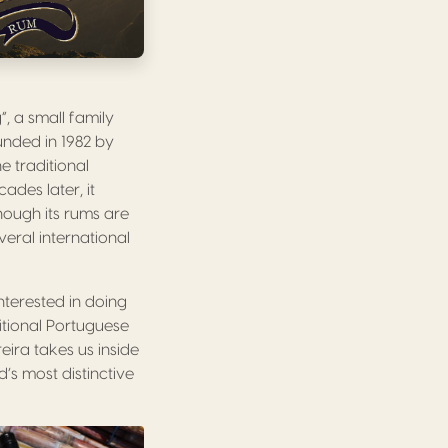
, a small family
ounded in 1982 by
e traditional
des later, it
though its rums are
eral international
interested in doing
ditional Portuguese
eira takes us inside
’s most distinctive