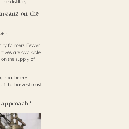
he distillery.
arcane on the
ira.
many farmers. Fewer
tives are available.
 on the supply of
ing machinery
 of the harvest must
n approach?