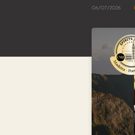
06/07/2026