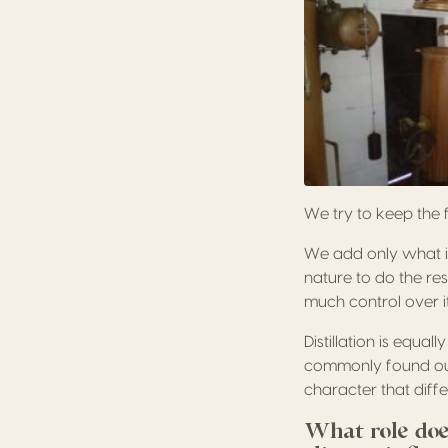
We try to keep the 
We add only what is
nature to do the res
much control over it
Distillation is equal
commonly found outsi
character that differ
What role doe