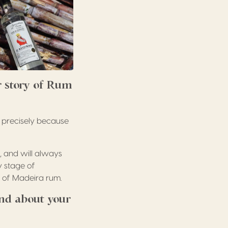
r story of Rum
a precisely because
, and will always
y stage of
n of Madeira rum.
nd about your