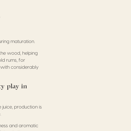
.
uring maturation.
 the wood, helping
ld rums, for
 with considerably
ty play in
juice, production is
.
hness and aromatic