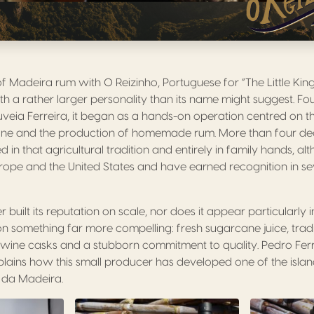
f Madeira rum with O Reizinho, Portuguese for “The Little King”
with a rather larger personality than its name might suggest. F
uveia Ferreira, it began as a hands-on operation centred on th
ane and the production of homemade rum. More than four deca
d in that agricultural tradition and entirely in family hands, al
ope and the United States and have earned recognition in sev
 built its reputation on scale, nor does it appear particularly 
ts on something far more compelling: fresh sugarcane juice, tra
ra wine casks and a stubborn commitment to quality. Pedro Ferr
xplains how this small producer has developed one of the island
 da Madeira.