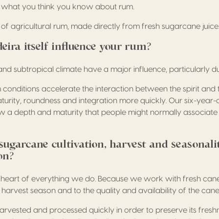
et what you think you know about rum.
te of agricultural rum, made directly from fresh sugarcane juice
ira itself influence your rum?
and subtropical climate have a major influence, particularly d
 conditions accelerate the interaction between the spirit and
urity, roundness and integration more quickly. Our six-year-o
w a depth and maturity that people might normally associate
ugarcane cultivation, harvest and seasonali
on?
 heart of everything we do. Because we work with fresh cane 
e harvest season and to the quality and availability of the cane
rvested and processed quickly in order to preserve its fres