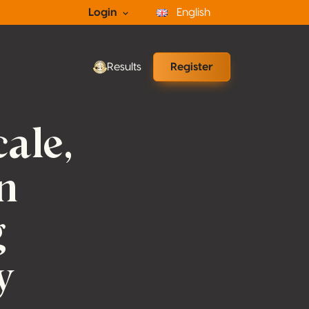
Login
English
Results
Register
ale,
n
g
y