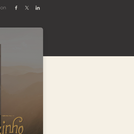
 on
Share on Facebook
Share on Twitter / X
Share on Linkedin