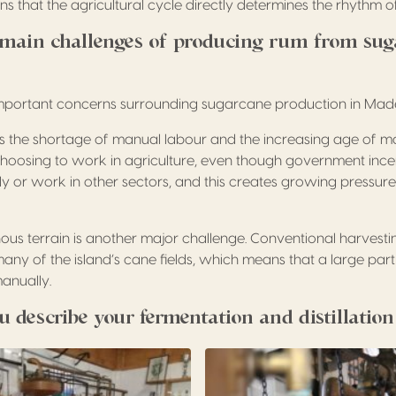
s that the agricultural cycle directly determines the rhythm of t
main challenges of producing rum from sug
important concerns surrounding sugarcane production in Made
is the shortage of manual labour and the increasing age of 
oosing to work in agriculture, even though government incen
y or work in other sectors, and this creates growing pressure
us terrain is another major challenge. Conventional harvest
any of the island’s cane fields, which means that a large part
manually.
 describe your fermentation and distillatio