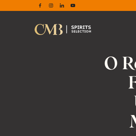
Facebook
Instagram
Linkedin
Youtube
O R