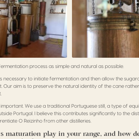
fermentation process as simple and natural as possible.
 necessary to initiate fermentation and then allow the sugar
t. Our aim is to preserve the natural identity of the cane rath
.
ly important. We use a traditional Portuguese still, a type of equ
de Portugal. I believe this contributes significantly to the dis
entiate O Reizinho from other distilleries.
s maturation play in your range, and how d