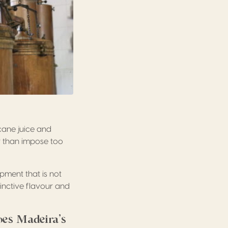
cane juice and
er than impose too
ipment that is not
tinctive flavour and
oes Madeira’s