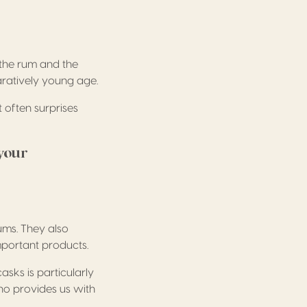
 the rum and the
aratively young age.
 often surprises
your
ums. They also
mportant products.
asks is particularly
ho provides us with