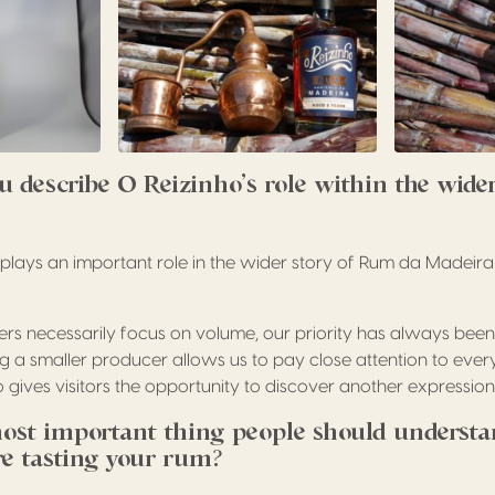
 describe O Reizinho’s role within the wide
o plays an important role in the wider story of Rum da Madeir
s necessarily focus on volume, our priority has always been
ng a smaller producer allows us to pay close attention to ever
 gives visitors the opportunity to discover another expressio
ost important thing people should understa
ore tasting your rum?