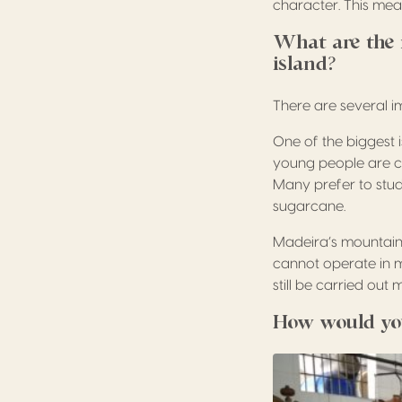
character. This mean
What are the 
island?
There are several 
One of the biggest 
young people are ch
Many prefer to stud
sugarcane.
Madeira’s mountaino
cannot operate in m
still be carried out 
How would you