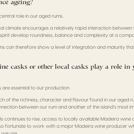
nce ageing?
central role in our aged rums.
al climate encourages a relatively rapid interaction between
e spirit develop roundness, balance and complexity at a comp
ms can therefore show a level of integration and maturity that
e casks or other local casks play a role in 
are essential to our production.
h of the richness, character and flavour found in our aged r
nnection between our rum and another of the island’s most i
ls continues to rise, access to locally available Madeira wine c
lso fortunate to work with a major Madeira wine producer w
 we use.