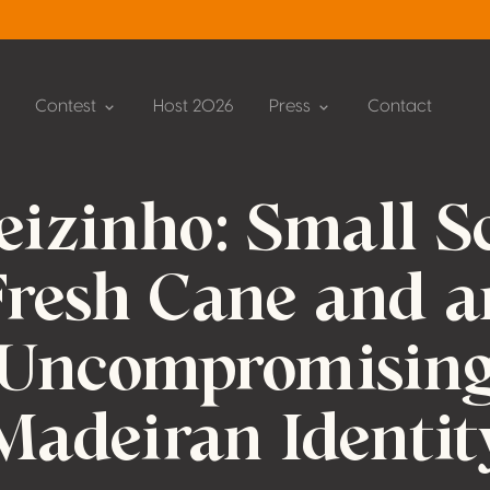
Contest
Host 2026
Press
Contact
eizinho: Small Sc
Fresh Cane and a
Uncompromisin
Madeiran Identit