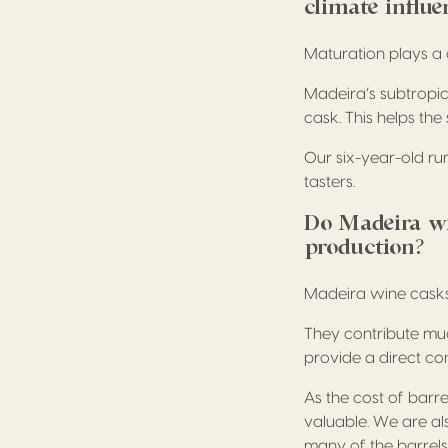
climate influe
Maturation plays a 
Madeira’s subtropic
cask. This helps th
Our six-year-old ru
tasters.
Do Madeira win
production?
Madeira wine casks 
They contribute muc
provide a direct co
As the cost of barre
valuable. We are a
many of the barrels