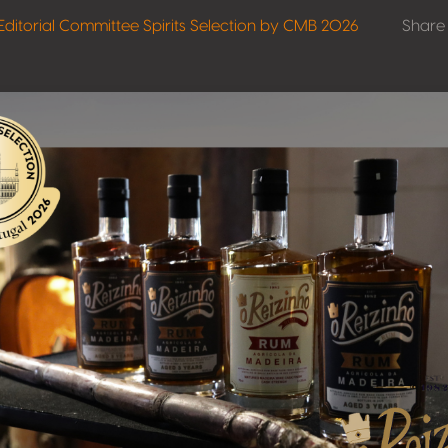
Editorial Committee Spirits Selection by CMB 2026
Share