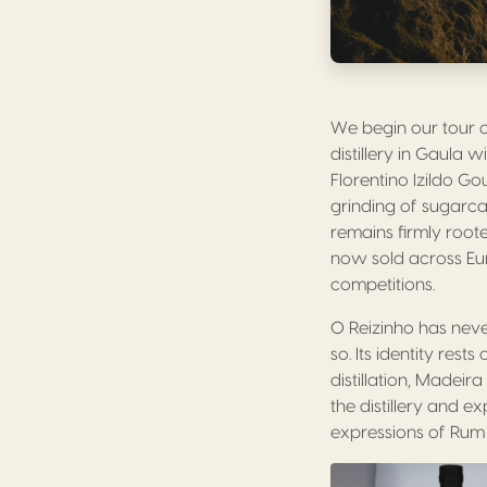
We begin our tour o
distillery in Gaula 
Florentino Izildo Go
grinding of sugarc
remains firmly roote
now sold across Eur
competitions.
O Reizinho has never
so. Its identity res
distillation, Madei
the distillery and e
expressions of Rum