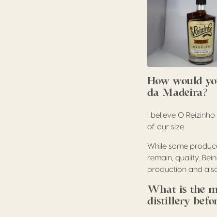
How would you
da Madeira?
I believe O Reizinh
of our size.
While some producer
remain, quality. Bei
production and also
What is the m
distillery bef