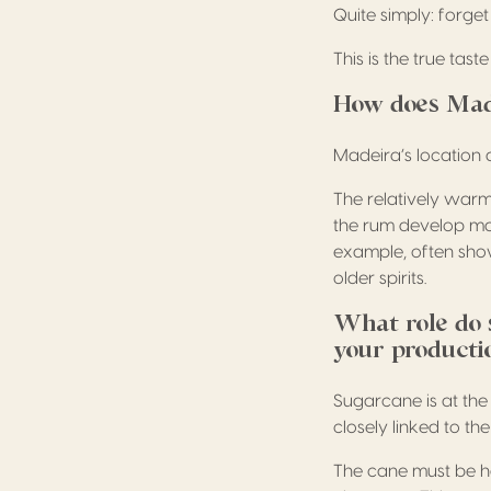
Quite simply: forg
This is the true tas
How does Made
Madeira’s location 
The relatively warm
the rum develop mat
example, often sho
older spirits.
What role do s
your producti
Sugarcane is at the
closely linked to th
The cane must be ha