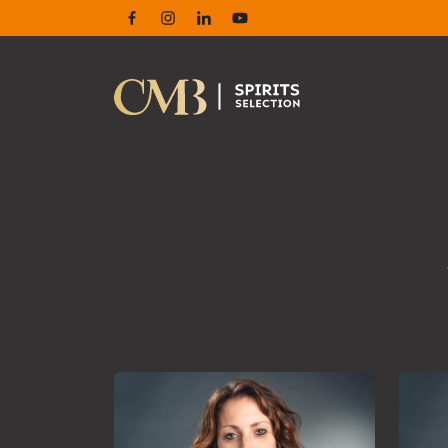
Facebook
Instagram
Linkedin
Youtube