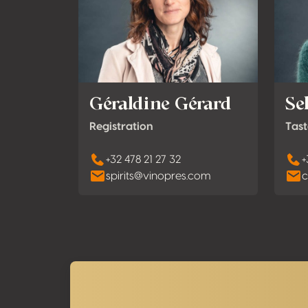
Géraldine Gérard
Se
Registration
Tast
+32 478 21 27 32
+
spirits@vinopres.com
c