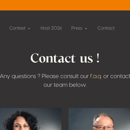
Contest
Host 2026
Press
Contact
Contact us !
Any questions ? Please consult our
f.a.q.
or contac
our team below.
Plus d'informati