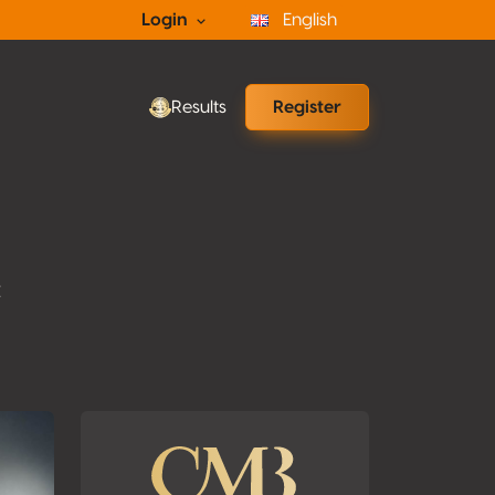
Login
English
Results
Register
t
ons