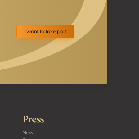
I want to take part
Press
News