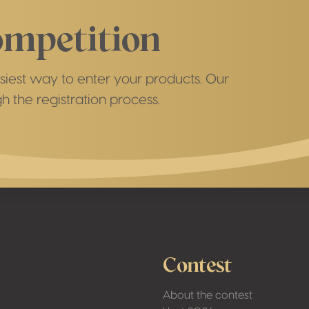
ompetition
asiest way to enter your products. Our
h the registration process.
Contest
About the contest