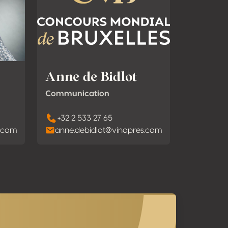
Anne de Bidlot
Communication
+32 2 533 27 65
s.com
anne.debidlot@vinopres.com