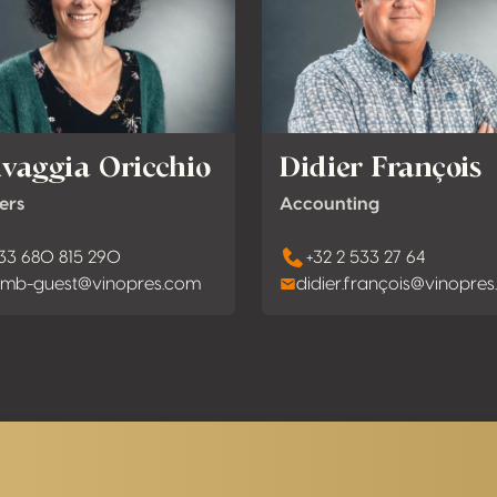
lvaggia Oricchio
Didier François
ers
Accounting
33 680 815 290
+32 2 533 27 64
mb-guest@vinopres.com
didier.françois@vinopre