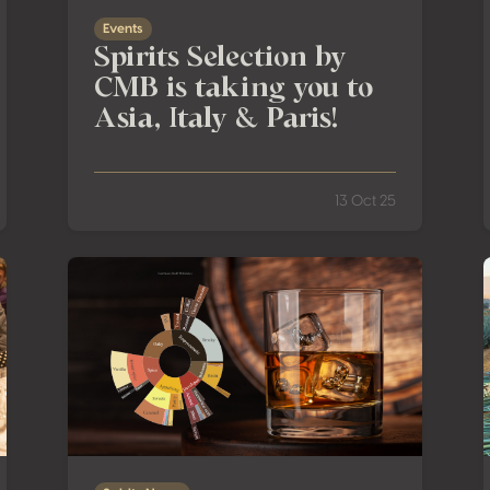
Events
Spirits Selection by
CMB is taking you to
Asia, Italy & Paris!
13 Oct 25
 Heart of Mexico’s Agave Country
New Category at the Spirits Selection by CMB: Ger