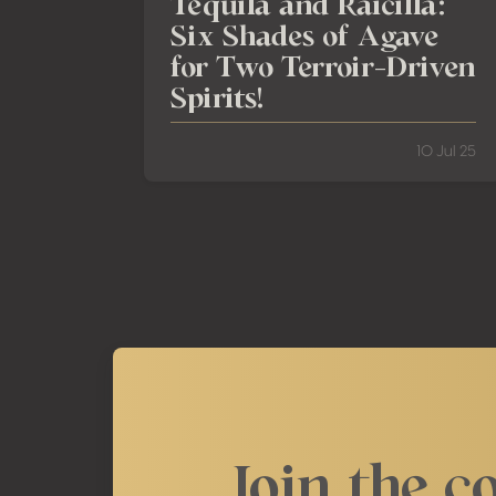
Tequila and Raicilla:
Six Shades of Agave
for Two Terroir-Driven
Spirits!
10 Jul 25
Join the c