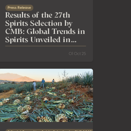
Press Release
Results of the 27th
Spirits Selection by
CMB: Global Trends in
Spirits Unveiled in
Jalisco
01 Oct 25
man Whisky
Why Understanding the Real Value of 100% Agave Tequila Mat