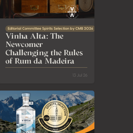
Editorial Committee Spirits Selection by CMB 2026
Vinha Alta: The
Newcomer
Challenging the Rules
of Rum da Madeira
13 Jul 26
The ‘Vodka Revelation’ Spirits Selection by CMB 2025: meeting