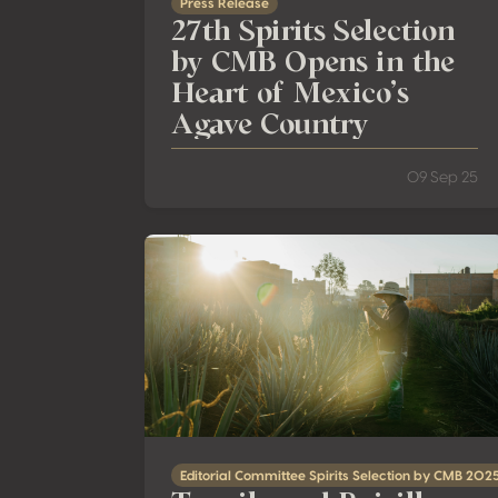
Press Release
27th Spirits Selection
by CMB Opens in the
Heart of Mexico’s
Agave Country
09 Sep 25
Tequila and Raicilla: Six Shades of Agave fo
Editorial Committee Spirits Selection by CMB 202