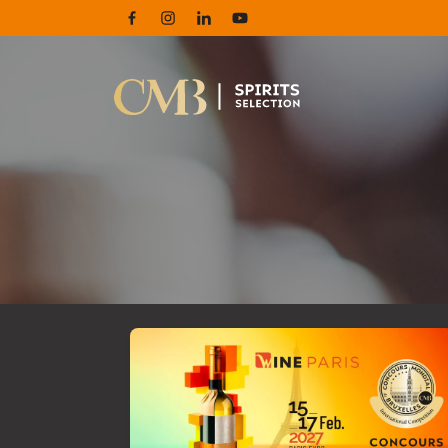
Facebook
Instagram
Linkedin
Youtube
Maximize the impact of your medals with 