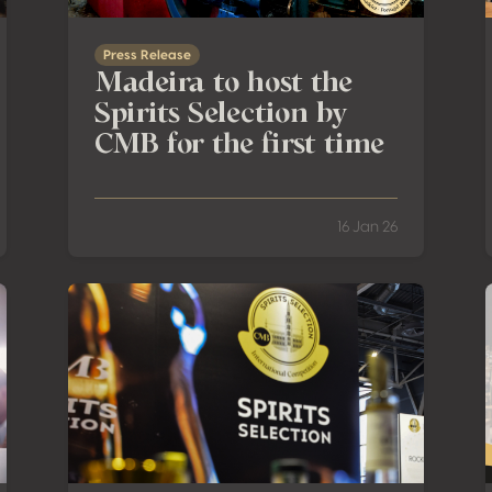
Press Release
Madeira to host the
Spirits Selection by
CMB for the first time
16 Jan 26
Successfully Concludes in Renhuai
Spirits Selection by CMB is taking you to Asia, Italy & P
R