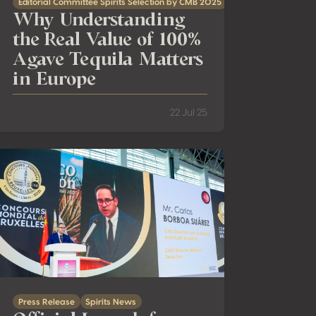
Editorial Committee Spirits Selection by CMB 2025
Why Understanding
the Real Value of 100%
Agave Tequila Matters
in Europe
22 Jul 25
ast Asia’s Evolving Spirits Landscape
Official Launch from China: Spirits Selection by CMB 2025 — Ja
Press Release
Spirits News