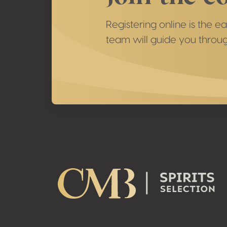
Registering online is the e
team will guide you throug
Footer