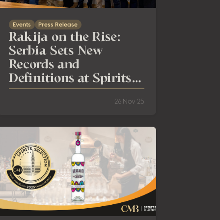
Events
Press Release
Rakija on the Rise:
Serbia Sets New
Records and
Definitions at Spirits
Selection
26 Nov 25
aris!
esults of the 27th Spirits Selection by CMB: Global Trends in Spi