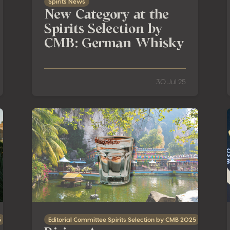
Spirits News
New Category at the
Spirits Selection by
CMB: German Whisky
30 Jul 25
r Two Terroir-Driven Spirits!
Rising Agave: Tequila’s Ascent in Malaysia and Southe
5
Editorial Committee Spirits Selection by CMB 2025