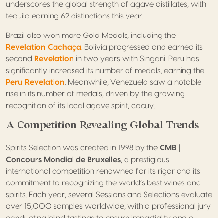
underscores the global strength of agave distillates, with
tequila earning 62 distinctions this year.
Brazil also won more Gold Medals, including the
Revelation Cachaça
.
Bolivia progressed and earned its
second
Revelation
in two years with Singani. Peru has
significantly increased its number of medals, earning the
Peru Revelation
. Meanwhile, Venezuela saw a notable
rise in its number of medals, driven by the growing
recognition of its local agave spirit, cocuy.
A Competition Revealing Global Trends
Spirits Selection was created in 1998 by the
CMB |
Concours Mondial de Bruxelles
, a prestigious
international competition renowned for its rigor and its
commitment to recognizing the world’s best wines and
spirits. Each year, several Sessions and Selections evaluate
over 15,000 samples worldwide, with a professional jury
conducting blind tastings to ensure impartiality and a