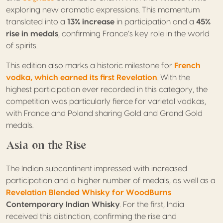
exploring new aromatic expressions. This momentum
translated into a
13% increase
in participation and a
45%
rise in medals
, confirming France’s key role in the world
of spirits.
This edition also marks a historic milestone for
French
vodka, which earned
its first Revelation
. With the
highest participation ever recorded in this category, the
competition was particularly fierce for varietal vodkas,
with France and Poland sharing Gold and Grand Gold
medals.
Asia on the Rise
The Indian subcontinent impressed with increased
participation and a higher number of medals, as well as a
Revelation Blended Whisky for WoodBurns
Contemporary Indian Whisky
. For the first, India
received this distinction, confirming the rise and