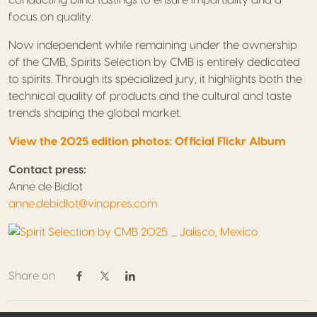
focus on quality.
Now independent while remaining under the ownership
of the CMB, Spirits Selection by CMB is entirely dedicated
to spirits. Through its specialized jury, it highlights both the
technical quality of products and the cultural and taste
trends shaping the global market.
View the 2025 edition photos: Official Flickr Album
Contact press:
Anne de Bidlot
anne.debidlot@vinopres.com
Share on
Share on Facebook
Share on Twitter / X
Share on Linkedin