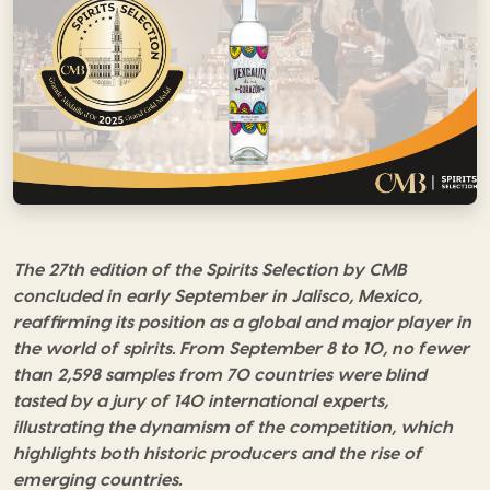
The 27th edition of the Spirits Selection by CMB
concluded in early September in Jalisco, Mexico,
reaffirming its position as a global
and major player in
the world of spirits. From September 8 to 10, no fewer
than 2,598 samples from 70 countries were blind
tasted by a jury of 140 international experts,
illustrating
the dynamism of the competition, which
highlights both historic producers and the rise of
emerging countries.