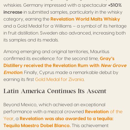
whiskies. Germany impressed with a spectacular
+510%
increase
in submitted samples, particularly in the whisky
category, earning the
Revelation World Malts Whisky
and a Gold Medal for a Williams – a symbol of its heritage
in fruit distillation. Sweden also advanced, increasing both
its samples and its medals.
Among emerging and original territories, Mauritius
confirmed its excellence: for the second time,
Gray’s
Distillery received the Revelation Rum with
New Grove
Emotion
.
Finally, Cyprus made a remarkable debut by
earning its first
Gold Medal for Zivania
.
Latin America Continues Its Ascent
Beyond Mexico, which achieved an exceptional
performance with a mezcal crowned
Revelation
of the
Year
, a
Revelation was also awarded to a tequila:
Tequila Maestro Dobel Blanco.
This achievement