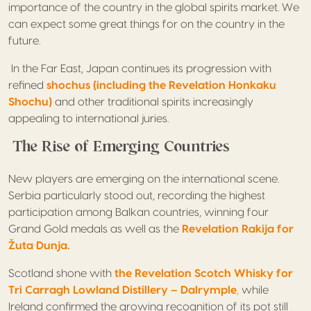
importance of the country in the global spirits market. We
can expect some great things for on the country in the
future.
In the Far East, Japan continues its progression with
refined
shochus (including the Revelation Honkaku
Shochu)
and other traditional spirits increasingly
appealing to international juries.
The Rise of Emerging Countries
New players are emerging on the international scene.
Serbia particularly stood out, recording the highest
participation among Balkan countries, winning four
Grand Gold medals as well as the
Revelation Rakija for
Žuta Dunja.
Scotland shone with
the Revelation Scotch Whisky for
Tri Carragh Lowland Distillery – Dalrymple
,
while
Ireland confirmed the growing recognition of its pot still