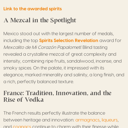
Link to the awarded spirits
A Mezcal in the Spotlight
Mexico stood out with the largest number of medals,
including the top
Spirits Selection Revelation
award
for
Mexcalito de Mi Corazón Papalometl
. Blind tasting
revealed a crystalline mezcal of great complexity and
intensity, combining ripe fruits, sandalwood, incense, and
smoky spices. On the palate, it impressed with its
elegance, marked minerality and salinity, a long finish, and
a rich, perfectly balanced texture.
France: Tradition, Innovation, and the
Rise of Vodka
The French results perfectly illustrate the balance
between heritage and innovation:
armagnacs
,
liqueurs
,
and
cognacs
continue to charm with their finesse while