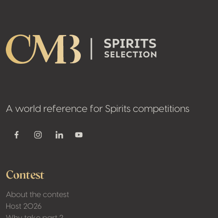
Footer
A world reference for Spirits competitions
Youtube
Facebook
Instagram
Linkedin
Contest
About the contest
Host 2026