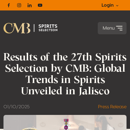
Login
Facebook
Instagram
Linkedin
Youtube
Menu
Results of the 27th Spirits
Selection by CMB: Global
Trends in Spirits
Unveiled in Jalisco
01/10/2025
Press Release