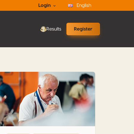
Login
English
Results
Register
What is grappa ? Part 5 – Insight and Guidelines for Evaluatio