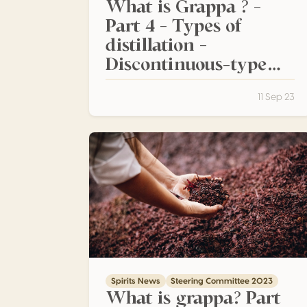
What is Grappa ? –
Part 4 – Types of
distillation –
Discontinuous-type
stills
11 Sep 23
What is grappa? Part 2 – Preserving the int
Spirits News
Steering Committee 2023
What is grappa? Part