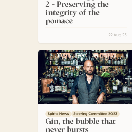
2 – Preserving the
integrity of the
pomace
22 Aug 23
Gin, the bubble that never bursts
Spirits News
Steering Committee 2023
Gin, the bubble that
never bursts