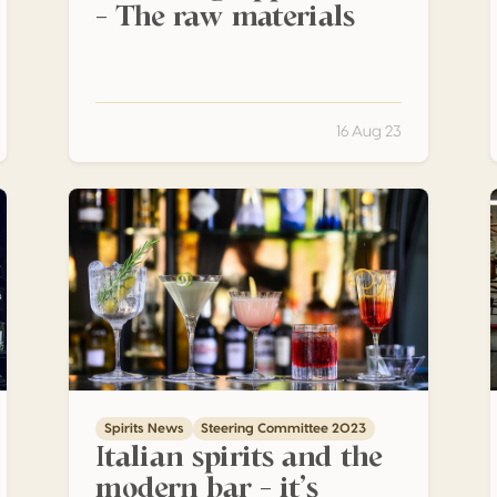
– The raw materials
16 Aug 23
Italian spirits and the modern bar – it’s amore!
T
Spirits News
Steering Committee 2023
Italian spirits and the
modern bar – it’s