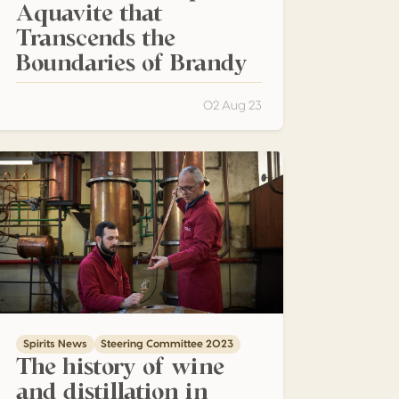
Aquavite that
Transcends the
Boundaries of Brandy
02 Aug 23
he history of wine and distillation in Veneto
Spirits News
Steering Committee 2023
The history of wine
and distillation in