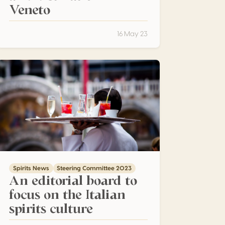
Veneto
16 May 23
n editorial board to focus on the Italian spirits culture
Spirits News
Steering Committee 2023
An editorial board to
focus on the Italian
spirits culture