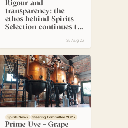
Rigour and
transparency: the
ethos behind Spirits
Selection continues to
attract the spirit
industry for the 25th
28 Aug 23
competition
Prime Uve – Grape Aquavite that Transcends the Boundaries 
Spirits News
Steering Committee 2023
Prime Uve – Grape