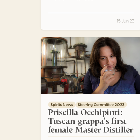
15 Jun 23
Priscilla Occhipinti: Tuscan grappa’s first fem
Spirits News
Steering Committee 2023
Priscilla Occhipinti:
Tuscan grappa’s first
female Master Distiller