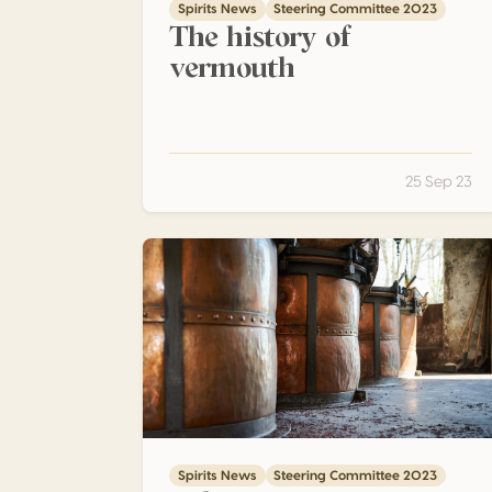
Spirits News
Steering Committee 2023
The history of
vermouth
25 Sep 23
What is Grappa ? – Part 4 – Types of distilla
Spirits News
Steering Committee 2023