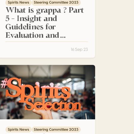
Spirits News
Steering Committee 2023
What is grappa ? Part
5 – Insight and
Guidelines for
Evaluation and
Appreciation
16 Sep 23
tinuous-type stills
Rigour and transparency: the ethos behind Spirits Selection cont
Spirits News
Steering Committee 2023