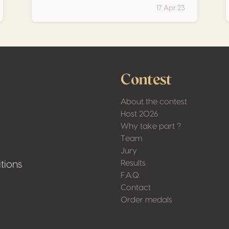
17 Apr 23
Contest
About the contest
Host 2026
Why take part ?
Team
Jury
Results
tions
F.A.Q.
Contact
Order medals