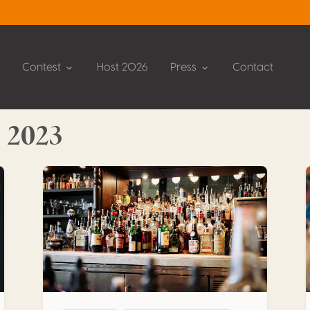
Contest
Host 2026
Press
Contact
 2023
The post-Covid spirits market in Italy