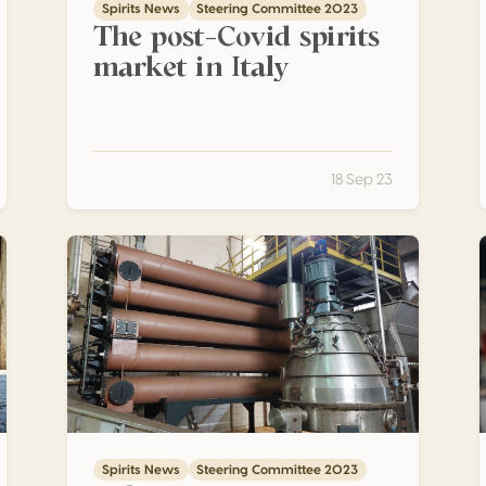
Spirits News
Steering Committee 2023
The post-Covid spirits
market in Italy
18 Sep 23
tion – Discontinuous-type stills
What is Grappa ? – Part 3 – Types of Distillation – Con
Spirits News
Steering Committee 2023