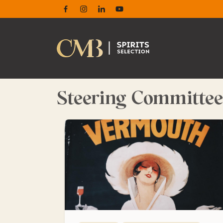
Facebook
Instagram
Linkedin
Youtube
Steering Committee
The history of vermouth