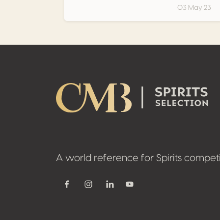
03 May 23
Footer
A world reference for Spirits competi
Youtube
Facebook
Instagram
Linkedin