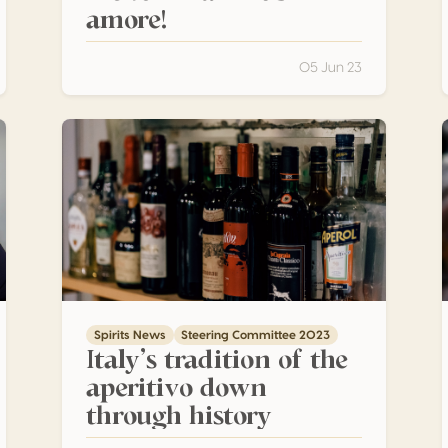
amore!
05 Jun 23
ale Master Distiller
Italy’s tradition of the aperitivo down through history
A
Spirits News
Steering Committee 2023
Italy’s tradition of the
aperitivo down
through history