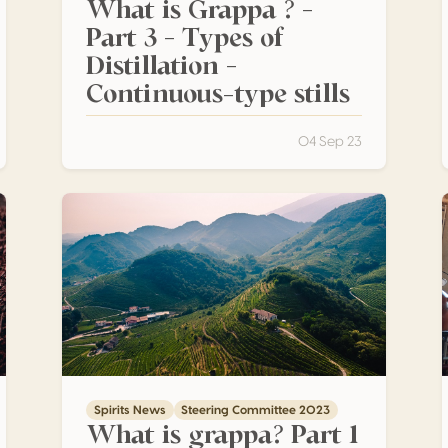
What is Grappa ? –
Part 3 – Types of
Distillation –
Continuous-type stills
04 Sep 23
egrity of the pomace
What is grappa? Part 1 – The raw materials
Spirits News
Steering Committee 2023
What is grappa? Part 1