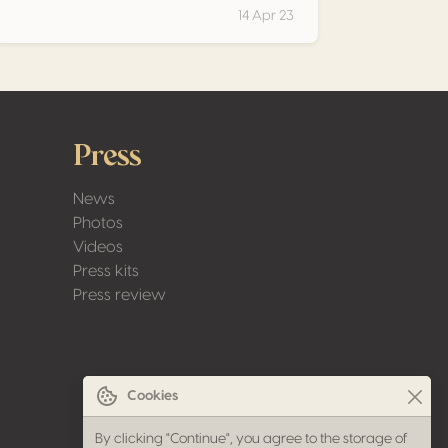
14 Apr 23
Press
News
Photos
Videos
Press kits
Press review
Cookies
By clicking "Continue", you agree to the storage of