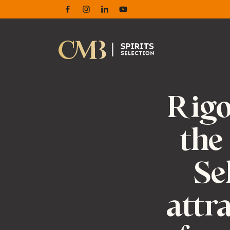
Facebook
Instagram
Linkedin
Youtube
Rigo
the
Se
attr