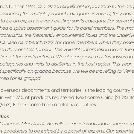
ds further: “
We also attach significant importance to the ong
nsidering the multiple product categories involved, they have
o be an expert in every existing spirits category. For several y
shed a spirits assessment guide for its panel members. The ma
cteristics, the frequently encountered faults and the underly
. It is used as a benchmark for panel members when they assess
ch they are less familiar. This valuable information paves th
ion of the spirits entered. We also organise masterclasses on 
categories and visits to distilleries in the host region. This year
and specifically on grappa because we will be travelling to Venet
med for its grappa
”.
s overseas departments and territories, is the leading country fo
r, with 23% of products registered. Next come China (21.5%), Ital
9.5%). Entries come from a total 53 countries.
tion
y Concours Mondial de Bruxelles is an international touring co
 by producers to be judged by a panel of experts. Our exper