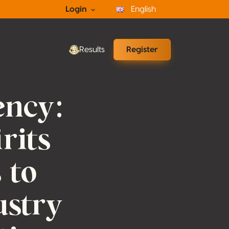
Login
English
Results
Register
ency:
rits
 to
ustry