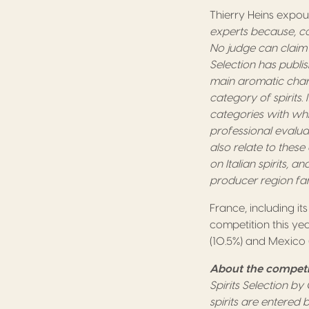
Thierry Heins expoun
experts because, co
No judge can claim t
Selection has publi
main aromatic chara
category of spirits
categories with whi
professional evaluat
also relate to these 
on Italian spirits, 
producer region fa
France, including it
competition this yea
(10.5%) and Mexico (
About the competi
Spirits Selection b
spirits are entered