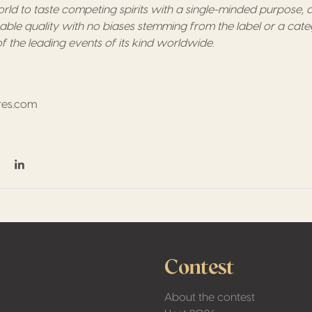
ld to taste competing spirits with a single-minded purpose, an
hable quality with no biases stemming from the label or a cate
f the leading events of its kind worldwide.
res.com
6
on Facebook
hare on Twitter / X
Share on Linkedin
Contest
About the contest