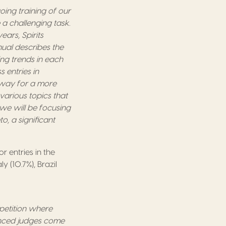
oing training of our
 a challenging task.
ears, Spirits
nual describes the
ing trends in each
 entries in
e way for a more
various topics that
, we will be focusing
o, a significant
r entries in the
y (10.7%), Brazil
mpetition where
ienced judges come