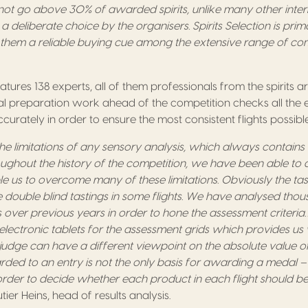
t go above 30% of awarded spirits, unlike many other inter
s a deliberate choice by the organisers. Spirits Selection is prim
 them a reliable buying cue among the extensive range of com
atures 138 experts, all of them professionals from the spirits 
ial preparation work ahead of the competition checks all the 
urately in order to ensure the most consistent flights possible
e limitations of any sensory analysis, which always contains
hroughout the history of the competition, we have been able to 
 us to overcome many of these limitations. Obviously the tast
 double blind tastings in some flights. We have analysed thous
 over previous years in order to hone the assessment criteria…
lectronic tablets for the assessment grids which provides us w
dge can have a different viewpoint on the absolute value of
ed to an entry is not the only basis for awarding a medal – 
 order to decide whether each product in each flight should
utier Heins, head of results analysis.