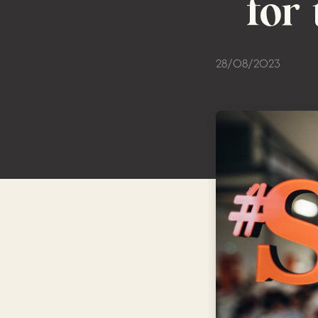
for
28/08/2023