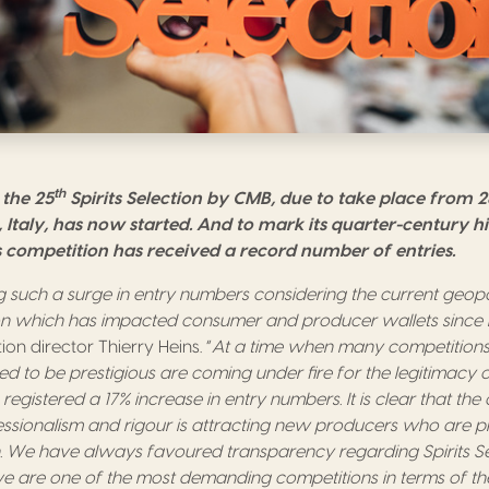
th
the 25
Spirits Selection by CMB, due to take place from 
 Italy, has now started. And to mark its quarter-century his
s competition has received a record number of entries.
 such a surge in entry numbers considering the current geopoli
ion which has impacted consumer and producer wallets since 
n director Thierry Heins. “
At a time when many competitions
d to be prestigious are coming under fire for the legitimacy o
 registered a 17% increase in entry numbers. It is clear that the
essionalism and rigour is attracting new producers who are plac
n. We have always favoured transparency regarding Spirits Sel
we are one of the most demanding competitions in terms of t