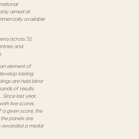
national
arily aimed at
mercially available
arena across 32
entries and
.
 an element of
develop tasting
ings are held blind
ands of results
 Since last year,
ith live scores.
 a given score, the
the panels are
 be awarded a medal