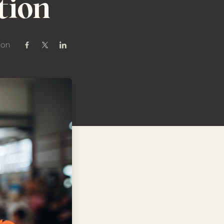
tion
 on
Share on Facebook
Share on Twitter / X
Share on Linkedin