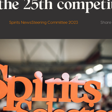
 the 25th competi
Spirits News
Steering Committee 2023
Share