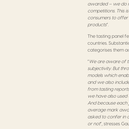
awarded – we do no
competitions. This i
consumers to offer
products
”.
The tasting panel fe
countries. Substant
categorises them acc
“
We are aware of th
subjectivity. But t
models which enable
and we also include
from tasting reports
we have also used e
And because each ju
average mark award
asked to confer in
or not
”, stresses Ga