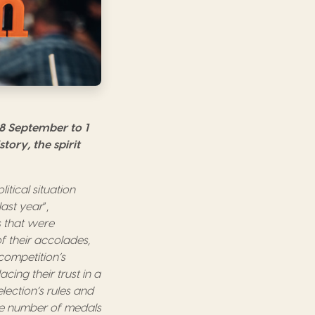
28 September to 1
tory, the spirit
tical situation
last year
”,
 that were
f their accolades,
 competition’s
ing their trust in a
ection’s rules and
he number of medals