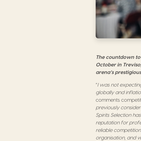
The countdown to 
October in Treviso,
arena’s prestigiou
“
I was not expecting
globally and inflat
comments competitio
previously considere
Spirits Selection has
reputation for prof
reliable competitio
organisation, and 