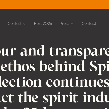
Contest
Host 2026
Press
Contact
ur and transpar
 ethos behind Spi
lection continues
act the spirit ind