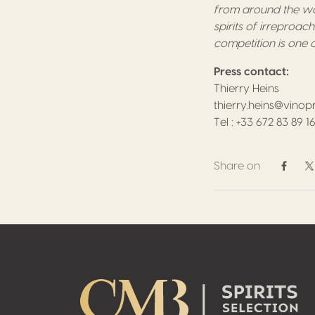
from around the wor
spirits of irreproac
competition is one o
Press contact:
Thierry Heins
thierry.heins@vinop
Tel : +33 672 83 89 1
Share on
Share 
S
Footer