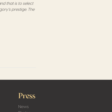
d that is to select
gory’s prestige. The
Press
News