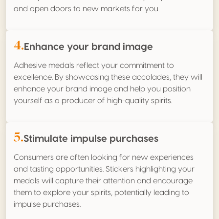
and open doors to new markets for you.
4.
Enhance your brand image
Adhesive medals reflect your commitment to
excellence. By showcasing these accolades, they will
enhance your brand image and help you position
yourself as a producer of high-quality spirits.
5.
Stimulate impulse purchases
Consumers are often looking for new experiences
and tasting opportunities. Stickers highlighting your
medals will capture their attention and encourage
them to explore your spirits, potentially leading to
impulse purchases.