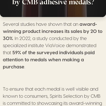
by CMB adhesive medals?
Several studies have shown that an
award-
winning product increases its sales by 20 to
30%
. In 2022, a study conducted by the
specialized institute ViaVoice demonstrated
that
59% of the surveyed individuals paid
attention to medals when making a
purchase
.
To ensure that each medal is well visible and
known to consumers, Spirits Selection by CMB
is committed to showcasing its award-winning