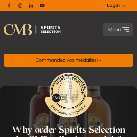
Login
Facebook
Instagram
Linkedin
Youtube
Menu
Commandez vos médailles
Why order Spirits Selection