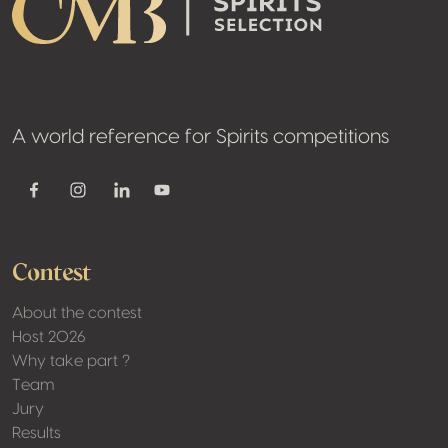
A world reference for Spirits competitions
Youtube
Facebook
Instagram
Linkedin
Contest
About the contest
Host 2026
Why take part ?
Team
Jury
Results