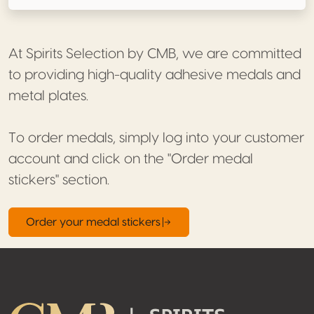
At Spirits Selection by CMB, we are committed
to providing high-quality adhesive medals and
metal plates.
To order medals, simply log into your customer
account and click on the "Order medal
stickers" section.
Order your medal stickers
Footer