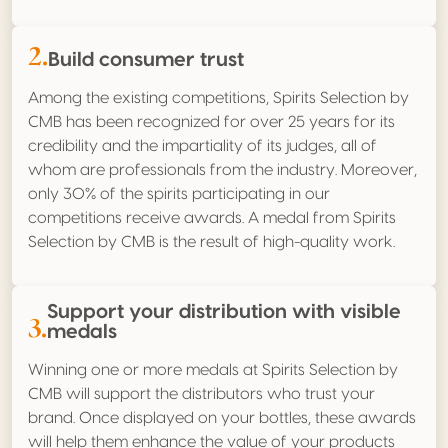
2.
Build consumer trust
Among the existing competitions, Spirits Selection by
CMB has been recognized for over 25 years for its
credibility and the impartiality of its judges, all of
whom are professionals from the industry. Moreover,
only 30% of the spirits participating in our
competitions receive awards. A medal from Spirits
Selection by CMB is the result of high-quality work.
Support your distribution with visible
3.
medals
Winning one or more medals at Spirits Selection by
CMB will support the distributors who trust your
brand. Once displayed on your bottles, these awards
will help them enhance the value of your products