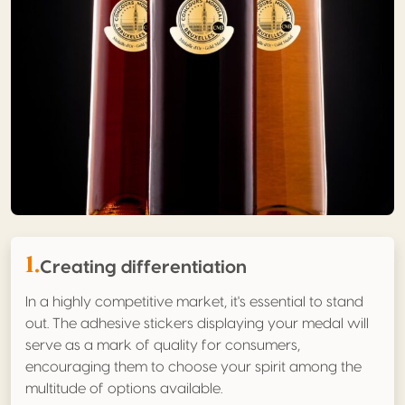
1.
Creating differentiation
In a highly competitive market, it's essential to stand
out. The adhesive stickers displaying your medal will
serve as a mark of quality for consumers,
encouraging them to choose your spirit among the
multitude of options available.