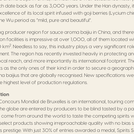
ich date back as far as 3,000 years. Under the Han dynasty, i
xcellence of its local spirit infused with goji berries (Lycium c
he Wu period as “mild, pure and beautiful”.
ing producer region for sauce aroma baijiu in China, and there
 facilities is impressive at over 1,000, all of them located wi
2
00 km
. Needless to say, this industry plays a very significant rol
t. The region has recently invested heavily in protecting and
local reach, and more importantly its international footprint. Th
 as the only ones of their kind in order to secure a geographic
ma baijius that are globally recognised. New specifications w
e highest level of production regulations.
tion
y Concours Mondial de Bruxelles is an international, touring co
 the globe are entered by producers to be blind tasted by a pa
come from around the world to taste the competing spirits wit
o select products showing irreproachable quality with no bias
s prestige. With just 30% of entries awarded a medal, Spirits S