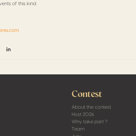
ents of this kind.
pres.com
on Facebook
hare on Twitter / X
Share on Linkedin
Contest
About the contest
Host 2026
Why take part ?
Team