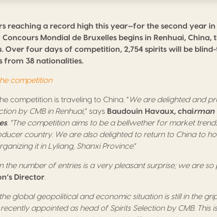
s reaching a record high this year—for the second year i
by Concours Mondial de Bruxelles begins in Renhuai, China, 
 Over four days of competition, 2,754 spirits will be blind
 from 38 nationalities.
 the competition
 the competition is traveling to China. “
We are delighted and pr
ection by CMB in Renhuai
,” says
Baudouin Havaux, chai
rman 
es
. “The competition aims to be a bellwether for market trend
oducer country. We are also delighted to return to China to ho
ganizing it in Lyliang, Shanxi Province.
”
 the number of entries is a very pleasant surprise; we are so
on’s Director
.
 the global geopolitical and economic situation is still in the grip
recently appointed as head of Spirits Selection by CMB. This i