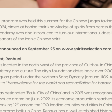
ng program was held this summer for the Chinese judges taking p
24, aimed at honing their knowledge of spirits from across t
Academy was also introduced to turn our international judges 
dors of the iconic Chinese spirit.
be announced on September 23 on www.spiritsselection.com
st, Renhuai
 is located in the north-west of the province of Guizhou in Ch
 history and culture. The city’s foundation dates back over 90
aguan period under the Northern Song Dynasty (around 1109 AD
 to “
benevolence for the world and reconciliation for border
s designated ‘Baijiu City of China’ and in 2021 was recognise
sauce aroma baijiu. In 2022, its economic production reached 
th
 ranking 12
among the 100 leading counties and cities in China
 aroma baijiu in China, Renhuai has a well-established histor