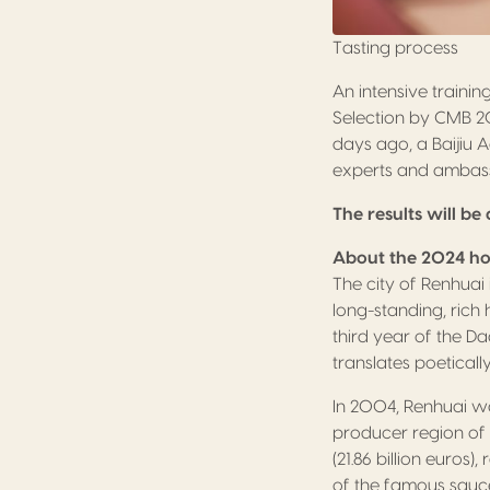
Tasting process
An intensive traini
Selection by CMB 20
days ago, a Baijiu 
experts and ambassa
The results will 
About the 2024 ho
The city of Renhuai
long-standing, rich
third year of the D
translates poetically
In 2004, Renhuai wa
producer region of 
(21.86 billion euros),
of the famous sauce