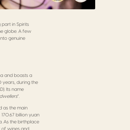
art in Spirits
he globe. A few
into genuine
ina and boasts a
0 years, during the
). Its name
 dwellers
”.
d as the main
170.67 billion yuan
. As the birthplace
y of wines and