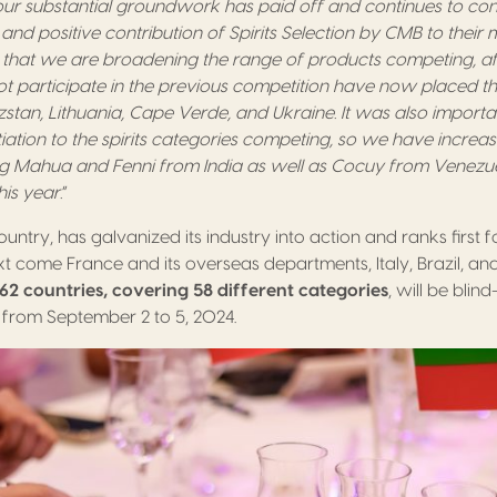
ur substantial groundwork has paid off and continues to co
and positive contribution of Spirits Selection by CMB to their 
that we are broadening the range of products competing, a
ot participate in the previous competition have now placed thei
zstan, Lithuania, Cape Verde, and Ukraine. It was also importa
ntiation to the spirits categories competing, so we have incre
g Mahua and Fenni from India as well as Cocuy from Venezu
his year.
”
ountry, has galvanized its industry into action and ranks first 
ext come France and its overseas departments, Italy, Brazil, a
 62 countries, covering 58 different categories
, will be blin
 from September 2 to 5, 2024.