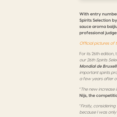
With entry number
Spirits Selection 
sauce aroma baijiu.
professional judges
Official pictures of
For its 26th edition,
our 26th Spirits Sel
Mondial de Bruxell
important spirits pr
a few years after or
“
The new increase in
Nijs, the competiti
“
Firstly, considering
because I was only 