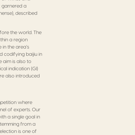
t garnered a
hinense), described
fore the world. The
thin a region
e in the area’s
 codifying baijiu in
e aim is also to
al indication (GI)
ere also introduced
mpetition where
nel of experts. Our
h a single goal in
 stemming from a
election is one of