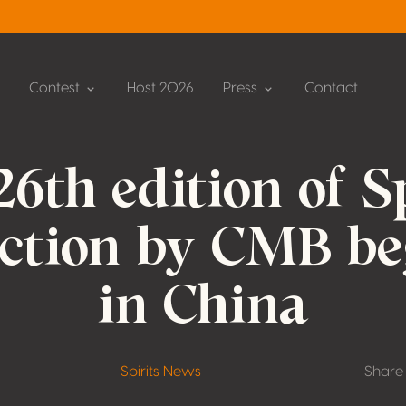
Contest
Host 2026
Press
Contact
26th edition of Sp
ection by CMB be
in China
Spirits News
Share