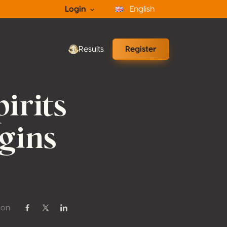
Login
English
Results
Register
irits
gins
 on
Share on Facebook
Share on Twitter / X
Share on Linkedin