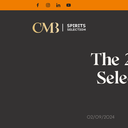
Facebook
Instagram
Linkedin
Youtube
The 
Sel
02/09/2024