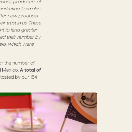
nvince producers of
marketing. I am also
fter new producer
r trust in us. These
nt to lend greater
ased their number by
ela, which were
for the number of
nd Mexico.
A total of
d-tasted by our 154