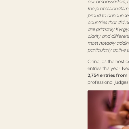
our ambassadors, o
the professionalism 
proud to announce 
countries that did n
are primarily Kyrgy
clarity and differe
most notably addin
particularly active t
China, as the host c
entries this year. N
2,754 entries from
professional judges