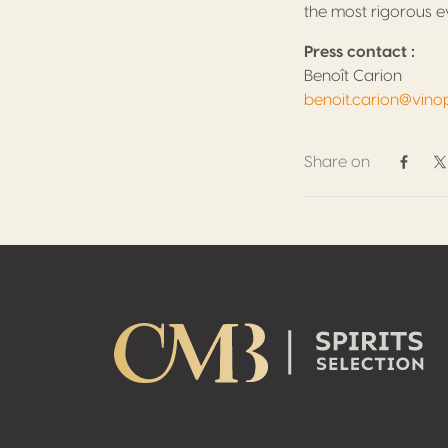
the most rigorous ev
Press contact :
Benoît Carion
benoit.carion@vino
Share on
Share 
S
Footer