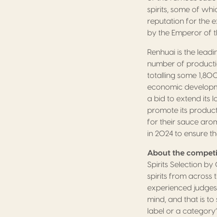
spirits, some of wh
reputation for the e
by the Emperor of t
Renhuai is the lead
number of production
totalling some 1,8
economic developmen
a bid to extend its 
promote its products
for their sauce aro
in 2024 to ensure th
About the competi
Spirits Selection b
spirits from across
experienced judges 
mind, and that is t
label or a category’