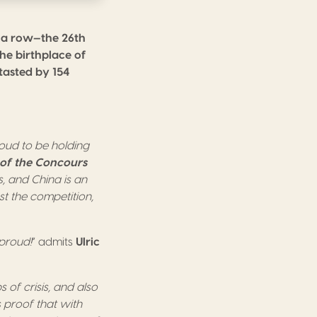
n a row—the 26th
the birthplace of
-tasted by 154
oud to be holding
of the Concours
s, and China is an
st the competition,
 proud!
” admits
Ulric
s of crisis, and also
s proof that with