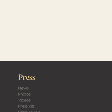
Press
News
Photos
Videos
Press kits