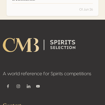
01 Jun 26
Footer
A world reference for Spirits competitions
Youtube
Facebook
Instagram
Linkedin