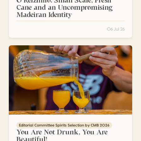
O Reizinho: Small Scale, Fresh
Cane and an Uncompromising
Madeiran Identity
06 Jul 26
You Are Not Drunk, You Are Beautiful!
Editorial Committee Spirits Selection by CMB 2026
You Are Not Drunk, You Are
Beautiful!