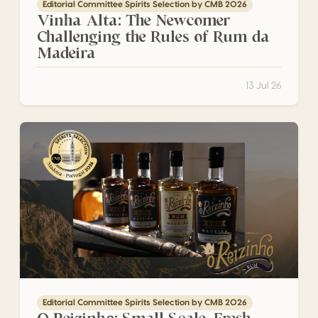
Editorial Committee Spirits Selection by CMB 2026
Vinha Alta: The Newcomer
Challenging the Rules of Rum da
Madeira
13 Jul 26
O Reizinho: Small Scale, Fresh Cane and an Uncompromisi
Editorial Committee Spirits Selection by CMB 2026