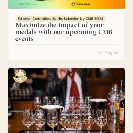
Editorial Committee Spirits Selection by CMB 2026
Maximize the impact of your
medals with our upcoming CMB
events
04 Aug 26
Engenhos do Norte: Steam, Sugar Cane and the Living 