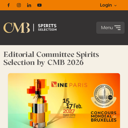
Login
Facebook
Instagram
Linkedin
Youtube
Menu
Editorial Committee Spirits
Selection by CMB 2026
Maximize the impact of your medals with our upcoming 