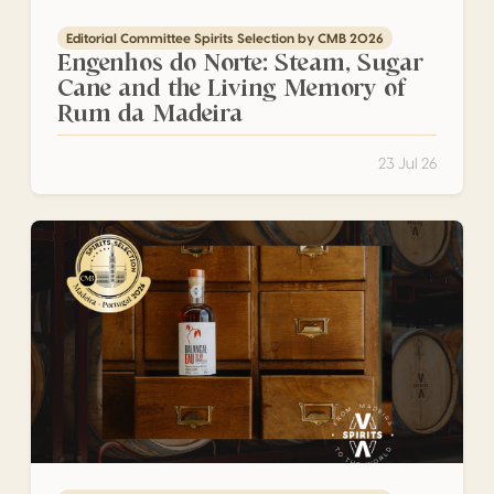
Editorial Committee Spirits Selection by CMB 2026
Engenhos do Norte: Steam, Sugar
Cane and the Living Memory of
Rum da Madeira
23 Jul 26
Vinha Alta: The Newcomer Challenging the Rules of Rum