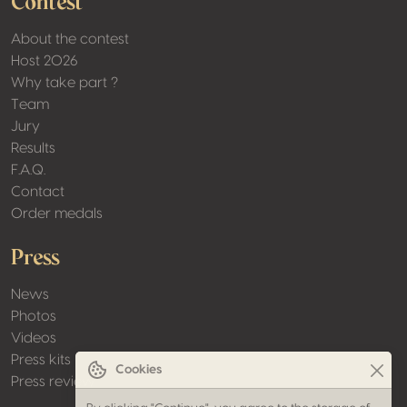
Contest
About the contest
Host 2026
Why take part ?
Team
Jury
Results
F.A.Q.
Contact
Order medals
Press
News
Photos
Videos
Press kits
Cookies
Press review