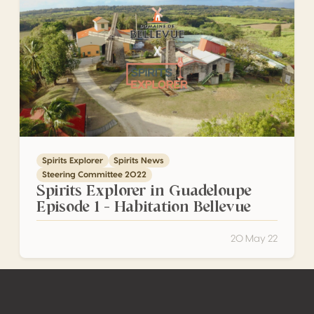
Spirits Explorer
Spirits News
Steering Committee 2022
Spirits Explorer in Guadeloupe
Episode 1 – Habitation Bellevue
20 May 22
Footer