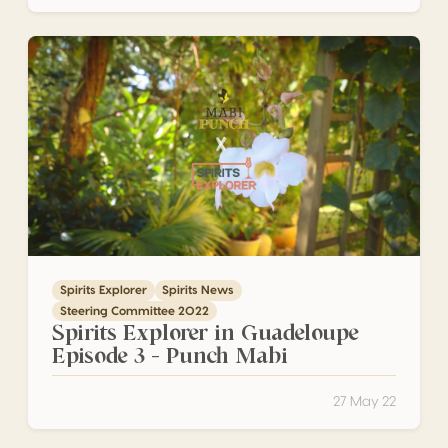
Spirits Explorer in Guadeloupe Episode 3 – Punch Mabi
Spirits Explorer
Spirits News
Steering Committee 2022
Spirits Explorer in Guadeloupe
Episode 3 – Punch Mabi
27 May 22