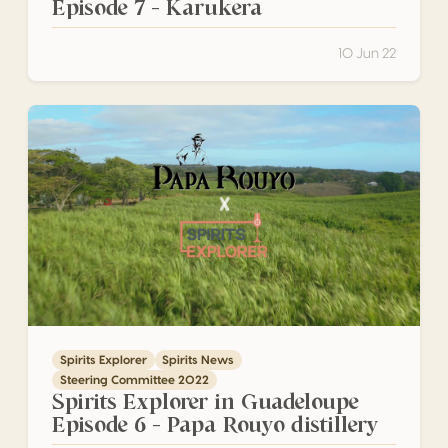
Episode 7 – Karukera
10 Jun 22
Spirits Explorer in Guadeloupe Episode 6 – Papa Rouyo dist
Spirits Explorer
Spirits News
Steering Committee 2022
Spirits Explorer in Guadeloupe
Episode 6 – Papa Rouyo distillery