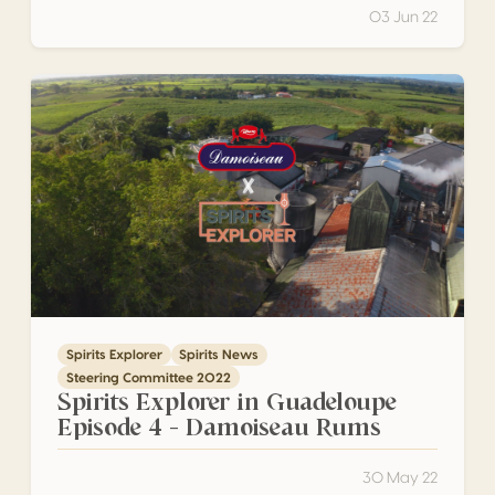
03 Jun 22
Spirits Explorer in Guadeloupe Episode 4 – Damoiseau Ru
Spirits Explorer
Spirits News
Steering Committee 2022
Spirits Explorer in Guadeloupe
Episode 4 – Damoiseau Rums
30 May 22