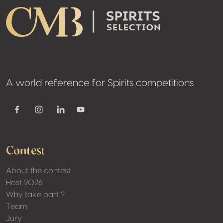
A world reference for Spirits competitions
Youtube
Facebook
Instagram
Linkedin
Contest
About the contest
Host 2026
Why take part ?
Team
Jury