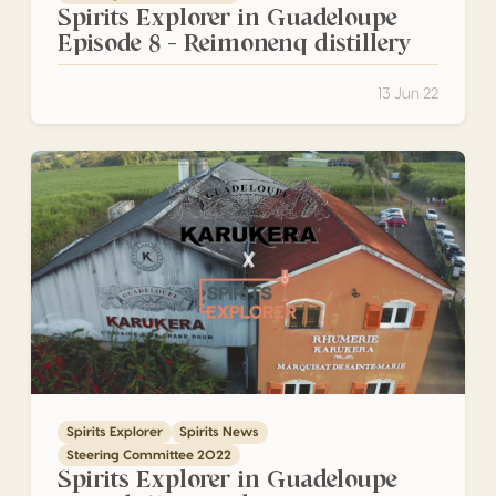
Spirits Explorer in Guadeloupe
Episode 8 – Reimonenq distillery
13 Jun 22
Spirits Explorer in Guadeloupe Episode 7 – Karukera
Spirits Explorer
Spirits News
Steering Committee 2022
Spirits Explorer in Guadeloupe