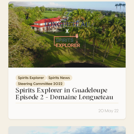
Spirits Explorer in Guadeloupe Episode 2 – Domaine Lon
Spirits Explorer
Spirits News
Steering Committee 2022
Spirits Explorer in Guadeloupe
Episode 2 – Domaine Longueteau
20 May 22
Spirits Explorer in Guadeloupe Episode 1 – Habitation Bell