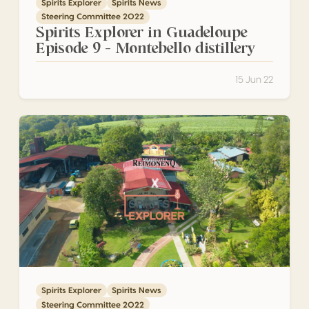
Spirits Explorer
Spirits News
Steering Committee 2022
Spirits Explorer in Guadeloupe
Episode 9 – Montebello distillery
15 Jun 22
Spirits Explorer in Guadeloupe Episode 8 – Reimonenq disti
Spirits Explorer
Spirits News
Steering Committee 2022