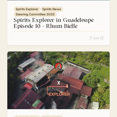
Spirits Explorer
Spirits News
Steering Committee 2022
Spirits Explorer in Guadeloupe
Episode 10 – Rhum Bielle
17 Jun 22
Spirits Explorer in Guadeloupe Episode 9 – Montebello disti