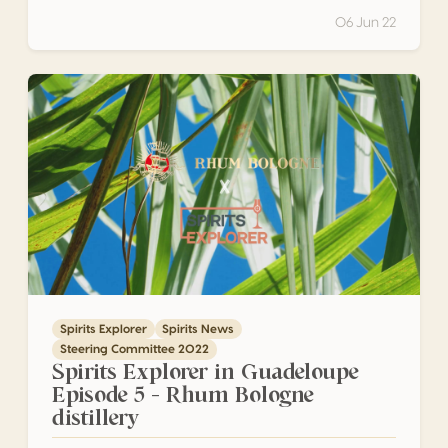
06 Jun 22
Spirits Explorer in Guadeloupe Episode 5 – Rhum Bologne di
Spirits Explorer
Spirits News
Steering Committee 2022
Spirits Explorer in Guadeloupe
Episode 5 – Rhum Bologne
distillery