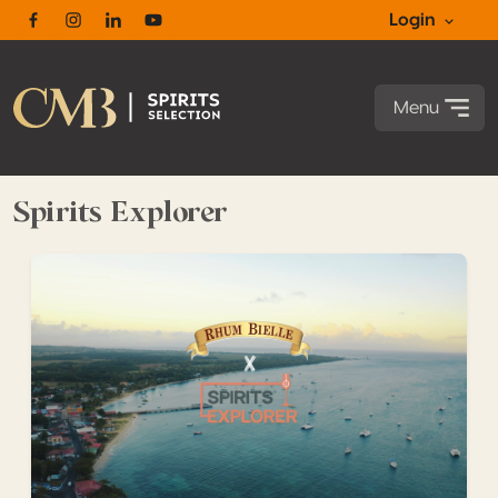
Login
Facebook
Instagram
Linkedin
Youtube
Menu
Spirits Explorer
Spirits Explorer in Guadeloupe Episode 10 – Rhum Bielle