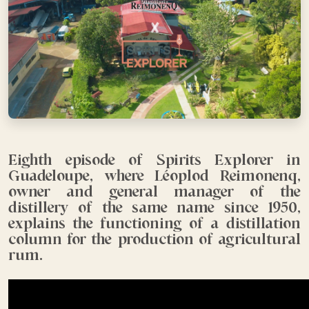
Eighth episode of Spirits Explorer in
Guadeloupe, where Léoplod Reimonenq,
owner and general manager of the
distillery of the same name since 1950,
explains the functioning of a distillation
column for the production of agricultural
rum.