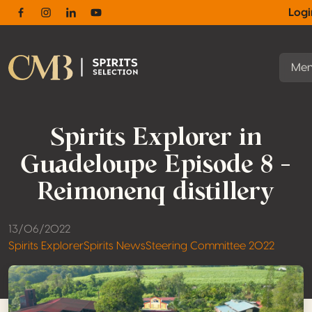
Log
Facebook
Instagram
Linkedin
Youtube
Me
Spirits Explorer in
Guadeloupe Episode 8 –
Reimonenq distillery
13/06/2022
Spirits Explorer
Spirits News
Steering Committee 2022