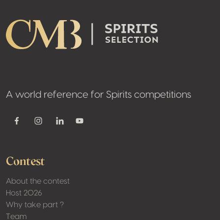
A world reference for Spirits competitions
Youtube
Facebook
Instagram
Linkedin
Contest
About the contest
Host 2026
Why take part ?
Team