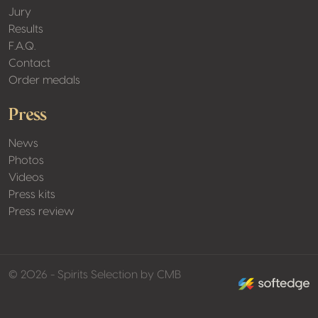
Jury
Results
F.A.Q.
Contact
Order medals
Press
News
Photos
Videos
Press kits
Press review
made by softed
© 2026 - Spirits Selection by CMB