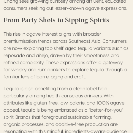
Chong sees growing curiosity among affluent, educated
consumers seeking out lesser-known agave expressions.
From Party Shots to Sipping Spirits
This rise in agave interest aligns with broader
premiumisation trends across Southeast Asia. Consumers
are now exploring top shelf aged tequila variants such as
reposado and añejo, drawn by their smoothness and
refined complexity. These expressions offer a gateway
for whisky and rum drinkers to explore tequila through a
familiar lens of barrel aging and craft.
Tequila is also benefiting from a clean label halo—
particularly among health-conscious drinkers. With
attributes like gluten-free, low-calorie, and 100% agave
appeal, tequila is being embraced as a “better-for-you”
spirit. Brands that foreground sustainable farming,
organic processes, and additive-free production are
resonating with this mindful, ingredients-aware audience.