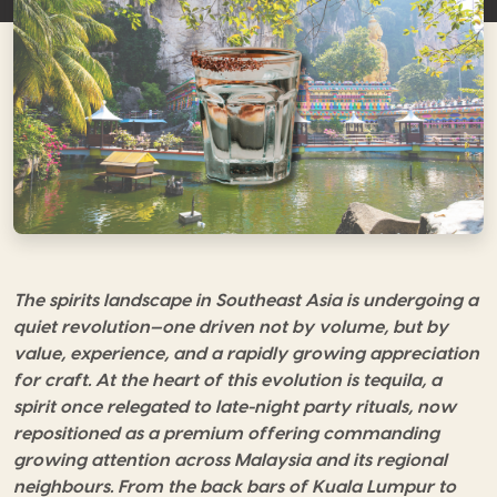
The spirits landscape in Southeast Asia is undergoing a
quiet revolution—one driven not by volume, but by
value, experience, and a rapidly growing appreciation
for craft. At the heart of this evolution is tequila, a
spirit once relegated to late-night party rituals, now
repositioned as a premium offering commanding
growing attention across Malaysia and its regional
neighbours. From the back bars of Kuala Lumpur to