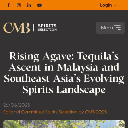
Login
Facebook
Instagram
Linkedin
Youtube
Menu
Rising Agave: Tequila’s
Ascent in Malaysia and
Southeast Asia’s Evolving
Spirits Landscape
26/06/2025
Editorial Committee Spirits Selection by CMB 2025