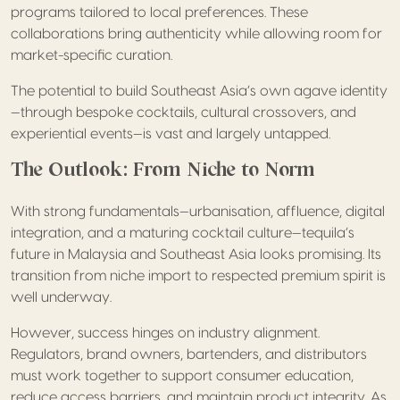
programs tailored to local preferences. These
collaborations bring authenticity while allowing room for
market-specific curation.
The potential to build Southeast Asia’s own agave identity
—through bespoke cocktails, cultural crossovers, and
experiential events—is vast and largely untapped.
The Outlook: From Niche to Norm
With strong fundamentals—urbanisation, affluence, digital
integration, and a maturing cocktail culture—tequila’s
future in Malaysia and Southeast Asia looks promising. Its
transition from niche import to respected premium spirit is
well underway.
However, success hinges on industry alignment.
Regulators, brand owners, bartenders, and distributors
must work together to support consumer education,
reduce access barriers, and maintain product integrity. As