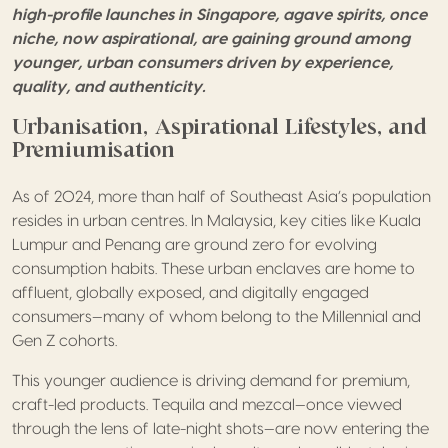
high-profile launches in Singapore, agave spirits, once
niche, now aspirational, are gaining ground among
younger, urban consumers driven by experience,
quality, and authenticity.
Urbanisation, Aspirational Lifestyles, and
Premiumisation
As of 2024, more than half of Southeast Asia’s population
resides in urban centres. In Malaysia, key cities like Kuala
Lumpur and Penang are ground zero for evolving
consumption habits. These urban enclaves are home to
affluent, globally exposed, and digitally engaged
consumers—many of whom belong to the Millennial and
Gen Z cohorts.
This younger audience is driving demand for premium,
craft-led products. Tequila and mezcal—once viewed
through the lens of late-night shots—are now entering the