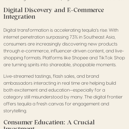
Digital Discovery and E-Commerce
Integration
Digital transformation is accelerating tequila’s rise. With
internet penetration surpassing 73% in Southeast Asia,
consumers are increasingly discovering new products
through e-commerce, influencer-driven content, and live-
shopping formats. Platforms like Shopee and TikTok Shop
are turning spirits into shareable, shoppable moments.
Live-streamed tastings, flash sales, and brand
ambassadors interacting in real time are helping build
both excitement and education—especially for a
category still misunderstood by many. The digital frontier
offers tequila a fresh canvas for engagement and
storytelling.
Consumer Education: A Crucial
Investment