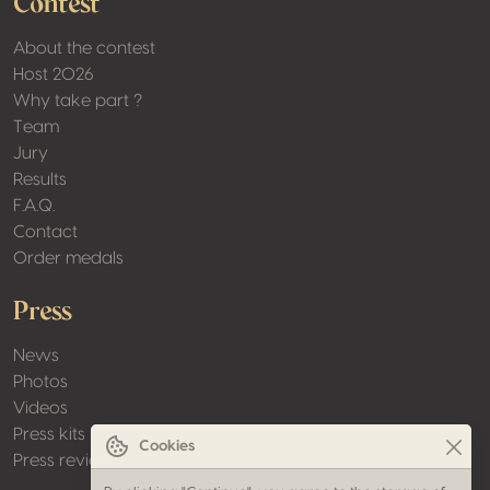
Contest
About the contest
Host 2026
Why take part ?
Team
Jury
Results
F.A.Q.
Contact
Order medals
Press
News
Photos
Videos
Press kits
Cookies
Press review