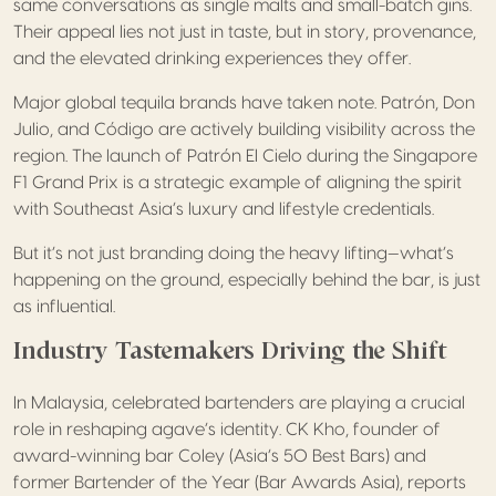
same conversations as single malts and small-batch gins.
Their appeal lies not just in taste, but in story, provenance,
and the elevated drinking experiences they offer.
Major global tequila brands have taken note. Patrón, Don
Julio, and Código are actively building visibility across the
region. The launch of Patrón El Cielo during the Singapore
F1 Grand Prix is a strategic example of aligning the spirit
with Southeast Asia’s luxury and lifestyle credentials.
But it’s not just branding doing the heavy lifting—what’s
happening on the ground, especially behind the bar, is just
as influential.
Industry Tastemakers Driving the Shift
In Malaysia, celebrated bartenders are playing a crucial
role in reshaping agave’s identity. CK Kho, founder of
award-winning bar Coley (Asia’s 50 Best Bars) and
former Bartender of the Year (Bar Awards Asia), reports