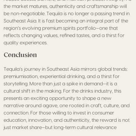
the market matures, authenticity and craftsmanship will
be non-negotiable. Tequila is no longer a passing trend in
Southeast Asia. It is fast becoming an integral part of the
region’s evolving premium spirits portfolio—one that
reflects changing values, refined tastes, and a thirst for
quality experiences.
Conclusion
Tequila’s journey in Southeast Asia mirrors global trends:
premiumisation, experiential drinking, and a thirst for
storytelling. More than just a spike in demand—it is a
cultural shift in the making. For the drinks industry, this
presents an exciting opportunity to shape a new
narrative around agave, one rooted in craft, culture, and
connection. For those willing to invest in consumer
education, innovation, and authenticity, the reward is not
just market share—but long-term cultural relevance