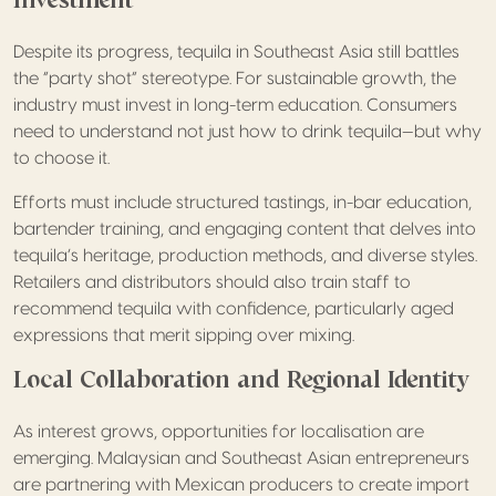
Despite its progress, tequila in Southeast Asia still battles
the “party shot” stereotype. For sustainable growth, the
industry must invest in long-term education. Consumers
need to understand not just how to drink tequila—but why
to choose it.
Efforts must include structured tastings, in-bar education,
bartender training, and engaging content that delves into
tequila’s heritage, production methods, and diverse styles.
Retailers and distributors should also train staff to
recommend tequila with confidence, particularly aged
expressions that merit sipping over mixing.
Local Collaboration and Regional Identity
As interest grows, opportunities for localisation are
emerging. Malaysian and Southeast Asian entrepreneurs
are partnering with Mexican producers to create import