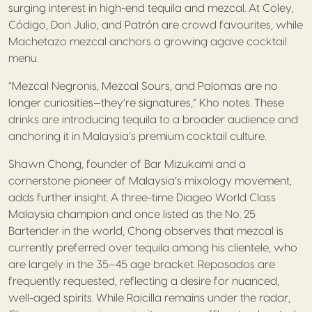
surging interest in high-end tequila and mezcal. At Coley,
Código, Don Julio, and Patrón are crowd favourites, while
Machetazo mezcal anchors a growing agave cocktail
menu.
“Mezcal Negronis, Mezcal Sours, and Palomas are no
longer curiosities—they’re signatures,” Kho notes. These
drinks are introducing tequila to a broader audience and
anchoring it in Malaysia’s premium cocktail culture.
Shawn Chong, founder of Bar Mizukami and a
cornerstone pioneer of Malaysia’s mixology movement,
adds further insight. A three-time Diageo World Class
Malaysia champion and once listed as the No. 25
Bartender in the world, Chong observes that mezcal is
currently preferred over tequila among his clientele, who
are largely in the 35–45 age bracket. Reposados are
frequently requested, reflecting a desire for nuanced,
well-aged spirits. While Raicilla remains under the radar,