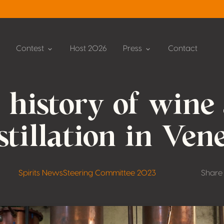
Contest
Host 2026
Press
Contact
 history of wine
stillation in Ven
Spirits News
Steering Committee 2023
Share