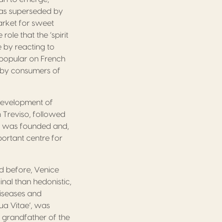
was superseded by
market for sweet
ole that the ‘spirit
e by reacting to
y popular on French
d by consumers of
 development of
 Treviso, followed
gy was founded and,
portant centre for
d before, Venice
nal than hedonistic,
diseases and
qua Vitae’, was
 grandfather of the