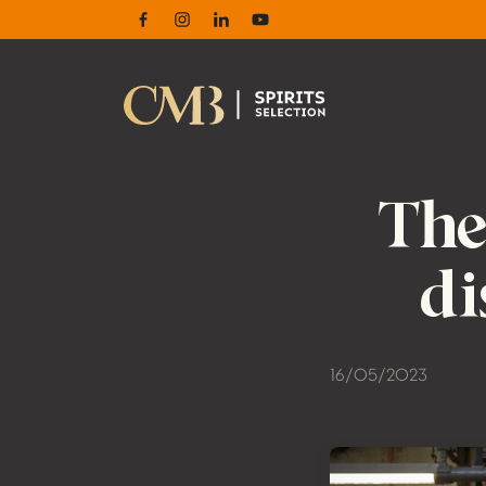
Facebook
Instagram
Linkedin
Youtube
The
di
16/05/2023