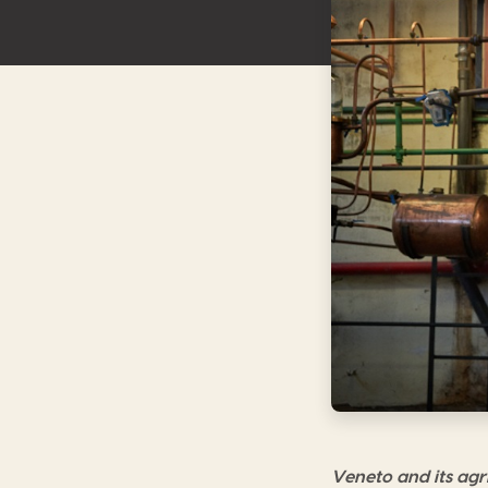
Veneto and its agri