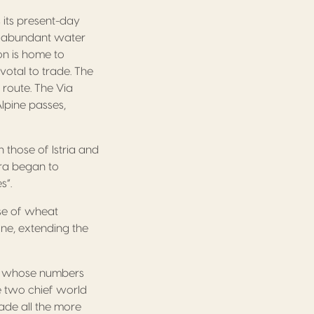
its present-day
th abundant water
on is home to
votal to trade. The
 route. The Via
lpine passes,
those of Istria and
ora began to
s”.
se of wheat
ine, extending the
ros whose numbers
he two chief world
ade all the more