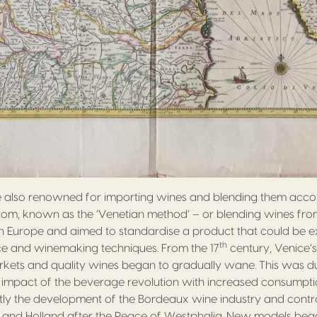
 also renowned for importing wines and blending them acco
stom, known as the ‘Venetian method’ – or blending wines fro
 Europe and aimed to standardise a product that could be ex
th
e and winemaking techniques. From the 17
century, Venice’
ets and quality wines began to gradually wane. This was due 
 impact of the beverage revolution with increased consumpti
tly the development of the Bordeaux wine industry and contr
 and Holland after the Peace of Westphalia. New models beg