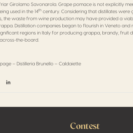
iar Girolamo Savonarola. Grape pomace is not explicitly men
th
ing used in the 14
century. Considering that distillates wer
es, the waste from wine production may have provided a via
ppa. Distillation companies began to flourish in Veneto and 
ignificant regions in Italy for producing grappa, brandy, fruit di
s across-the-board.
age – Distilleria Brunello – Caldaiette
on Facebook
hare on Twitter / X
Share on Linkedin
Contest