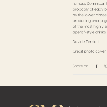
famous Dominican fr
probably already be
by the lower class
producing cheap gra
of the most highly s
aperitif-style drink
Davide Terziotti
Credit photo cover p
Share on
Share 
S
Footer