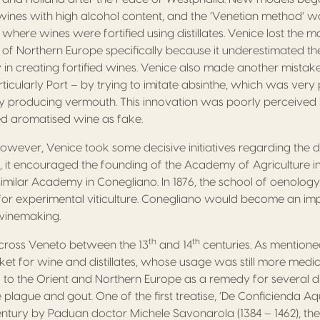
wines with high alcohol content, and the ‘Venetian method’ 
 where wines were fortified using distillates. Venice lost the 
of Northern Europe specifically because it underestimated the r
 in creating fortified wines. Venice also made another mistak
rticularly Port – by trying to imitate absinthe, which was ver
 by producing vermouth. This innovation was poorly perceive
d aromatised wine as fake.
, however, Venice took some decisive initiatives regarding the
, it encouraged the founding of the Academy of Agriculture in
similar Academy in Conegliano. In 1876, the school of oenolo
te for experimental viticulture. Conegliano would become an im
winemaking.
th
th
 across Veneto between the 13
and 14
centuries. As mentione
et for wine and distillates, whose usage was still more medici
 to the Orient and Northern Europe as a remedy for several 
 plague and gout. One of the first treatise, ‘De Conficienda A
ntury by Paduan doctor Michele Savonarola (1384 – 1462), the