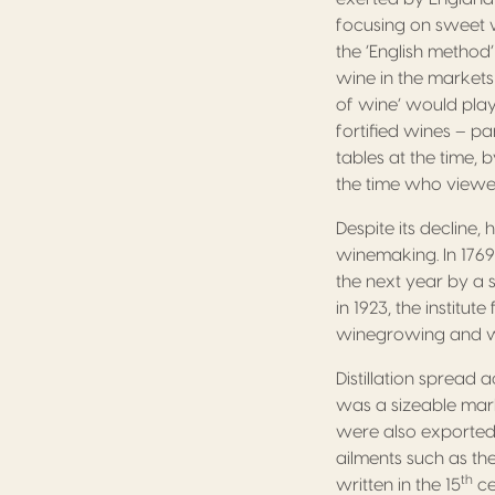
focusing on sweet 
the ‘English method’
wine in the markets 
of wine’ would play
fortified wines – pa
tables at the time,
the time who viewe
Despite its decline
winemaking. In 1769
the next year by a 
in 1923, the institu
winegrowing and 
Distillation spread
was a sizeable mark
were also exported
ailments such as the
th
written in the 15
ce