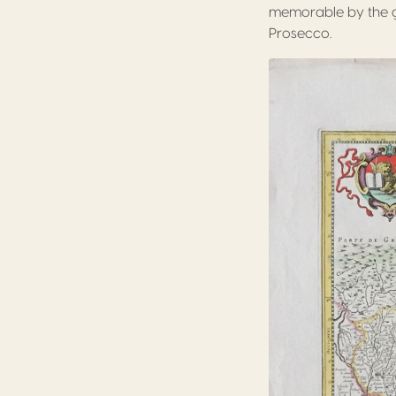
memorable by the gla
Prosecco.