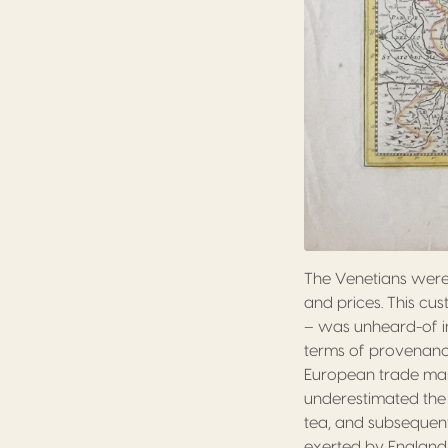
The Venetians were
and prices. This cu
– was unheard-of in
terms of provenanc
European trade mark
underestimated the
tea, and subsequen
exerted by England