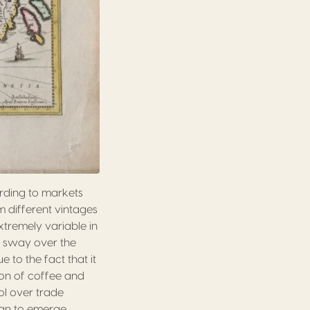
rding to markets
m different vintages
tremely variable in
s sway over the
to the fact that it
on of coffee and
ol over trade
an to emerge,