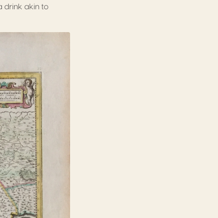
a drink akin to