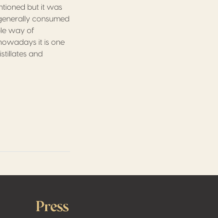
tioned but it was
e generally consumed
ble way of
nowadays it is one
stillates and
Press