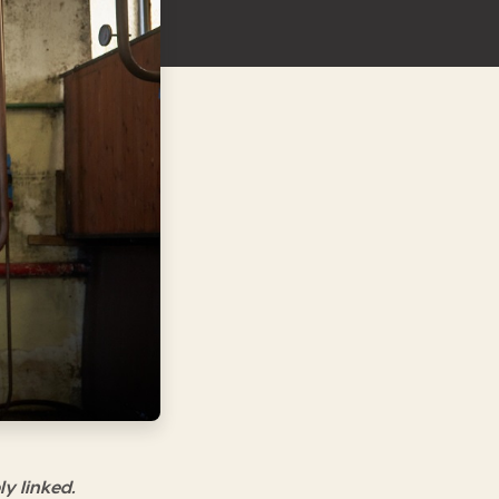
ly linked.