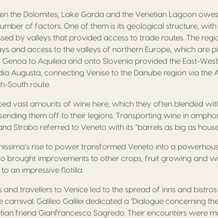
en the Dolomites, Lake Garda and the Venetian Lagoon owes 
number of factors. One of them is its geological structure, wi
ssed by valleys that provided access to trade routes. The regi
ys and access to the valleys of northern Europe, which are pi
g Genoa to Aquileia and onto Slovenia provided the East-West
ia Augusta, connecting Venise to the Danube region via the A
th-South route.
d vast amounts of wine here, which they often blended with 
ending them off to their legions. Transporting wine in amph
 and Strabo referred to Veneto with its “barrels as big as house
nissima’s rise to power transformed Veneto into a powerhou
lso brought improvements to other crops, fruit growing and w
o an impressive flotilla.
and travellers to Venice led to the spread of inns and bist
e carnival. Galileo Galilei dedicated a ‘Dialogue concerning t
etian friend Gianfrancesco Sagredo. Their encounters were m