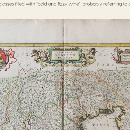
sses filled with “cold and fizzy wine”, probably referring to 