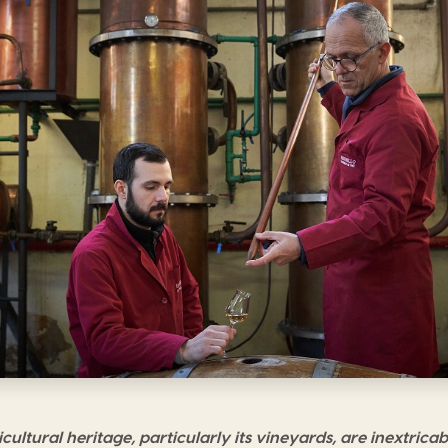
cultural heritage, particularly its vineyards, are inextricab