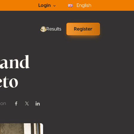
Login
English
Results
Register
 and
eto
 on
Share on Facebook
Share on Twitter / X
Share on Linkedin