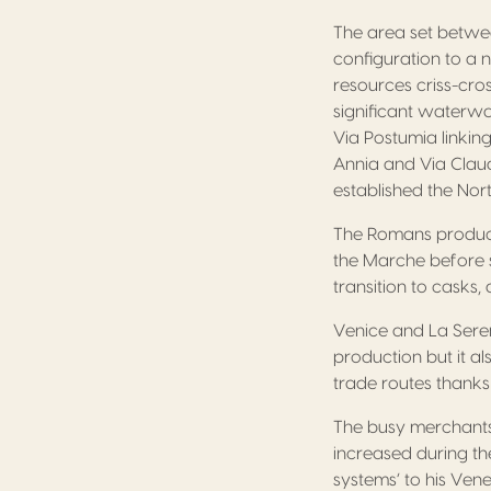
The area set betwe
configuration to a 
resources criss-cro
significant waterwa
Via Postumia linkin
Annia and Via Claud
established the Nor
The Romans produce
the Marche before s
transition to casks,
Venice and La Sere
production but it a
trade routes thanks t
The busy merchants 
increased during th
systems’ to his Ven