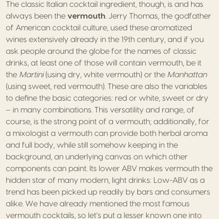
The classic Italian cocktail ingredient, though, is and has
always been the
vermouth
. Jerry Thomas, the godfather
of American cocktail culture, used these aromatized
wines extensively already in the 19th century, and if you
ask people around the globe for the names of classic
drinks, at least one of those will contain vermouth, be it
the
Martini
(using dry, white vermouth) or the
Manhattan
(using sweet, red vermouth). These are also the variables
to define the basic categories: red or white, sweet or dry
– in many combinations. This versatility and range, of
course, is the strong point of a vermouth; additionally, for
a mixologist a vermouth can provide both herbal aroma
and full body, while still somehow keeping in the
background, an underlying canvas on which other
components can paint. Its lower ABV makes vermouth the
hidden star of many modern, light drinks: Low-ABV as a
trend has been picked up readily by bars and consumers
alike. We have already mentioned the most famous
vermouth cocktails, so let’s put a lesser known one into