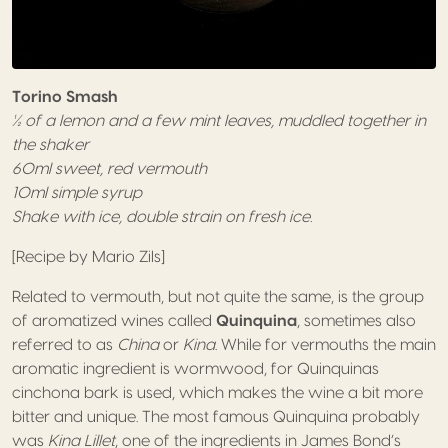
Torino Smash
½ of a lemon and a few mint leaves, muddled together in
the shaker
60ml sweet, red vermouth
10ml simple syrup
Shake with ice, double strain on fresh ice.
[Recipe by Mario Zils]
Related to vermouth, but not quite the same, is the group
of aromatized wines called
Quinquina
, sometimes also
referred to as
China
or
Kina
. While for vermouths the main
aromatic ingredient is wormwood, for Quinquinas
cinchona bark is used, which makes the wine a bit more
bitter and unique. The most famous Quinquina probably
was
Kina Lillet
, one of the ingredients in James Bond’s