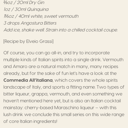
⅔oz / 20ml Dry Gin
1oz / 30ml Quinquina
1⅓oz / 40ml white, sweet vermouth
3 drops Angostura Bitters
Add ice, shake well.
Strain into a chilled cocktail coupe.
[Recipe by Elveio Grassi]
Of course, you can go all-in, and try to incorporate
multiple kinds of Italian spirits into a single drink. Vermouth
and Amaro are a natural match in many, many recipes
already, but for the sake of fun let’s have a look at the
Commedia All’italiana
, which covers the whole spirits
landscape of Italy, and sports a fitting name. Two types of
bitter liqueur, grappa, vermouth, and even something we
haven’t mentioned here yet, but is also an Italian cocktail
mainstay: cherry-based Maraschino liqueur – with this
lush drink we conclude this small series on this wide range
of core Italian ingredients!