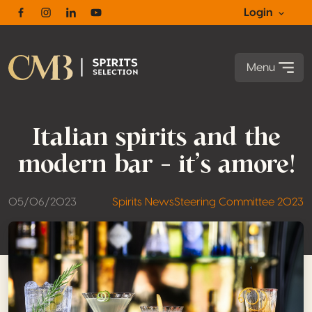
Login
Facebook
Instagram
Linkedin
Youtube
Menu
Italian spirits and the
modern bar – it’s amore!
05/06/2023
Spirits News
Steering Committee 2023