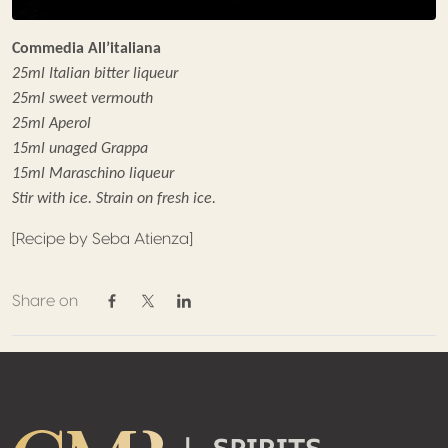
Commedia All’italiana
25ml Italian bitter liqueur
25ml sweet vermouth
25ml Aperol
15ml unaged Grappa
15ml Maraschino liqueur
Stir with ice. Strain on fresh ice.
[Recipe by Seba Atienza]
Share on
Share on Facebook
Share on Twitter / X
Share on Linkedin
Footer