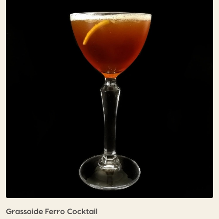
Grassoide Ferro Cocktail