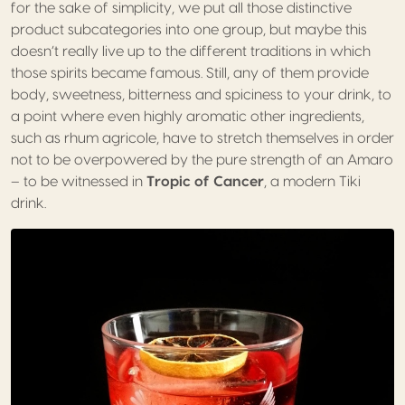
for the sake of simplicity, we put all those distinctive
product subcategories into one group, but maybe this
doesn’t really live up to the different traditions in which
those spirits became famous. Still, any of them provide
body, sweetness, bitterness and spiciness to your drink, to
a point where even highly aromatic other ingredients,
such as rhum agricole, have to stretch themselves in order
not to be overpowered by the pure strength of an Amaro
– to be witnessed in
Tropic of Cancer
, a modern Tiki
drink.