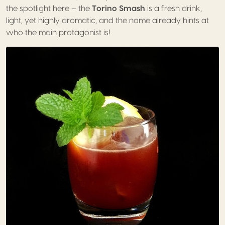
the spotlight here – the
Torino Smash
is a fresh drink,
light, yet highly aromatic, and the name already hints at
who the main protagonist is!