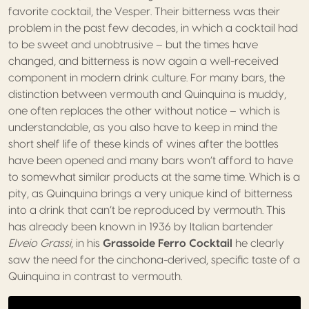
favorite cocktail, the Vesper. Their bitterness was their
problem in the past few decades, in which a cocktail had
to be sweet and unobtrusive – but the times have
changed, and bitterness is now again a well-received
component in modern drink culture. For many bars, the
distinction between vermouth and Quinquina is muddy,
one often replaces the other without notice – which is
understandable, as you also have to keep in mind the
short shelf life of these kinds of wines after the bottles
have been opened and many bars won’t afford to have
to somewhat similar products at the same time. Which is a
pity, as Quinquina brings a very unique kind of bitterness
into a drink that can’t be reproduced by vermouth. This
has already been known in 1936 by Italian bartender
Elveio Grassi
, in his
Grassoide Ferro Cocktail
he clearly
saw the need for the cinchona-derived, specific taste of a
Quinquina in contrast to vermouth.