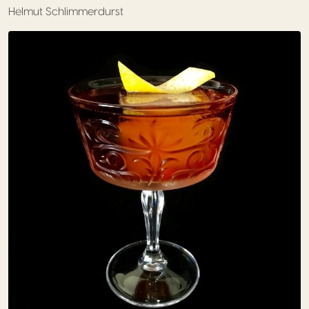
Helmut Schlimmerdurst