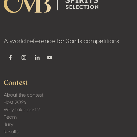
A world reference for Spirits competitions
Youtube
Facebook
Instagram
Linkedin
Contest
About the contest
Host 2026
Why take part ?
Team
Jury
Results