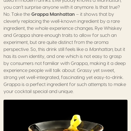
used in modern drinks. Everybody knows a
Manhattan
,
you can’t surprise anyone with it anymore. Is that true?
No. Take the
Grappa Manhattan
– it shows that by
cleverly replacing the well-known ingredient by a rare
ingredient, the whole experience changes. Rye Whiskey
and Grappa share enough traits to allow for such an
experiment, but are quite distinct from the aroma
perspective. So, this drink still feels like a
Manhattan
, but it
has its own identity, and one which is not easy to grasp
by consumers not familiar with Grappa, making it a deep
experience people will talk about: Grassy yet sweet,
strong yet well-integrated, fascinating yet easy-to-drink.
Grappa is a perfect ingredient for such attempts to make
your cocktail special and unique.