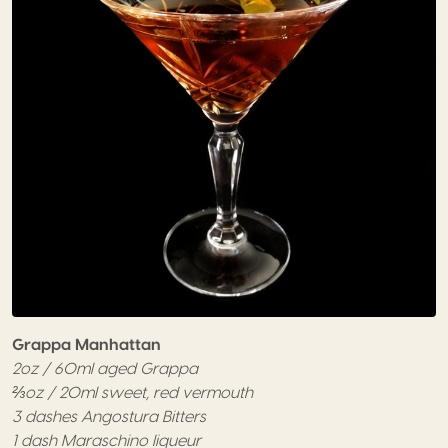
Grappa Manhattan
2oz / 60ml aged Grappa
⅔oz / 20ml sweet, red vermouth
3 dashes Angostura Bitters
1 dash Maraschino liqueur