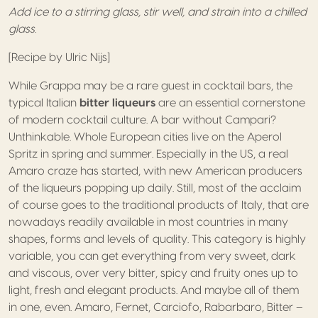
Add ice to a stirring glass, stir well, and strain into a chilled
glass.
[Recipe by Ulric Nijs]
While Grappa may be a rare guest in cocktail bars, the
typical Italian
bitter liqueurs
are an essential cornerstone
of modern cocktail culture. A bar without Campari?
Unthinkable. Whole European cities live on the Aperol
Spritz in spring and summer. Especially in the US, a real
Amaro craze has started, with new American producers
of the liqueurs popping up daily. Still, most of the acclaim
of course goes to the traditional products of Italy, that are
nowadays readily available in most countries in many
shapes, forms and levels of quality. This category is highly
variable, you can get everything from very sweet, dark
and viscous, over very bitter, spicy and fruity ones up to
light, fresh and elegant products. And maybe all of them
in one, even. Amaro, Fernet, Carciofo, Rabarbaro, Bitter –