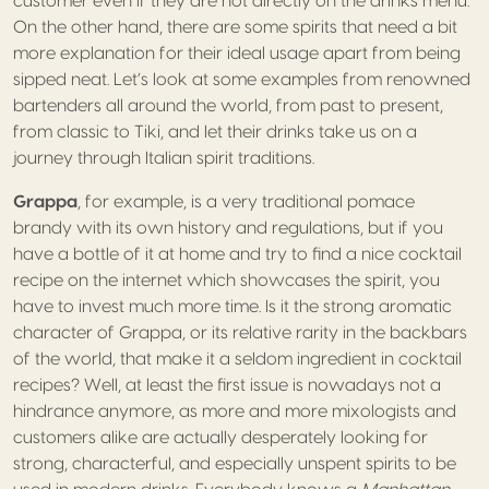
customer even if they are not directly on the drinks menu.
On the other hand, there are some spirits that need a bit
more explanation for their ideal usage apart from being
sipped neat. Let’s look at some examples from renowned
bartenders all around the world, from past to present,
from classic to Tiki, and let their drinks take us on a
journey through Italian spirit traditions.
Grappa
, for example, is a very traditional pomace
brandy with its own history and regulations, but if you
have a bottle of it at home and try to find a nice cocktail
recipe on the internet which showcases the spirit, you
have to invest much more time. Is it the strong aromatic
character of Grappa, or its relative rarity in the backbars
of the world, that make it a seldom ingredient in cocktail
recipes? Well, at least the first issue is nowadays not a
hindrance anymore, as more and more mixologists and
customers alike are actually desperately looking for
strong, characterful, and especially unspent spirits to be