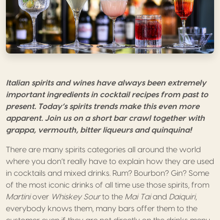
Italian spirits and wines have always been extremely
important ingredients in cocktail recipes from past to
present. Today’s spirits trends make this even more
apparent. Join us on a short bar crawl together with
grappa, vermouth, bitter liqueurs and quinquina!
There are many spirits categories all around the world
where you don’t really have to explain how they are used
in cocktails and mixed drinks. Rum? Bourbon? Gin? Some
of the most iconic drinks of all time use those spirits, from
Martini
over
Whiskey Sour
to the
Mai Tai
and
Daiquiri
,
everybody knows them, many bars offer them to the