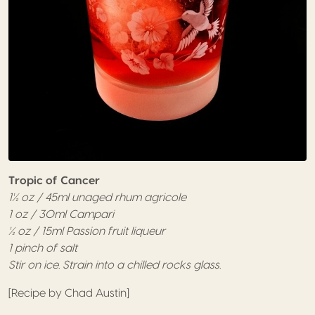
Tropic of Cancer
1½ oz / 45ml unaged rhum agricole
1 oz / 30ml Campari
½ oz / 15ml Passion fruit liqueur
1 pinch of salt
Stir on ice. Strain into a chilled rocks glass.
[Recipe by Chad Austin]