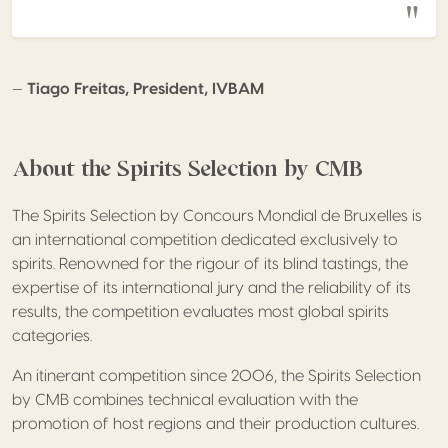
—
Tiago Freitas, President, IVBAM
About the Spirits Selection by CMB
The Spirits Selection by Concours Mondial de Bruxelles is
an international competition dedicated exclusively to
spirits. Renowned for the rigour of its blind tastings, the
expertise of its international jury and the reliability of its
results, the competition evaluates most global spirits
categories.
An itinerant competition since 2006, the Spirits Selection
by CMB combines technical evaluation with the
promotion of host regions and their production cultures.