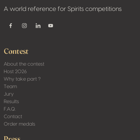
A world reference for Spirits competitions
Youtube
Facebook
Instagram
Linkedin
Contest
About the contest
Host 2026
Why take part ?
Team
Jury
Results
F.A.Q.
Contact
Order medals
Press