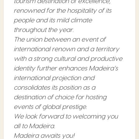
tourism destination of excellence,
renowned for the hospitality of its
people and its mild climate
throughout the year.
The union between an event of
international renown and a territory
with a strong cultural and productive
identity further enhances Madeira’s
international projection and
consolidates its position as a
destination of choice for hosting
events of global prestige.
We look forward to welcoming you
all to Madeira.
Madeira awaits you!