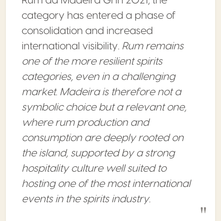
Rum da Madeira GI in 2021, the
category has entered a phase of
consolidation and increased
international visibility.
Rum remains
one of the more resilient spirits
categories, even in a challenging
market. Madeira is therefore not a
symbolic choice but a relevant one,
where rum production and
consumption are deeply rooted on
the island, supported by a strong
hospitality culture well suited to
hosting one of the most international
events in the spirits industry.