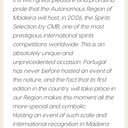
It is with great pleasure and profound
pride that the Autonomous Region of
Madeira will host, in 2026, the Spirits
Selection by CMB, one of the most
prestigious international spirits
competitions worldwide. This is an
absolutely unique and
unprecedented occasion: Portugal
has never before hosted an event of
this nature, and the fact that its first
edition in the country will take place in
our Region makes this moment all the
more special and symbolic.
Hosting an event of such scale and
international recognition in Madeira