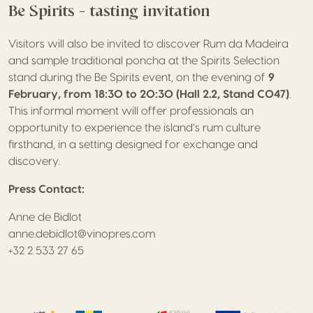
Be Spirits – tasting invitation
Visitors will also be invited to discover Rum da Madeira
and sample traditional poncha at the Spirits Selection
stand during the Be Spirits event, on the evening of
9
February, from 18:30 to 20:30 (Hall 2.2, Stand C047)
.
This informal moment will offer professionals an
opportunity to experience the island’s rum culture
firsthand, in a setting designed for exchange and
discovery.
Press Contact:
Anne de Bidlot
anne.debidlot@vinopres.com
+32 2 533 27 65