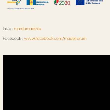
Insta :
rumdamadeira
Facebook :
www.facebook.com/madeirarum