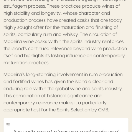
estufagem process. These practices produce wines of
high stability and longevity, whose character and
production process have created casks that are today
highly sought after for the maturation and finishing of
spirits, particularly rum and whisky. The circulation of
Madeira wine casks within the spirits industry reinforces
the island’s continued relevance beyond wine production
itself and highlights its lasting influence on contemporary
maturation practices.
Madeira’s long-standing involvement in rum production
and fortified wines has given the island a clear and
enduring role within the global wine and spirits industry.
This combination of historical significance and
contemporary relevance makes it a particularly
appropriate host for the Spirits Selection by CMB.