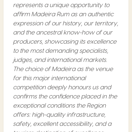
represents a unique opportunity to
affirm Madeira Rum as an authentic
expression of our history, our territory,
and the ancestral know-how of our
producers, showcasing its excellence
to the most demanding specialists,
judges, and international markets.
The choice of Madeira as the venue
for this major international
competition deeply honours us and
confirms the confidence placed in the
exceptional conditions the Region
offers: high-quality infrastructure,
safety, excellent accessibility, and a