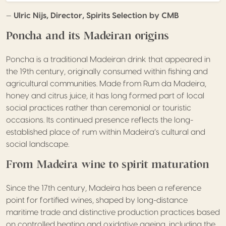
—
Ulric Nijs, Director, Spirits Selection by CMB
Poncha and its Madeiran origins
Poncha is a traditional Madeiran drink that appeared in
the 19th century, originally consumed within fishing and
agricultural communities. Made from Rum da Madeira,
honey and citrus juice, it has long formed part of local
social practices rather than ceremonial or touristic
occasions. Its continued presence reflects the long-
established place of rum within Madeira’s cultural and
social landscape.
From Madeira wine to spirit maturation
Since the 17th century, Madeira has been a reference
point for fortified wines, shaped by long-distance
maritime trade and distinctive production practices based
on controlled heating and oxidative ageing, including the