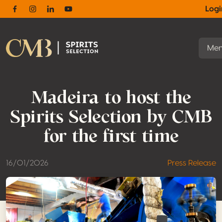
Log
Facebook
Instagram
Linkedin
Youtube
Me
Madeira to host the
Spirits Selection by CMB
for the first time
16/01/2026
Press Release