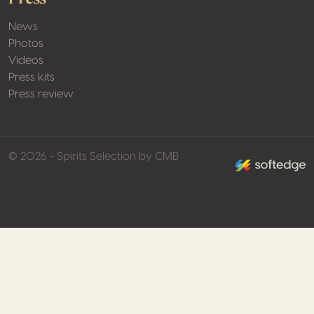
News
Photos
Videos
Press kits
Press review
made by softed
© 2026 - Spirits Selection by CMB