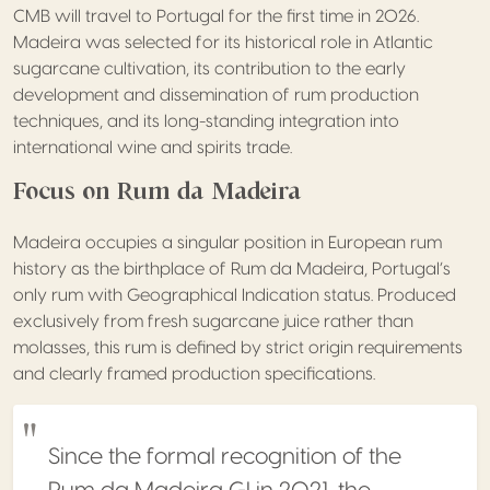
CMB will travel to Portugal for the first time in 2026.
Madeira was selected for its historical role in Atlantic
sugarcane cultivation, its contribution to the early
development and dissemination of rum production
techniques, and its long-standing integration into
international wine and spirits trade.
Focus on Rum da Madeira
Madeira occupies a singular position in European rum
history as the birthplace of Rum da Madeira, Portugal’s
only rum with Geographical Indication status. Produced
exclusively from fresh sugarcane juice rather than
molasses, this rum is defined by strict origin requirements
and clearly framed production specifications.
Since the formal recognition of the