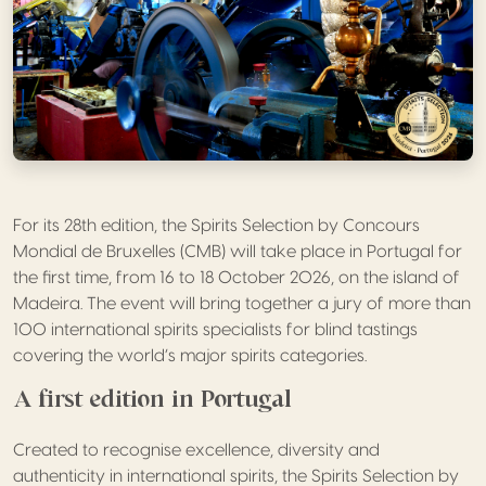
For its 28th edition, the Spirits Selection by Concours
Mondial de Bruxelles (CMB) will take place in Portugal for
the first time, from 16 to 18 October 2026, on the island of
Madeira. The event will bring together a jury of more than
100 international spirits specialists for blind tastings
covering the world’s major spirits categories.
A first edition in Portugal
Created to recognise excellence, diversity and
authenticity in international spirits, the Spirits Selection by