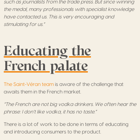
such as journalists from the trade press. But since winning
the medal, many professionals with specialist knowledge
have contacted us. This is very encouraging and
stimulating for us.”
Educating the
French palate
The Saint-Véran team
is aware of the challenge that
awaits them in the French market.
“The French are not big vodka drinkers. We often hear the
phrase: I don’t like vodka, it has no taste.”
There is a lot of work to be done in terms of educating
and introducing consumers to the product.