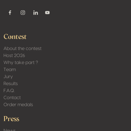
Youtube
Facebook
Instagram
Linkedin
Contest
About the contest
Host 2026
Why take part ?
Team
Jury
Results
F.A.Q.
Contact
Order medals
Press
News