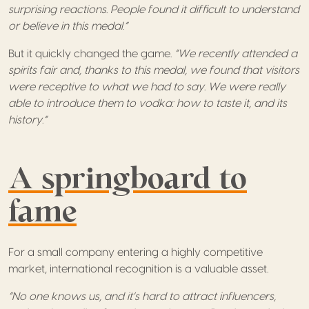
surprising reactions. People found it difficult to understand
or believe in this medal.”
But it quickly changed the game.
“We recently attended a
spirits fair and, thanks to this medal, we found that visitors
were receptive to what we had to say. We were really
able to introduce them to vodka: how to taste it, and its
history.”
A springboard to
fame
For a small company entering a highly competitive
market, international recognition is a valuable asset.
“No one knows us, and it’s hard to attract influencers,