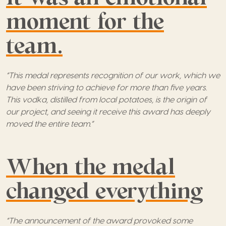
moment for the
team.
“This medal represents recognition of our work, which we
have been striving to achieve for more than five years.
This vodka, distilled from local potatoes, is the origin of
our project, and seeing it receive this award has deeply
moved the entire team.”
When the medal
changed everything
“The announcement of the award provoked some