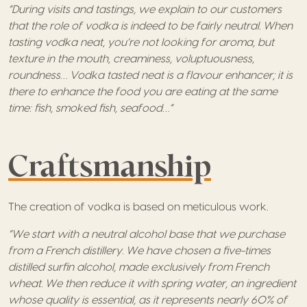
“During visits and tastings, we explain to our customers
that the role of vodka is indeed to be fairly neutral. When
tasting vodka neat, you’re not looking for aroma, but
texture in the mouth, creaminess, voluptuousness,
roundness… Vodka tasted neat is a flavour enhancer; it is
there to enhance the food you are eating at the same
time: fish, smoked fish, seafood…”
Craftsmanship
The creation of vodka is based on meticulous work.
“We start with a neutral alcohol base that we purchase
from a French distillery. We have chosen a five-times
distilled surfin alcohol, made exclusively from French
wheat. We then reduce it with spring water, an ingredient
whose quality is essential, as it represents nearly 60% of