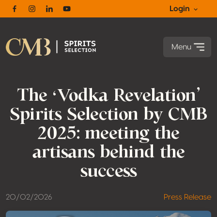
Login
Facebook
Instagram
Linkedin
Youtube
Menu
The ‘Vodka Revelation’
Spirits Selection by CMB
2025: meeting the
artisans behind the
success
20/02/2026
Press Release