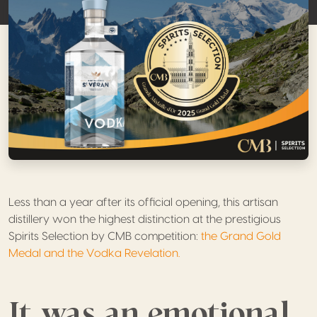
Less than a year after its official opening, this artisan
distillery won the highest distinction at the prestigious
Spirits Selection by CMB competition:
the Grand Gold
Medal and the Vodka Revelation.
It was an emotional