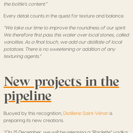
the bottle’s content.”
Every detail counts in the quest for texture and balance.
“We take our time to improve the roundness of our spirit.
We therefore first pass this water over local stones, called
variolites. As a final touch, we add our distillate of local
potatoes. There is no sweetening or addition of any
texturing agents.”
New projects in the
pipeline
Buoyed by this recognition,
Distillerie Saint-Véran
is
preparing its new creations.
“On 15 December, we will be releasing a “Raclette” vodka,