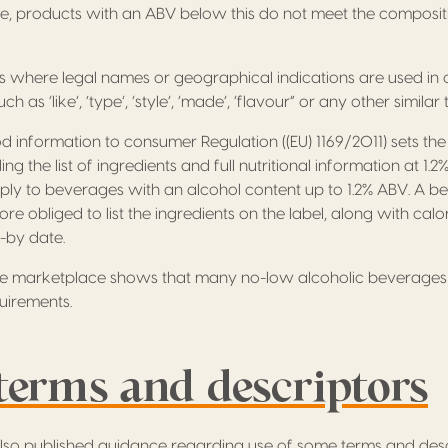
e, products with an ABV below this do not meet the composit
s where legal names or geographical indications are used in 
 as ‘like’, ‘type’, ‘style’, ‘made’, ‘flavour” or any other similar 
d information to consumer Regulation ((EU) 1169/2011) sets the
ing the list of ingredients and full nutritional information at 1
ly to beverages with an alcohol content up to 1.2% ABV. A be
ore obliged to list the ingredients on the label, along with calo
l-by date.
he marketplace shows that many no-low alcoholic beverages
uirements.
terms and descriptors
lso published guidance regarding use of some terms and desc