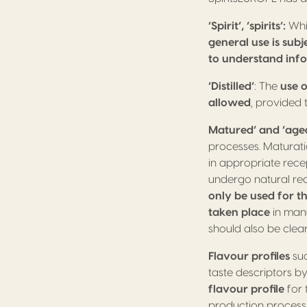
‘Spirit’, ‘spirits’:
Whil
general use is sub
to understand inf
‘Distilled’
: The
use o
allowed
, provided 
Matured’ and ‘age
processes. Maturatio
in appropriate recep
undergo natural reac
only be used for t
taken place
in man
should also be clea
Flavour profiles
suc
taste descriptors 
flavour profile
for 
production process