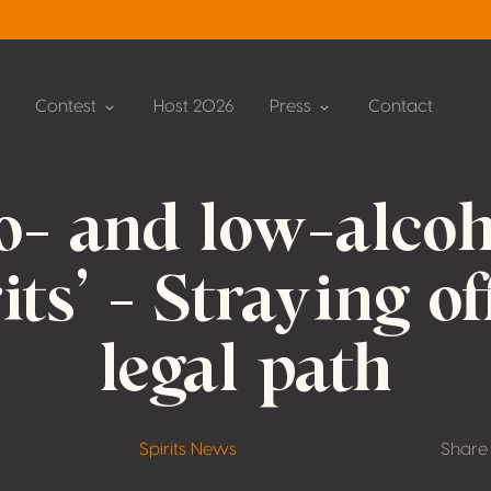
Contest
Host 2026
Press
Contact
o- and low-alcoh
rits’ – Straying of
legal path
Spirits News
Share