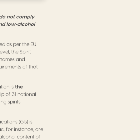
 do not comply
and low-alcohol
ed as per the EU
vel, the Spirit
ry names and
uirements of that
tion is
the
 of 31 national
ng spirits
ations (GIs) is
, for instance, are
 alcohol content of