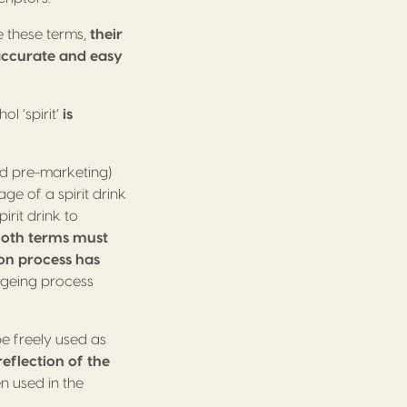
e these terms,
their
 accurate and easy
l ‘spirit’
is
d pre-marketing)
ge of a spirit drink
irit drink to
oth terms must
ion process has
ageing process
be freely used as
eflection of the
en used in the