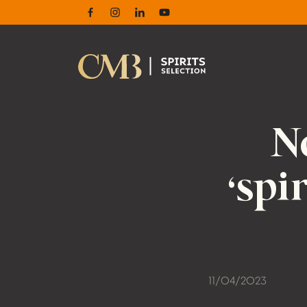
Facebook
Instagram
Linkedin
Youtube
N
‘spi
11/04/2023