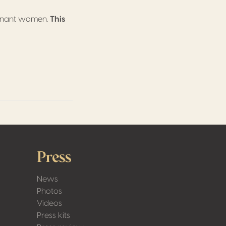
regnant women.
This
Press
News
Photos
Videos
Press kits