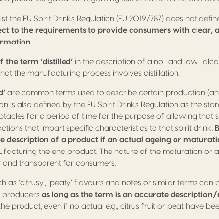
st the EU Spirit Drinks Regulation (EU 2019/787) does not defin
ject to the requirements to provide consumers with clear,
ormation
f the term ‘distilled’
in the description of a no- and low- alcoho
that the manufacturing process involves distillation.
d’
are common terms used to describe certain production (an
n is also defined by the EU Spirit Drinks Regulation as the stora
tacles for a period of time for the purpose of allowing that sp
tions that impart specific characteristics to that spirit drink.
B
he description of a product if an actual ageing or maturat
ufacturing the end product. The nature of the maturation or 
r and transparent for consumers.
h as ‘citrusy’, ‘peaty’ flavours and notes or similar terms can 
by producers
as long as the term is an accurate description/r
the product, even if no actual e.g., citrus fruit or peat have be
.