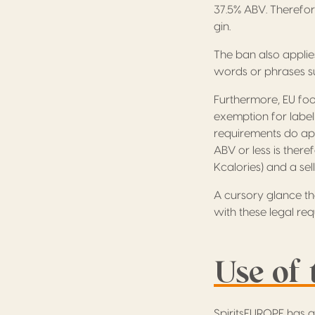
37.5% ABV. Therefor
gin.
The ban also applie
words or phrases such
Furthermore, EU foo
exemption for labell
requirements do app
ABV or less is theref
Kcalories) and a sel
A cursory glance t
with these legal req
Use of 
SpiritsEUROPE has a