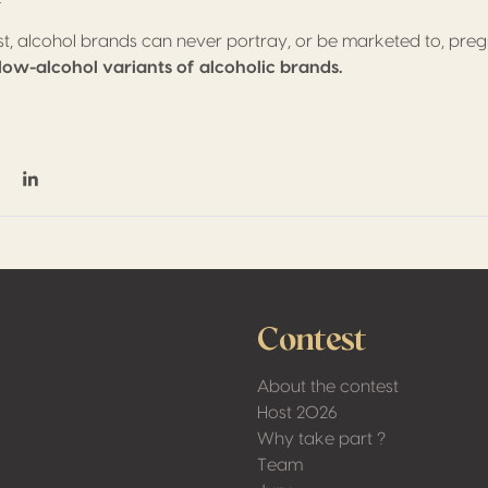
ast, alcohol brands can never portray, or be marketed to, p
 low-alcohol variants of alcoholic brands.
on Facebook
hare on Twitter / X
Share on Linkedin
Contest
About the contest
Host 2026
Why take part ?
Team