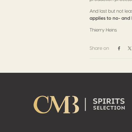
And last but not le
applies to no- and
Thierry Heins
Share on
Share 
S
Footer