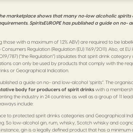
the marketplace shows that many no-low alcoholic spirits
requirements. SpiritsEUROPE has published a guide on no- 
g those with a maximum of 1.2% ABV) are required to be labell
Consumers Regulation (Regulation (EU) 1169/2011). Also, at EU le
019/787) (“the Regulation”) stipulates that spirit drink catego
tions can only be used by products that comply with the req
rinks or Geographical Indication.
blished a guide on no- and low-alcohol ‘spirits”. The organisa
ative body for producers of spirit drinks
with a membership
nting the industry in 24 countries as well as a group of 11 leadi
eaways include:
e to protected spirit drinks categories and Geographical Indic
ing. So low-alcohol gin, rum, whisky, Scotch whisky and cognac
 instance, gin is a legally defined product that has a minimum