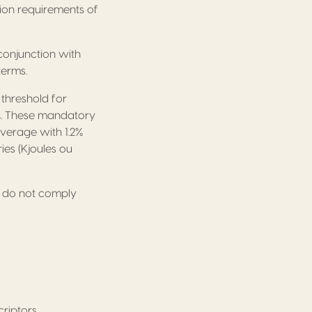
ion requirements of
conjunction with
terms.
 threshold for
.2%. These mandatory
verage with 1.2%
ries (Kjoules ou
 do not comply
riptors.