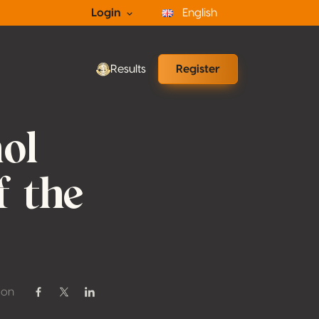
Login
English
Results
Register
ol
f the
 on
Share on Facebook
Share on Twitter / X
Share on Linkedin