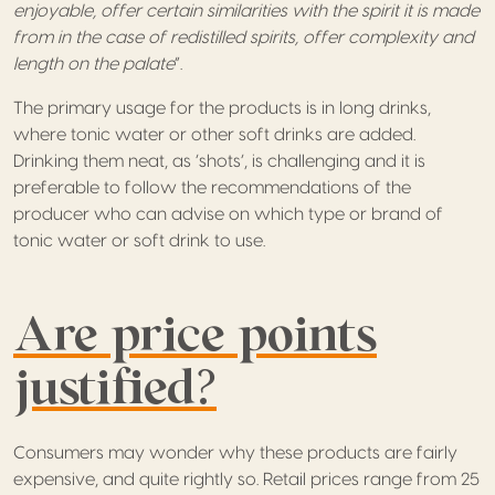
enjoyable, offer certain similarities with the spirit it is made
from in the case of redistilled spirits, offer complexity and
length on the palate
”.
The primary usage for the products is in long drinks,
where tonic water or other soft drinks are added.
Drinking them neat, as ‘shots’, is challenging and it is
preferable to follow the recommendations of the
producer who can advise on which type or brand of
tonic water or soft drink to use.
Are price points
justified?
Consumers may wonder why these products are fairly
expensive, and quite rightly so. Retail prices range from 25