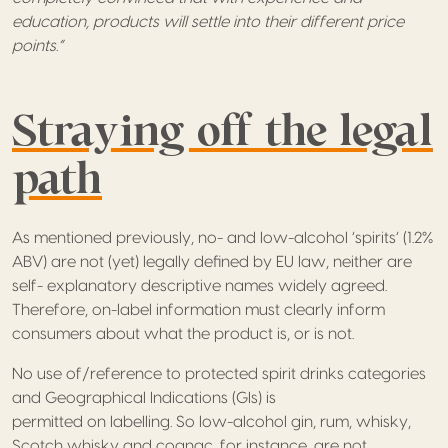
education, products will settle into their different price
points.”
Straying off the legal
path
As mentioned previously, no- and low-alcohol ‘spirits’ (1.2%
ABV) are not (yet) legally defined by EU law, neither are
self- explanatory descriptive names widely agreed.
Therefore, on-label information must clearly inform
consumers about what the product is, or is not.
No use of/reference to protected spirit drinks categories
and Geographical Indications (GIs) is
permitted on labelling. So low-alcohol gin, rum, whisky,
Scotch whisky and cognac, for instance, are not