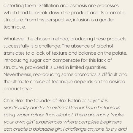
distorting them. Distillation and osmosis are processes
which tend to break down the product and its aromatic
structure. From this perspective, infusion is a gentler
technique.
Whatever the chosen method, producing these products
successfully is a challenge. The absence of alcohol
translates to a lack of texture and balance on the palate.
Introducing sugar can compensate for this lack of
structure, provided it is used in limited quantities.
Nevertheless, reproducing some aromatics is difficult and
the ultimate choice of technique depends on the desired
product style.
Chris Bax, the founder of Bax Botanics says:”
It is
significantly harder to extract flavour from botanicals
using water rather than alcohol. There are many “make
your own gin” experiences where complete beginners
can create a palatable gin. I challenge anyone to try and