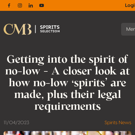
Log
Facebook
Instagram
Linkedin
Youtube
Me
Getting into the spirit of
no-low – A closer look at
how no-low ‘spirits’ are
made, plus their legal
requirements
11/04/2023
Spirits News