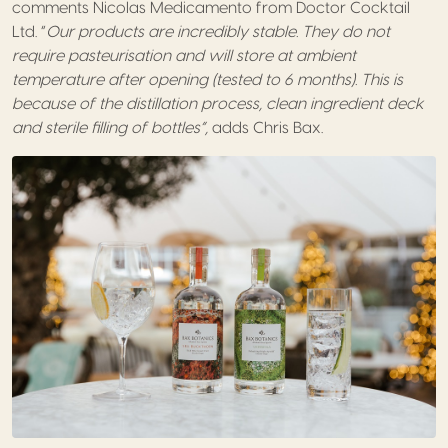
comments Nicolas Medicamento from Doctor Cocktail
Ltd. “
Our products are incredibly stable. They do not
require pasteurisation and will store at ambient
temperature after opening (tested to 6 months). This is
because of the distillation process, clean ingredient deck
and sterile filling of bottles”,
adds Chris Bax.