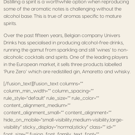
Distilling a spirit is a worthwhile option when reproducing
some of the aromatic notes is challenging without the
alcohol base. This is true of aromas specific to mature
spirits.
Over the past fifteen years, Belgian company Univers
Drinks has specialised in producing alcohol-free drinks,
running the gamut from sparkling and still ‘wines’ to non-
alcoholic cocktails and spirits. One of the leading players
in the European market, it sells three products labelled
‘Pure Zero’ which are redistilled gin, Amaretto and whisky.
[/fusion_text][fusion_text columns=””
column_min_width=”” column_spacing=””
rule_style=”default” rule_size=”” rule_color=””
content_alignment_medium=””
content_alignment_small=”” content_alignment=””
hide_on_mobile=”small-visibility,medium-visibility,large-
visibility” sticky_display=”normal,sticky” class=”” id=””
font_size=”” fusion_font_family_text_font=””