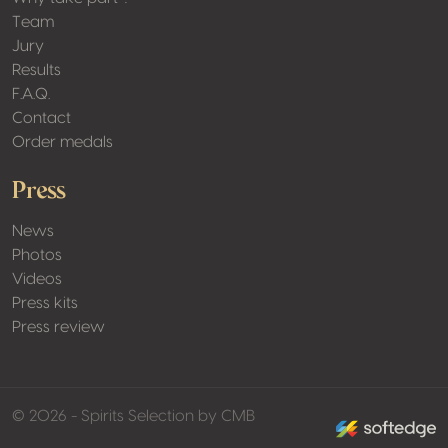
Team
Jury
Results
F.A.Q.
Contact
Order medals
Press
News
Photos
Videos
Press kits
Press review
made by softed
© 2026 - Spirits Selection by CMB