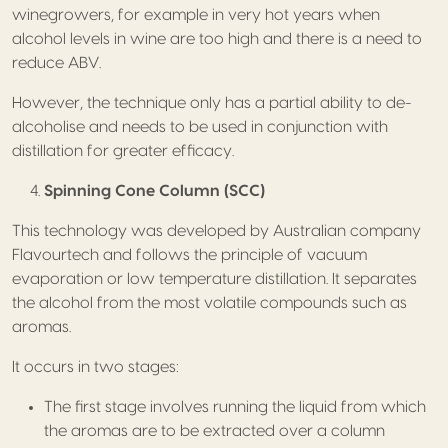
winegrowers, for example in very hot years when
alcohol levels in wine are too high and there is a need to
reduce ABV.
However, the technique only has a partial ability to de-
alcoholise and needs to be used in conjunction with
distillation for greater efficacy.
Spinning Cone Column (SCC)
This technology was developed by Australian company
Flavourtech and follows the principle of vacuum
evaporation or low temperature distillation. It separates
the alcohol from the most volatile compounds such as
aromas.
It occurs in two stages:
The first stage involves running the liquid from which
the aromas are to be extracted over a column