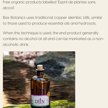
free organic products labelled ‘Esprit de plantes sans
alcool’.
Bax Botanics uses traditional copper alembic stills, similar
to those used to produce essential oils and hydrosols.
When this technique is used, the end product generally
contains no alcohol at all and can be marketed as a non-
alcoholic drink.