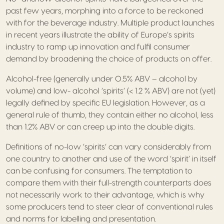
past few years, morphing into a force to be reckoned
with for the beverage industry. Multiple product launches
in recent years illustrate the ability of Europe’s spirits
industry to ramp up innovation and fulfil consumer
demand by broadening the choice of products on offer.
Alcohol-free (generally under 0.5% ABV – alcohol by
volume) and low- alcohol ‘spirits’ (< 1.2 % ABV) are not (yet)
legally defined by specific EU legislation. However, as a
general rule of thumb, they contain either no alcohol, less
than 1.2% ABV or can creep up into the double digits.
Definitions of no-low ‘spirits’ can vary considerably from
one country to another and use of the word ‘spirit’ in itself
can be confusing for consumers. The temptation to
compare them with their full-strength counterparts does
not necessarily work to their advantage, which is why
some producers tend to steer clear of conventional rules
and norms for labelling and presentation.