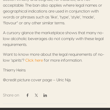
acceptable. The ban also applies where legal names or
geographical indications are used in conjunction with
words or phrases such as ‘like’, ‘type’, ‘style’, ‘made’,
‘flavour” or any other similar terms.
A cursory glance the marketplace shows that many no-
low alcoholic beverages do not comply with these legal
requirements.
Want to know more about the legal requirements of no-
low ‘spirits’?
Click here
for more information.
Thierry Heins
@credit picture cover page – Ulric Nijs
Share on
Share on Facebook
Share on Twitter / X
Share on Linkedin