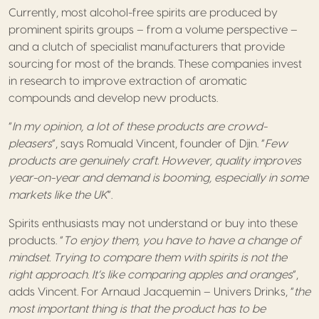
Currently, most alcohol-free spirits are produced by
prominent spirits groups – from a volume perspective –
and a clutch of specialist manufacturers that provide
sourcing for most of the brands. These companies invest
in research to improve extraction of aromatic
compounds and develop new products.
“
In my opinion, a lot of these products are crowd-
pleasers
”, says Romuald Vincent, founder of Djin. “
Few
products are genuinely craft. However, quality improves
year-on-year and demand is booming, especially in some
markets like the UK
”.
Spirits enthusiasts may not understand or buy into these
products. “
To enjoy them, you have to have a change of
mindset. Trying to compare them with spirits is not the
right approach. It’s like comparing apples and oranges
”,
adds Vincent. For Arnaud Jacquemin – Univers Drinks, “
the
most important thing is that the product has to be