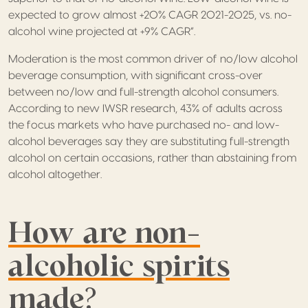
expected to grow almost +20% CAGR 2021-2025, vs. no-
alcohol wine projected at +9% CAGR”.
Moderation is the most common driver of no/low alcohol
beverage consumption, with significant cross-over
between no/low and full-strength alcohol consumers.
According to new IWSR research, 43% of adults across
the focus markets who have purchased no- and low-
alcohol beverages say they are substituting full-strength
alcohol on certain occasions, rather than abstaining from
alcohol altogether.
How are non-
alcoholic spirits
made?