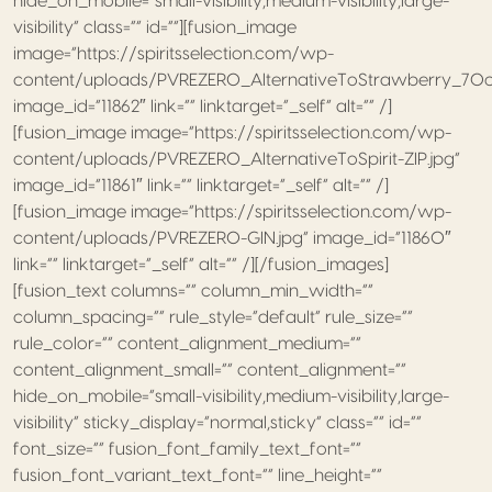
hide_on_mobile=”small-visibility,medium-visibility,large-
visibility” class=”” id=””][fusion_image
image=”https://spiritsselection.com/wp-
content/uploads/PVREZERO_AlternativeToStrawberry_70cl
image_id=”11862″ link=”” linktarget=”_self” alt=”” /]
[fusion_image image=”https://spiritsselection.com/wp-
content/uploads/PVREZERO_AlternativeToSpirit-ZIP.jpg”
image_id=”11861″ link=”” linktarget=”_self” alt=”” /]
[fusion_image image=”https://spiritsselection.com/wp-
content/uploads/PVREZERO-GIN.jpg” image_id=”11860″
link=”” linktarget=”_self” alt=”” /][/fusion_images]
[fusion_text columns=”” column_min_width=””
column_spacing=”” rule_style=”default” rule_size=””
rule_color=”” content_alignment_medium=””
content_alignment_small=”” content_alignment=””
hide_on_mobile=”small-visibility,medium-visibility,large-
visibility” sticky_display=”normal,sticky” class=”” id=””
font_size=”” fusion_font_family_text_font=””
fusion_font_variant_text_font=”” line_height=””