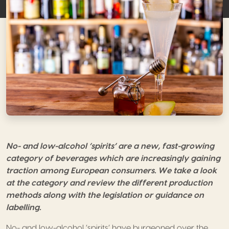
No- and low-alcohol ‘spirits’
are a new, fast-growing
category of beverages which are increasingly gaining
traction among European consumers. We take a look
at the category and review the different production
methods along with the legislation or guidance on
labelling.
No- and low-alcohol ‘spirits’ have burgeoned over the