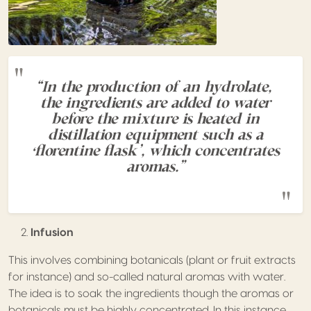
“In the production of an hydrolate,
the ingredients are added to water
before the mixture is heated in
distillation equipment such as a
‘florentine flask’, which concentrates
aromas.”
Infusion
This involves combining botanicals (plant or fruit extracts
for instance) and so-called natural aromas with water.
The idea is to soak the ingredients though the aromas or
botanicals must be highly concentrated. In this instance,