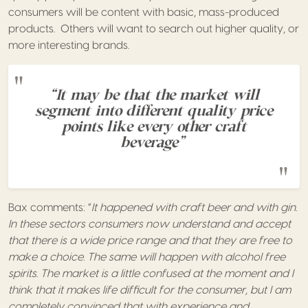
consumers will be content with basic, mass-produced
products. Others will want to search out higher quality, or
more interesting brands.
“It may be that the market will
segment into different quality price
points like every other craft
beverage”
Bax comments: “
It happened with craft beer and with gin.
In these sectors consumers now understand and accept
that there is a wide price range and that they are free to
make a choice. The same will happen with alcohol free
spirits.
The market is a little confused at the moment and I
think that it makes life difficult for the consumer, but I am
completely convinced that with experience and