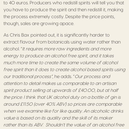
to 40 euros. Producers who redistill spirits will tell you that
you have to produce the spirit and then redistill it, making
the process extremely costly. Despite the price points,
though, sales are growing apace.
As Chris Bax pointed out, it is significantly harder to
extract flavour from botanicals using water rather than
alcohol. “
It requires more raw ingredients and more
energy to produce an alcohol free spirit, and it takes
much more time to create the same volume of alcohol
free spirit than it does to create alcohol based spirits using
our traditional process”,
he adds. “
Our process and
attention to detail makes us comparable to an artisan
spirit product selling at upwards of £40.00, but at half
the price. I think that UK alcohol duty on a bottle of gin is
around £11.50 (over 40% ABV) so prices are comparable
when we examine like for like quality. An alcoholic drinks
value is based on its quality and the skill of its maker
rather than its ABV. Shouldn’t the value of an alcohol free