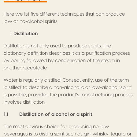
Here we list five different techniques that can produce
low or no-alcohol spirits.
Distillation
Distillation is not only used to produce spirits. The
dictionary definition describes it as a purification process
by boiling followed by condensation of the steam in
another receptacle.
Water is regularly distilled. Consequently, use of the term
‘distilled’ to describe a non-alcoholic or low-alcohol ‘spirit’
is possible, provided the product’s manufacturing process
involves distillation.
1.1 Distillation of alcohol or a spirit
The most obvious choice for producing no-low
beverages is to distil a spirit such as gin, whisky, tequila or