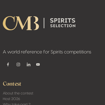
Footer
A world reference for Spirits competitions
Youtube
Facebook
Instagram
Linkedin
Contest
About the contest
Host 2026
Why take part ?