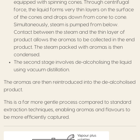
equipped with spinning cones. Through centrifugal
force, the liquid forms very thin layers on the surface
of the cones and drops down from cone to cone.
Simultaneously, steam is pumped from below.
Contact between the steam and the thin layer of
product allows the aromas to be collected in the end
product. The steam packed with aromas is then
condensed.
The second stage involves de-alcoholising the liquid
using vacuum distillation.
The aromas are then reintroduced into the de-alcoholised
product.
This is a far more gentle process compared to standard
extraction techniques, enabling aromas and flavours to
be more efficiently captured.