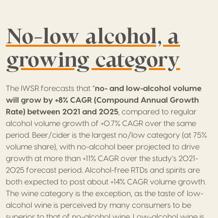
No-low alcohol, a
growing category
The IWSR forecasts that “
no- and low-alcohol volume
will grow by +8% CAGR (Compound Annual Growth
Rate) between 2021 and
2025
, compared to regular
alcohol volume growth of +0.7% CAGR over the same
period. Beer/cider is the largest no/low category (at 75%
volume share), with no-alcohol beer projected to drive
growth at more than +11% CAGR over the study’s 2021-
2025 forecast period. Alcohol-free RTDs and spirits are
both expected to post about +14% CAGR volume growth.
The wine category is the exception, as the taste of low-
alcohol wine is perceived by many consumers to be
superior to that of no-alcohol wine. Low-alcohol wine is