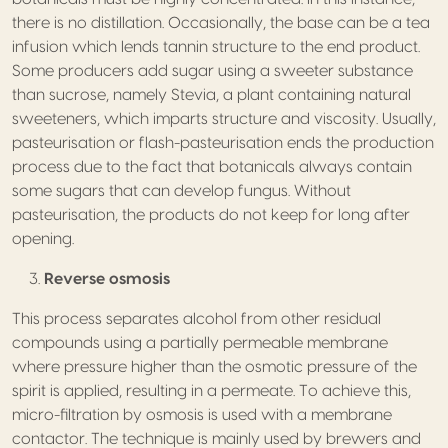
there is no distillation. Occasionally, the base can be a tea
infusion which lends tannin structure to the end product.
Some producers add sugar using a sweeter substance
than sucrose, namely Stevia, a plant containing natural
sweeteners, which imparts structure and viscosity. Usually,
pasteurisation or flash-pasteurisation ends the production
process due to the fact that botanicals always contain
some sugars that can develop fungus. Without
pasteurisation, the products do not keep for long after
opening.
Reverse osmosis
This process separates alcohol from other residual
compounds using a partially permeable membrane
where pressure higher than the osmotic pressure of the
spirit is applied, resulting in a permeate. To achieve this,
micro-filtration by osmosis is used with a membrane
contactor. The technique is mainly used by brewers and