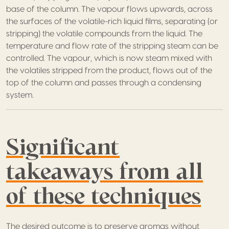
base of the column. The vapour flows upwards, across
the surfaces of the volatile-rich liquid films, separating (or
stripping) the volatile compounds from the liquid. The
temperature and flow rate of the stripping steam can be
controlled. The vapour, which is now steam mixed with
the volatiles stripped from the product, flows out of the
top of the column and passes through a condensing
system.
Significant
takeaways from all
of these techniques
The desired outcome is to preserve aromas without