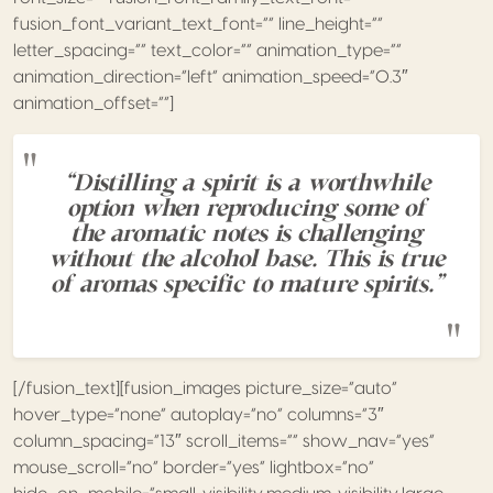
fusion_font_variant_text_font=”” line_height=””
letter_spacing=”” text_color=”” animation_type=””
animation_direction=”left” animation_speed=”0.3″
animation_offset=””]
“Distilling a spirit is a worthwhile
option when reproducing some of
the aromatic notes is challenging
without the alcohol base. This is true
of aromas specific to mature spirits.”
[/fusion_text][fusion_images picture_size=”auto”
hover_type=”none” autoplay=”no” columns=”3″
column_spacing=”13″ scroll_items=”” show_nav=”yes”
mouse_scroll=”no” border=”yes” lightbox=”no”