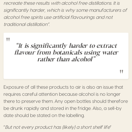
recreate these results with alcohol free distillations. It is
significantly harder, which is why some manufacturers of
alcohol free spirits use artificial flavourings and not
traditional distillation”.
“It is significantly harder to extract
flavour from botanicals using water
rather than alcohol”
Exposure of all these products to air is also an issue that
requires careful attention because alcohol is no longer
there to preserve them. Any open bottles should therefore
be drunk rapidly and stored in the fridge. Also, a sell-by
date should be stated on the labelling.
“
But not every product has (likely) a short shelf life
”