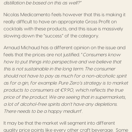
distillation be based on this as well?”
Nicolas Medicamento feels however that this is making it
really difficult to have an appropriate Gross Profit on
cocktails with these products, and this issue is massively
slowing down the “success” of the category.
Arnaud Michaud has a different opinion on the issue and
feels that the prices are not justified. “
Consumers know
how to put things into perspective and we believe that
this is not sustainable in the long term. The consumer
should not have to pay as much for a non-alcoholic spirit
as for a gin, for example. Pure Zero’s strategy is to market
products to consumers at €9.90, which reflects the true
price of the product. We are seeing that in supermarkets,
a lot of alcohol-free spirits don’t have any depletions.
There needs to be a happy medium
”.
It may be that the market will segment into different
quality price points like every other craft beverage. Some