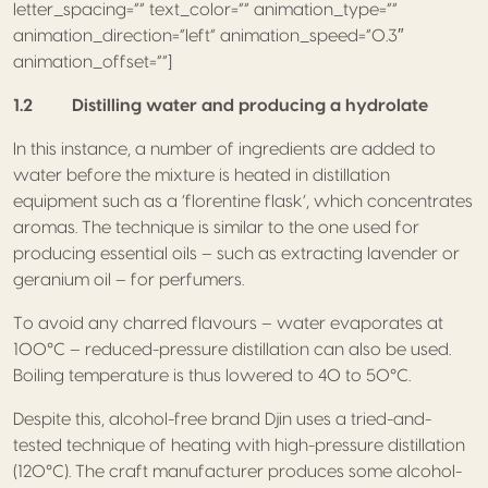
letter_spacing=”” text_color=”” animation_type=””
animation_direction=”left” animation_speed=”0.3″
animation_offset=””]
1.2 Distilling water and producing a hydrolate
In this instance, a number of ingredients are added to
water before the mixture is heated in distillation
equipment such as a ‘florentine flask’, which concentrates
aromas. The technique is similar to the one used for
producing essential oils – such as extracting lavender or
geranium oil – for perfumers.
To avoid any charred flavours – water evaporates at
100°C – reduced-pressure distillation can also be used.
Boiling temperature is thus lowered to 40 to 50°C.
Despite this, alcohol-free brand Djin uses a tried-and-
tested technique of heating with high-pressure distillation
(120°C). The craft manufacturer produces some alcohol-