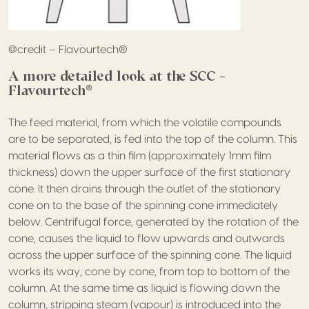
@credit – Flavourtech®
A more detailed look at the SCC –
Flavourtech®
The feed material, from which the volatile compounds
are to be separated, is fed into the top of the column. This
material flows as a thin film (approximately 1mm film
thickness) down the upper surface of the first stationary
cone. It then drains through the outlet of the stationary
cone on to the base of the spinning cone immediately
below. Centrifugal force, generated by the rotation of the
cone, causes the liquid to flow upwards and outwards
across the upper surface of the spinning cone. The liquid
works its way, cone by cone, from top to bottom of the
column. At the same time as liquid is flowing down the
column, stripping steam (vapour) is introduced into the