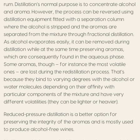
rum. Distillation’s normal purpose is to concentrate alcohol
and aroma. However, the process can be reversed using
distillation equipment fitted with a separation column
where the alcohol is stripped and the aromas are
separated from the mixture through fractional distillation.
As alcohol evaporates easily, it can be removed during
distillation while at the same time preserving aromas,
which are consequently found in the aqueous phase.
Some aromas, though – for instance the most volatile
ones – are lost during the redistillation process. That’s
because they bind to varying degrees with the alcohol or
water molecules depending on their affinity with
particular components of the mixture and have very
different volatilities (they can be lighter or heavier).
Reduced-pressure distillation is a better option for
preserving the integrity of the aromas and is mostly used
to produce alcohol-free wines.