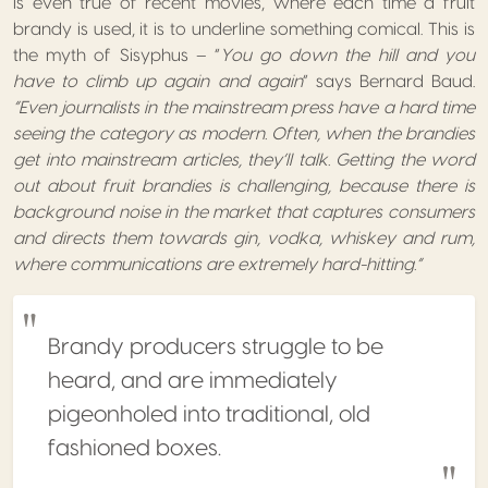
is even true of recent movies, where each time a fruit
brandy is used, it is to underline something comical. This is
the myth of Sisyphus – “
You go down the hill and you
have to climb up again and again
” says Bernard Baud.
“Even journalists in the mainstream press have a hard time
seeing the category as modern. Often, when the brandies
get into mainstream articles, they’ll talk. Getting the word
out about fruit brandies is challenging, because there is
background noise in the market that captures consumers
and directs them towards gin, vodka, whiskey and rum,
where communications are extremely hard-hitting.”
Brandy producers struggle to be
heard, and are immediately
pigeonholed into traditional, old
fashioned boxes.