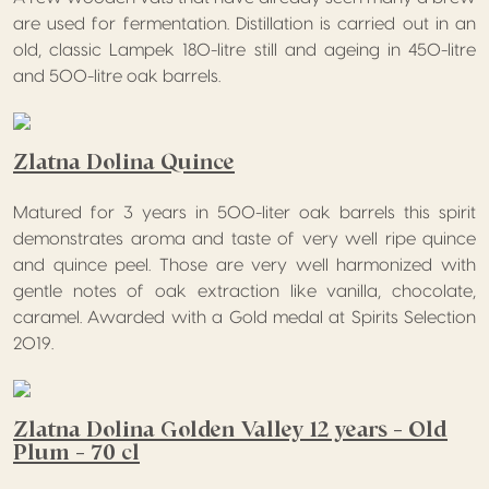
are used for fermentation. Distillation is carried out in an
old, classic Lampek 180-litre still and ageing in 450-litre
and 500-litre oak barrels.
Zlatna Dolina Quince
Matured for 3 years in 500-liter oak barrels this spirit
demonstrates aroma and taste of very well ripe quince
and quince peel. Those are very well harmonized with
gentle notes of oak extraction like vanilla, chocolate,
caramel. Awarded with a Gold medal at Spirits Selection
2019.
Zlatna Dolina Golden Valley 12 years – Old
Plum – 70 cl