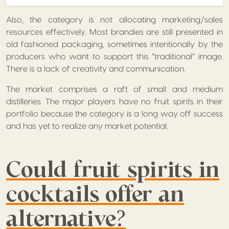
Also, the category is not allocating marketing/sales
resources effectively. Most brandies are still presented in
old fashioned packaging, sometimes intentionally by the
producers who want to support this “traditional” image.
There is a lack of creativity and communication.
The market comprises a raft of small and medium
distilleries. The major players have no fruit spirits in their
portfolio because the category is a long way off success
and has yet to realize any market potential.
Could fruit spirits in
cocktails offer an
alternative?