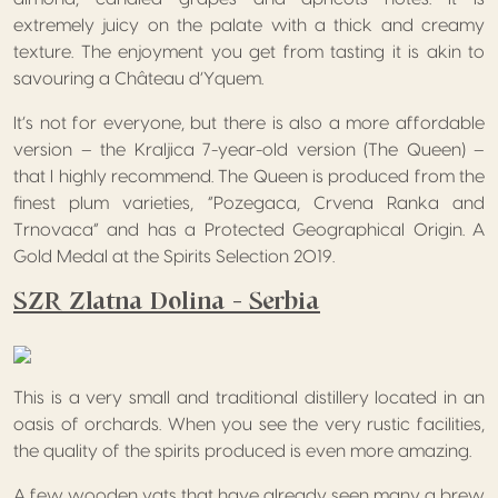
extremely juicy on the palate with a thick and creamy
texture. The enjoyment you get from tasting it is akin to
savouring a Château d’Yquem.
It’s not for everyone, but there is also a more affordable
version – the Kraljica 7-year-old version (The Queen) –
that I highly recommend. The Queen is produced from the
finest plum varieties, “Pozegaca, Crvena Ranka and
Trnovaca” and has a Protected Geographical Origin. A
Gold Medal at the Spirits Selection 2019.
SZR Zlatna Dolina – Serbia
This is a very small and traditional distillery located in an
oasis of orchards. When you see the very rustic facilities,
the quality of the spirits produced is even more amazing.
A few wooden vats that have already seen many a brew