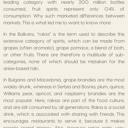
leading category with nearly 200 million bottles
consumed, fruit spirits represent only 0.4% of
consumption. Why such marketed differences between
markets. This is what led me to want to know more.
In the Balkans, “rakia” is the term used to describe this
extensive category of spirits, which can be made from
grapes (often aromatic), grape pomace, a blend of both,
or other fruits. There are therefore a multitude of sub-
categories, none of which should be mistaken for the
anise-based raki.
In Bulgaria and Macedonia, grape brandies are the most
widely drunk, whereas in Serbia and Bosnia, plum, quince,
Williams pear, apricot, and raspberry brandies are the
most popular. Here, rakias are part of the food culture,
and are still consumed by all generations. Rakia is a social
drink, which is associated with sharing with friends. This
encourages restaurants to serve it, because it makes