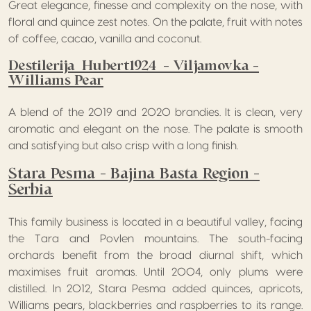
Great elegance, finesse and complexity on the nose, with
floral and quince zest notes. On the palate, fruit with notes
of coffee, cacao, vanilla and coconut.
Destilerija Hubert1924 – Viljamovka –
Williams Pear
A blend of the 2019 and 2020 brandies. It is clean, very
aromatic and elegant on the nose. The palate is smooth
and satisfying but also crisp with a long finish.
Stara Pesma – Bajina Basta Region –
Serbia
This family business is located in a beautiful valley, facing
the Tara and Povlen mountains. The south-facing
orchards benefit from the broad diurnal shift, which
maximises fruit aromas. Until 2004, only plums were
distilled. In 2012, Stara Pesma added quinces, apricots,
Williams pears, blackberries and raspberries to its range.