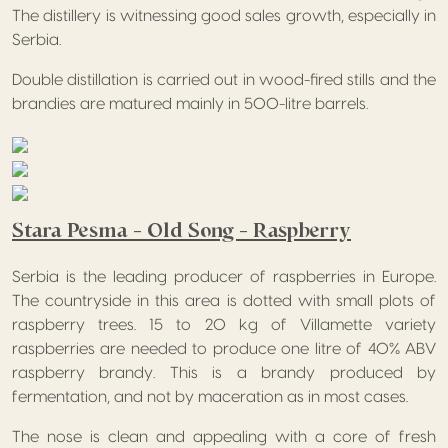
The distillery is witnessing good sales growth, especially in
Serbia.
Double distillation is carried out in wood-fired stills and the
brandies are matured mainly in 500-litre barrels.
Stara Pesma – Old Song – Raspberry
Serbia is the leading producer of raspberries in Europe.
The countryside in this area is dotted with small plots of
raspberry trees. 15 to 20 kg of Villamette variety
raspberries are needed to produce one litre of 40% ABV
raspberry brandy. This is a brandy produced by
fermentation, and not by maceration as in most cases.
The nose is clean and appealing with a core of fresh