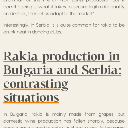
chairman of the French fruit spirits producers. “But if
barrel-ageing is what it takes to secure legitimate quality
credentials, then let us adapt to the market”.
Interestingly, in Serbia, it is quite common for rakia to be
drunk neat in dancing clubs.
Rakia production in
Bulgaria and Serbia:
contrasting
situations
In Bulgaria, rakia is mainly made from grapes, but
domestic wine production has fallen sharply, because