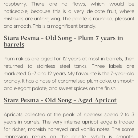
raspberry. There are no flaws, which would be
noticeable, because this is a very delicate fruit, where
mistakes are unforgiving. The palate is rounded, pleasant
and smooth. This is a magnificent brandy.
Stara Pesma – Old Song – Plum 7 years in
barrels
Plum rakias are aged for 12 years at most in barrels, then
returned to stainless steel tanks. Three labels are
marketed: 5 -7 and 12 years. My favourite is the 7-year-old
brandy. It has a nose of caramelised plum cake, a smooth
and elegant palate, and sweet spices on the finish.
Stare Pesma – Old Song – Aged Apricot
Apricots collected at the peak of ripeness spend 2 to 3
years in barrels. The very intense apricot edge is traded
for richer, moreish honeyed and vanilla notes. The same
impression recurs on the palate, which is smooth,