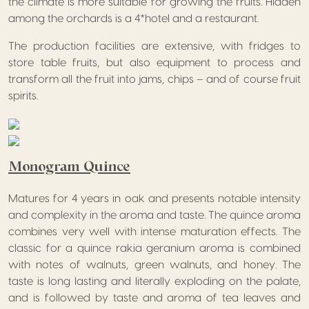
the climate is more suitable for growing the fruits. Hidden
among the orchards is a 4*hotel and a restaurant.
The production facilities are extensive, with fridges to
store table fruits, but also equipment to process and
transform all the fruit into jams, chips – and of course fruit
spirits.
Monogram Quince
Matures for 4 years in oak and presents notable intensity
and complexity in the aroma and taste. The quince aroma
combines very well with intense maturation effects. The
classic for a quince rakia geranium aroma is combined
with notes of walnuts, green walnuts, and honey. The
taste is long lasting and literally exploding on the palate,
and is followed by taste and aroma of tea leaves and