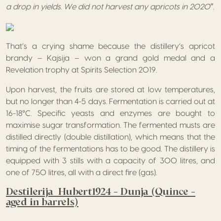
a drop in yields. We did not harvest any apricots in 2020″.
That’s a crying shame because the distillery’s apricot
brandy – Kajsija – won a grand gold medal and a
Revelation trophy at Spirits Selection 2019.
Upon harvest, the fruits are stored at low temperatures,
but no longer than 4-5 days. Fermentation is carried out at
16-18°C. Specific yeasts and enzymes are bought to
maximise sugar transformation. The fermented musts are
distilled directly (double distillation), which means that the
timing of the fermentations has to be good. The distillery is
equipped with 3 stills with a capacity of 300 litres, and
one of 750 litres, all with a direct fire (gas).
Destilerija Hubert1924 – Dunja (Quince –
aged in barrels)