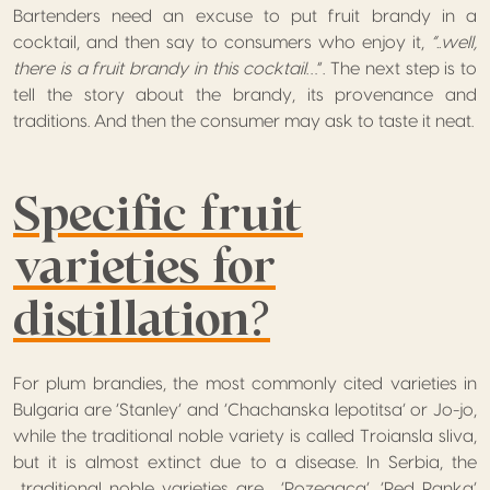
Bartenders need an excuse to put fruit brandy in a
cocktail, and then say to consumers who enjoy it,
“..well,
there is a fruit brandy in this cocktail
…”. The next step is to
tell the story about the brandy, its provenance and
traditions. And then the consumer may ask to taste it neat.
Specific fruit
varieties for
distillation?
For plum brandies, the most commonly cited varieties in
Bulgaria are ‘Stanley’ and ‘Chachanska lepotitsa’ or Jo-jo,
while the traditional noble variety is called Troiansla sliva,
but it is almost extinct due to a disease. In Serbia, the
traditional noble varieties are , ‘Pozegaca’, ‘Red Ranka’