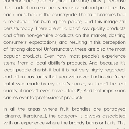
commonplace (bad mashing, foreshot/faints…) because
the production remained very artisanal and practiced by
each household in the countryside. The fruit brandies had
a reputation for burning the palate, and this image still
persists today. There are still a lot of low quality products
and often non-genuine products on the market, dashing
consumers’ expectations, and resulting in this perception
of “strong alcohol. Unfortunately, these are also the most
popular products. Even now, most people’s experience
stems from a local distiller’s products. And because it’s
local, people cherish it but it is not very highly regarded,
and often has faults that you will never find in gin (“nice,
but it was made by my sister’s cousin, so it can’t be real
quality, it doesn’t even have a label!”). And that impression
carries over to ‘professional’ products.
In all the areas where fruit brandies are portrayed
(cinema, literature…), the category is always associated
with an experience where the brandy burns or hurts. This