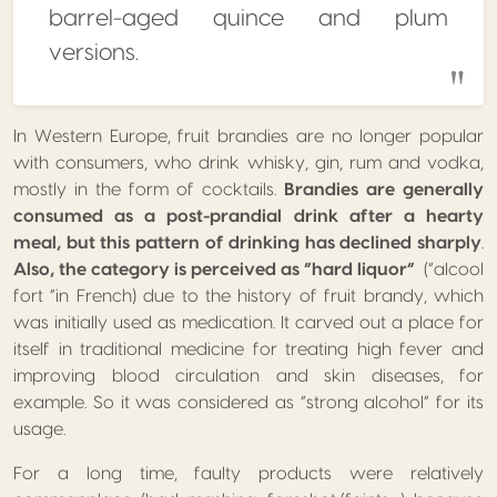
barrel-aged quince and plum
versions.
In Western Europe, fruit brandies are no longer popular
with consumers, who drink whisky, gin, rum and vodka,
mostly in the form of cocktails.
Brandies are generally
consumed as a post-prandial drink after a hearty
meal, but this pattern of drinking has declined sharply
.
Also, the category is perceived as “hard liquor”
(“alcool
fort “in French) due to the history of fruit brandy, which
was initially used as medication. It carved out a place for
itself in traditional medicine for treating high fever and
improving blood circulation and skin diseases, for
example. So it was considered as “strong alcohol” for its
usage.
For a long time, faulty products were relatively