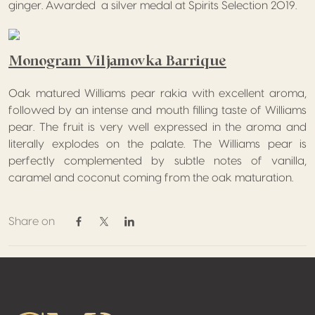
ginger. Awarded a silver medal at Spirits Selection 2019.
Monogram Viljamovka Barrique
Oak matured Williams pear rakia with excellent aroma,
followed by an intense and mouth filling taste of Williams
pear. The fruit is very well expressed in the aroma and
literally explodes on the palate. The Williams pear is
perfectly complemented by subtle notes of vanilla,
caramel and coconut coming from the oak maturation.
Share on
Share on Facebook
Share on Twitter / X
Share on Linkedin
Footer