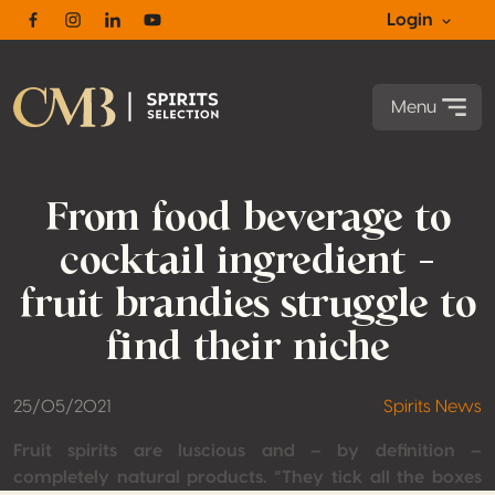
Login
Facebook
Instagram
Linkedin
Youtube
Menu
From food beverage to
cocktail ingredient –
fruit brandies struggle to
find their niche
25/05/2021
Spirits News
Fruit spirits are luscious and – by definition –
completely natural products. “They tick all the boxes