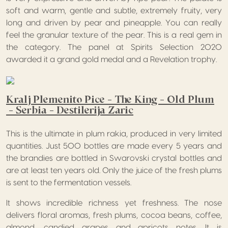
soft and warm, gentle and subtle, extremely fruity, very
long and driven by pear and pineapple. You can really
feel the granular texture of the pear. This is a real gem in
the category. The panel at Spirits Selection 2020
awarded it a grand gold medal and a Revelation trophy.
Kralj Plemenito Pice – The King – Old Plum
– Serbia – Destilerija Zaric
This is the ultimate in plum rakia, produced in very limited
quantities. Just 500 bottles are made every 5 years and
the brandies are bottled in Swarovski crystal bottles and
are at least ten years old. Only the juice of the fresh plums
is sent to the fermentation vessels.
It shows incredible richness yet freshness. The nose
delivers floral aromas, fresh plums, cocoa beans, coffee,
almond, candied grapes and apricots notes. It is