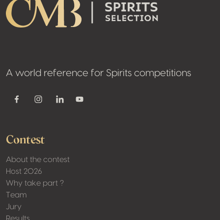
A world reference for Spirits competitions
Youtube
Facebook
Instagram
Linkedin
Contest
About the contest
Host 2026
Why take part ?
Team
Jury
Results