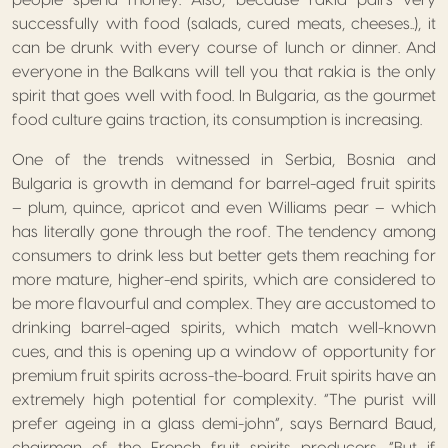
people spend money. Also, because rakia pairs very
successfully with food (salads, cured meats, cheeses..), it
can be drunk with every course of lunch or dinner. And
everyone in the Balkans will tell you that rakia is the only
spirit that goes well with food. In Bulgaria, as the gourmet
food culture gains traction, its consumption is increasing.
One of the trends witnessed in Serbia, Bosnia and
Bulgaria is growth in demand for barrel-aged fruit spirits
– plum, quince, apricot and even Williams pear – which
has literally gone through the roof. The tendency among
consumers to drink less but better gets them reaching for
more mature, higher-end spirits, which are considered to
be more flavourful and complex. They are accustomed to
drinking barrel-aged spirits, which match well-known
cues, and this is opening up a window of opportunity for
premium fruit spirits across-the-board. Fruit spirits have an
extremely high potential for complexity. “The purist will
prefer ageing in a glass demi-john”, says Bernard Baud,