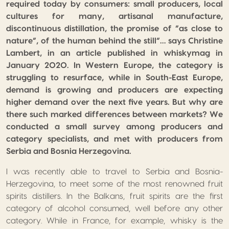
required today by consumers: small producers, local
cultures for many, artisanal manufacture,
discontinuous distillation, the promise of “as close to
nature”, of the human behind the still”… says Christine
Lambert, in an article published in whiskymag in
January 2020. In Western Europe, the category is
struggling to resurface, while in South-East Europe,
demand is growing and producers are expecting
higher demand over the next five years. But why are
there such marked differences between markets? We
conducted a small survey among producers and
category specialists, and met with producers from
Serbia and Bosnia Herzegovina.
I was recently able to travel to Serbia and Bosnia-
Herzegovina, to meet some of the most renowned fruit
spirits distillers. In the Balkans, fruit spirits are the first
category of alcohol consumed, well before any other
category. While in France, for example, whisky is the