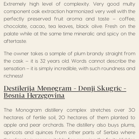
Extremely high level of complexity. Very good multy
component oak extraction harmonized very well with the
perfectly preserved fruit aroma and taste – coffee,
chocolate, cacao, tea leaves, black olive. Fresh on the
palate while at the same time mineralic and spicy on the
aftertaste.
The owner takes a sample of plum brandy straight from
the cask – it is 32 years old. Words cannot describe the
sensation – it is simply incredible, with such roundness and
richness!
Destilerija Monogram – Donji Skugric –
Bosnia Herzegovina
The Monogram distillery complex stretches over 30
hectares of fertile soil, 20 hectares of them planted to
apple and pear orchards. The distillery also buys plums,
apricots and quinces from other parts of Serbia where