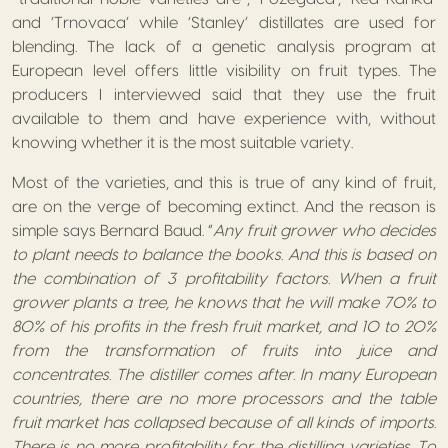
and ‘Trnovaca’ while ‘Stanley’ distillates are used for
blending. The lack of a genetic analysis program at
European level offers little visibility on fruit types. The
producers I interviewed said that they use the fruit
available to them and have experience with, without
knowing whether it is the most suitable variety.
Most of the varieties, and this is true of any kind of fruit,
are on the verge of becoming extinct. And the reason is
simple says Bernard Baud. “
Any fruit grower who decides
to plant needs to balance the books. And this is based on
the combination of 3 profitability factors. When a fruit
grower plants a tree, he knows that he will make 70% to
80% of his profits in the fresh fruit market, and 10 to 20%
from the transformation of fruits into juice and
concentrates. The distiller comes after. In many European
countries, there are no more processors and the table
fruit market has collapsed because of all kinds of imports.
There is no more profitability for the distilling varieties. To