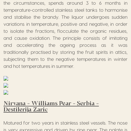
the circumstances, spends around 3 to 6 months in
temperature-controlled stainless steel tanks to harmonise
and stabilise the brandy. The liquor undergoes sudden
variations in temperature, positive and negative, in order
to isolate the fractions, flocculate the organic residues,
and cause oxidation. The principle consists of imitating
and accelerating the ageing process as it was
traditionally practised by storing the fruit spirits in attics,
subjecting them to the negative temperatures in winter
and hot temperatures in summer.
Nirvana – Williams Pear – Serbia –
Destilerija Zaric
Matured for two years in stainless steel vessels. The nose
is very expressive and driven by ripe pear. The palate is