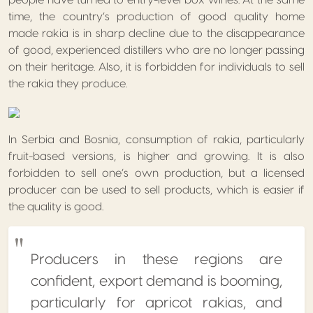
people have turned to entry-level box wines. At the same
time, the country’s production of good quality home
made rakia is in sharp decline due to the disappearance
of good, experienced distillers who are no longer passing
on their heritage. Also, it is forbidden for individuals to sell
the rakia they produce.
In Serbia and Bosnia, consumption of rakia, particularly
fruit-based versions, is higher and growing. It is also
forbidden to sell one’s own production, but a licensed
producer can be used to sell products, which is easier if
the quality is good.
Producers in these regions are
confident, export demand is booming,
particularly for apricot rakias, and