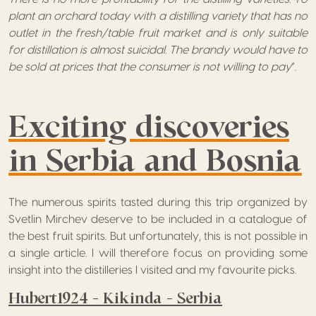
plant an orchard today with a distilling variety that has no
outlet in the fresh/table fruit market and is only suitable
for distillation is almost suicidal. The brandy would have to
be sold at prices that the consumer is not willing to pay
”.
Exciting discoveries
in Serbia and Bosnia
The numerous spirits tasted during this trip organized by
Svetlin Mirchev deserve to be included in a catalogue of
the best fruit spirits. But unfortunately, this is not possible in
a single article. I will therefore focus on providing some
insight into the distilleries I visited and my favourite picks.
Hubert1924 – Kikinda – Serbia