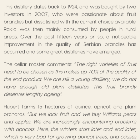
This distillery dates back to 1924, and was bought by two
investors in 2007, who were passionate about fruit
brandies but dissatisfied with the current choice available.
Rakia was then mainly consumed by people in rural
areas. Over the past fifteen years or so, a noticeable
improvement in the quality of Serbian brandies has
occurred and some great distilleries have emerged.
The cellar master comments: “
The right varieties of fruit
need to be chosen as this makes up 70% of the quality of
the end product. We are still a young distillery, we do not
have enough old plum distillates. This fruit brandy
deserves lengthy ageing”.
Hubert farms 15 hectares of quince, apricot and plum
orchards. “
But we lack fruit and we buy Williams pears
and apples. We are increasingly encountering problems
with apricots. Here, the winters start later and end later,
which is very bad for growing apricot trees, and causes