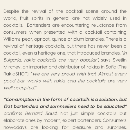
Despite the revival of the cocktail scene around the
world, fruit spirits in general are not widely used in
cocktails. Bartenders are encountering reluctance from
consumers when presented with a cocktail containing
Williams pear, apricot, quince or plum brandies. There is a
revival of heritage cocktails, but there has never been a
cocktail, even a heritage one, that introduced brandies. “
In
Bulgaria, rakia cocktails are very popular”
, says Svetlin
Mirchev, an importer and distributor of rakias in Sofia (The
RakiaSHOP), “
we are very proud with that. Almost every
good bar works with rakia and the cocktails are very
well accepted.”
“Consumption in the form of cocktails is a solution, but
first bartenders and sommeliers need to be educated”
confirms Bernard Baud
.
Not just simple cocktails but
elaborate ones by modern, expert bartenders. Consumers
nowadays are looking for pleasure and surprises.