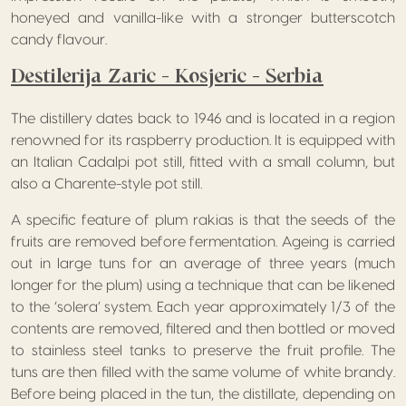
honeyed and vanilla-like with a stronger butterscotch
candy flavour.
Destilerija Zaric – Kosjeric – Serbia
The distillery dates back to 1946 and is located in a region
renowned for its raspberry production. It is equipped with
an Italian Cadalpi pot still, fitted with a small column, but
also a Charente-style pot still.
A specific feature of plum rakias is that the seeds of the
fruits are removed before fermentation. Ageing is carried
out in large tuns for an average of three years (much
longer for the plum) using a technique that can be likened
to the ‘solera’ system. Each year approximately 1/3 of the
contents are removed, filtered and then bottled or moved
to stainless steel tanks to preserve the fruit profile. The
tuns are then filled with the same volume of white brandy.
Before being placed in the tun, the distillate, depending on