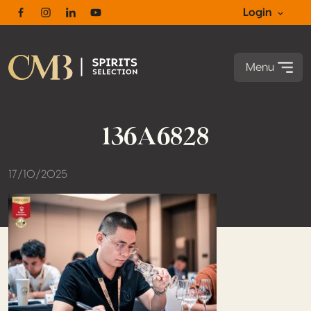
Login
Facebook
Instagram
Linkedin
Youtube
Menu
136A6828
17/10/2025