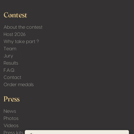
Contest
About the contest
Host 2026
Why take part ?
Team
Jury
Results
F.A.Q.
Contact
Order medals
Press
News
Photos
Videos
Press kits