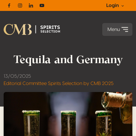
Login
Facebook
Instagram
Linkedin
Youtube
Menu
Tequila and Germany
13/05/2025
Editorial Committee Spirits Selection by CMB 2025