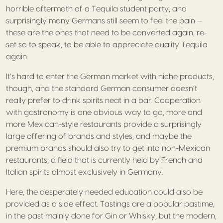
horrible aftermath of a Tequila student party, and
surprisingly many Germans still seem to feel the pain –
these are the ones that need to be converted again, re-
set so to speak, to be able to appreciate quality Tequila
again.
It’s hard to enter the German market with niche products,
though, and the standard German consumer doesn’t
really prefer to drink spirits neat in a bar. Cooperation
with gastronomy is one obvious way to go, more and
more Mexican-style restaurants provide a surprisingly
large offering of brands and styles, and maybe the
premium brands should also try to get into non-Mexican
restaurants, a field that is currently held by French and
Italian spirits almost exclusively in Germany.
Here, the desperately needed education could also be
provided as a side effect. Tastings are a popular pastime,
in the past mainly done for Gin or Whisky, but the modern,