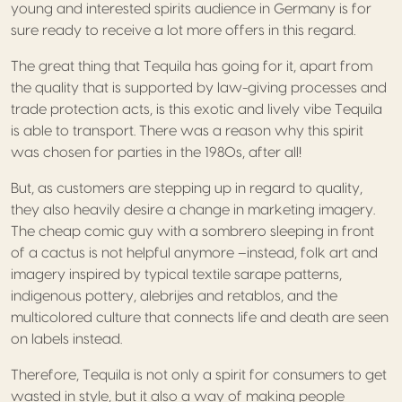
young and interested spirits audience in Germany is for
sure ready to receive a lot more offers in this regard.
The great thing that Tequila has going for it, apart from
the quality that is supported by law-giving processes and
trade protection acts, is this exotic and lively vibe Tequila
is able to transport. There was a reason why this spirit
was chosen for parties in the 1980s, after all!
But, as customers are stepping up in regard to quality,
they also heavily desire a change in marketing imagery.
The cheap comic guy with a sombrero sleeping in front
of a cactus is not helpful anymore –instead, folk art and
imagery inspired by typical textile sarape patterns,
indigenous pottery, alebrijes and retablos, and the
multicolored culture that connects life and death are seen
on labels instead.
Therefore, Tequila is not only a spirit for consumers to get
wasted in style, but it also a way of making people