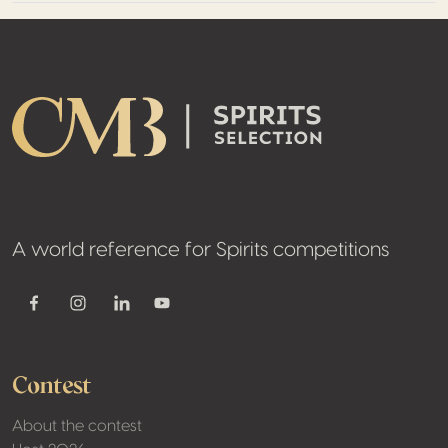
Footer
A world reference for Spirits competitions
Youtube
Facebook
Instagram
Linkedin
Contest
About the contest