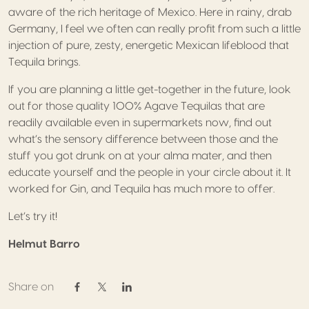
aware of the rich heritage of Mexico. Here in rainy, drab
Germany, I feel we often can really profit from such a little
injection of pure, zesty, energetic Mexican lifeblood that
Tequila brings.
If you are planning a little get-together in the future, look
out for those quality 100% Agave Tequilas that are
readily available even in supermarkets now, find out
what’s the sensory difference between those and the
stuff you got drunk on at your alma mater, and then
educate yourself and the people in your circle about it. It
worked for Gin, and Tequila has much more to offer.
Let’s try it!
Helmut Barro
Share on
Share on Facebook
Share on Twitter / X
Share on Linkedin