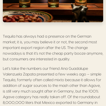
Tequila has always had a presence on the German
market; it is, you may believe it or not, the second most
important export region after the US. The change
nowadays is that it’s not the cheap party booze anymore,
but consumers are interested in quality.
Let’s take the numbers our friend Ana Guadalupe
Valenzuela Zapata presented a few weeks ago – simple
Tequila, formerly often called mixto because it allows for
addition of sugar sources to the mash other than Agave,
is still very much sought after in Germany, but the 100%
Agave category has really taken off. Of the roundabout
8,000,000 liters that Mexico exported to Germany in