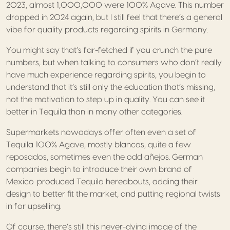
2023, almost 1,000,000 were 100% Agave. This number
dropped in 2024 again, but I still feel that there’s a general
vibe for quality products regarding spirits in Germany.
You might say that’s far-fetched if you crunch the pure
numbers, but when talking to consumers who don’t really
have much experience regarding spirits, you begin to
understand that it’s still only the education that’s missing,
not the motivation to step up in quality. You can see it
better in Tequila than in many other categories.
Supermarkets nowadays offer often even a set of
Tequila 100% Agave, mostly blancos, quite a few
reposados, sometimes even the odd añejos. German
companies begin to introduce their own brand of
Mexico-produced Tequila hereabouts, adding their
design to better fit the market, and putting regional twists
in for upselling.
Of course, there’s still this never-dying image of the