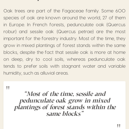
Oak trees are part of the Fagaceae family. Some 600
species of oak are known around the world, 27 of them
in Europe. In French forests, pedunculate oak (Quercus
robur) and sessile oak (Quercus petrae) are the most
important for the forestry industry. Most of the time, they
grow in mixed plantings of forest stands within the same
blocks, despite the fact that sessile oak is more at home
on deep, dry to cool soils, whereas pedunculate oak
tends to prefer soils with stagnant water and variable
humidity, such as alluvial areas.
“Most of the time, sessile and
pedunculate oak grow in mixed
plantings of forest stands within the
same blocks”