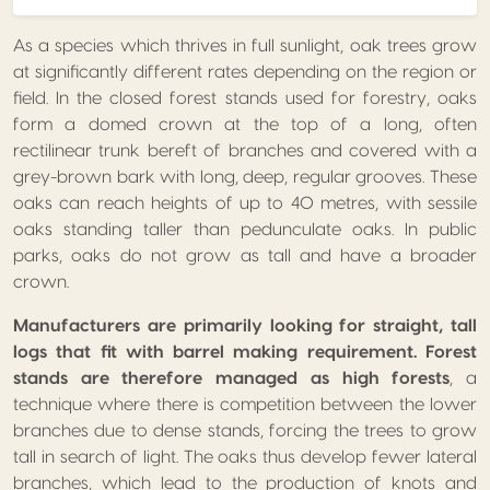
As a species which thrives in full sunlight, oak trees grow
at significantly different rates depending on the region or
field. In the closed forest stands used for forestry, oaks
form a domed crown at the top of a long, often
rectilinear trunk bereft of branches and covered with a
grey-brown bark with long, deep, regular grooves. These
oaks can reach heights of up to 40 metres, with sessile
oaks standing taller than pedunculate oaks. In public
parks, oaks do not grow as tall and have a broader
crown.
Manufacturers are primarily looking for straight, tall
logs that fit with barrel making requirement. Forest
stands are therefore managed as high forests
, a
technique where there is competition between the lower
branches due to dense stands, forcing the trees to grow
tall in search of light. The oaks thus develop fewer lateral
branches, which lead to the production of knots and