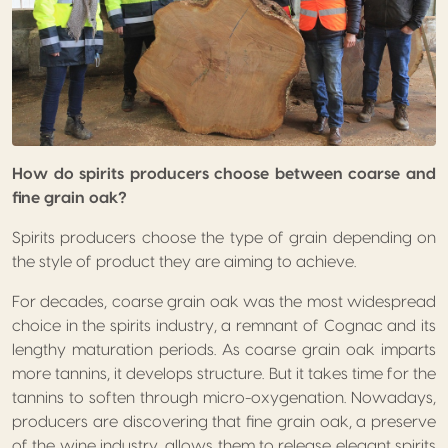
How do spirits producers choose between coarse and
fine grain oak?
Spirits producers choose the type of grain depending on
the style of product they are aiming to achieve.
For decades, coarse grain oak was the most widespread
choice in the spirits industry, a remnant of Cognac and its
lengthy maturation periods. As coarse grain oak imparts
more tannins, it develops structure. But it takes time for the
tannins to soften through micro-oxygenation. Nowadays,
producers are discovering that fine grain oak, a preserve
of the wine industry, allows them to release elegant spirits