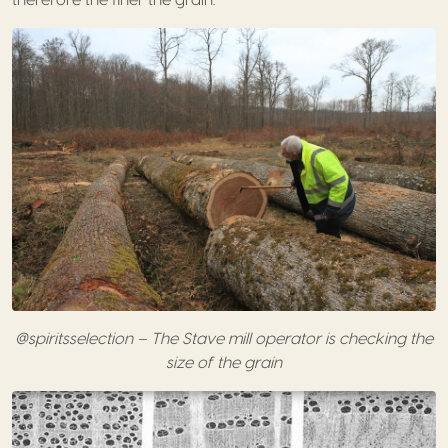
@spiritsselection – The Stave mill operator is checking the
size of the grain