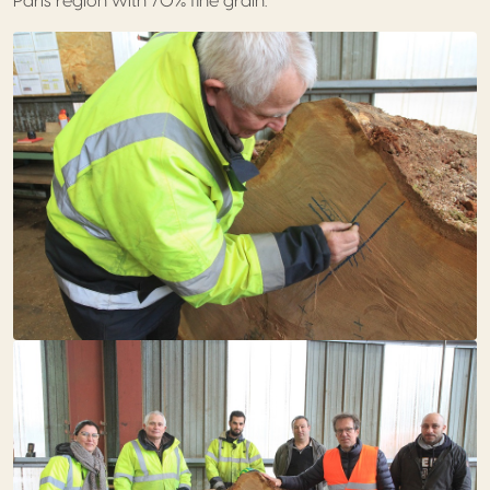
Paris region with 70% fine grain.