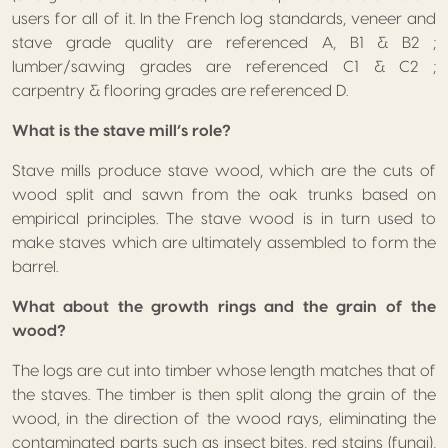
users for all of it. In the French log standards, veneer and
stave grade quality are referenced A, B1 & B2 ;
lumber/sawing grades are referenced C1 & C2 ;
carpentry & flooring grades are referenced D.
What is the stave mill’s role?
Stave mills produce stave wood, which are the cuts of
wood split and sawn from the oak trunks based on
empirical principles. The stave wood is in turn used to
make staves which are ultimately assembled to form the
barrel.
What about the growth rings and the grain of the
wood?
The logs are cut into timber whose length matches that of
the staves. The timber is then split along the grain of the
wood, in the direction of the wood rays, eliminating the
contaminated parts such as insect bites, red stains (fungi),