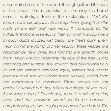
deteriorated parts of the wood, through gall and the core
of the timber. This is essential for ensuring the barrel
remains watertight. Here is the explanation:
“Just like
blood in animals, sap travels through trees, going from the
roots to the leaf and vice versa. It transports all the
nutrients that are essential to their survival. The sap flows
through ducts located just below the tree’s bark. Every
year, during the spring growth season, these vessels are
replaced by new ones, thus forming the growth circles
from which we can determine the age of the tree. During
the spring and summer, the upward and downward flow
of the sap deposits cellulose, lignin, tannins and aroma
precursors all the way along these ‘vessels’, which form
the heartwood or duramen. These vessels are not
perfectly vertical but they follow the shape of the trunk.
By sawing a log of French oak, there is a risk of cutting
them and the resultant wood would be porous –
compromising the watertight properties of the barrel. This