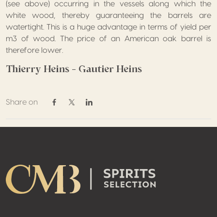
(see above) occurring in the vessels along which the
white wood, thereby guaranteeing the barrels are
watertight. This is a huge advantage in terms of yield per
m3 of wood. The price of an American oak barrel is
therefore lower.
Thierry Heins – Gautier Heins
Share on
Share on Facebook
Share on Twitter / X
Share on Linkedin
Footer