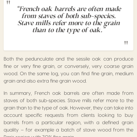
“French oak barrels are often made
from staves of both sub-species.
Stave mills refer more to the grain
than to the type of oak.”
Both the pedunculate and the sessile oak can produce
fine or very fine grain, or conversely, very coarse grain
wood. On the same log, you can find fine grain, medium
grain and also extra fine grain wood.
In summary, French oak barrels are often made from
staves of both sub-species. Stave mills refer more to the
grain than to the type of oak. However, they can take into
account specific requests from clients looking to buy
barrels from a particular region, with a defined grain
quality – for example a batch of stave wood from the