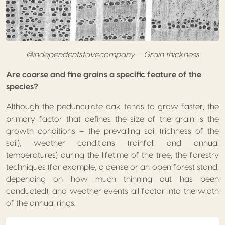
@independentstavecompany – Grain thickness
Are coarse and fine grains a specific feature of the
species?
Although the pedunculate oak tends to grow faster, the
primary factor that defines the size of the grain is the
growth conditions – the prevailing soil (richness of the
soil), weather conditions (rainfall and annual
temperatures) during the lifetime of the tree; the forestry
techniques (for example, a dense or an open forest stand,
depending on how much thinning out has been
conducted); and weather events all factor into the width
of the annual rings.