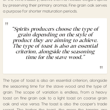
by preserving their primary aromas. Fine grain oak serves
a purpose for shorter maturation periods.
“Spirits producers choose the type of
grain depending on the style of
product they are aiming to achieve.
The type of toast is also an essential
criterion, alongside the seasoning
time for the stave wood.”
The type of toast is also an essential criterion, alongside
the seasoning time for the stave wood and the type of
grain. The scope of variation is endless, from a heavy
toast on fine grain oak to a light toast on coarse grain
oak and vice versa. The toast is also the cooper’s trade
secret. The higher the toast, the more the tannins are