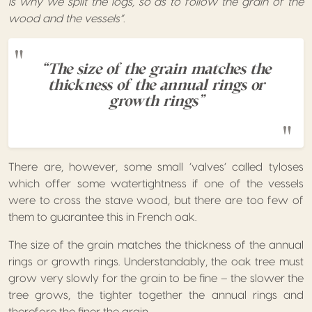
is why we split the logs, so as to follow the grain of the
wood and the vessels”.
“The size of the grain matches the
thickness of the annual rings or
growth rings”
There are, however, some small ‘valves’ called tyloses
which offer some watertightness if one of the vessels
were to cross the stave wood, but there are too few of
them to guarantee this in French oak.
The size of the grain matches the thickness of the annual
rings or growth rings. Understandably, the oak tree must
grow very slowly for the grain to be fine – the slower the
tree grows, the tighter together the annual rings and
therefore the finer the grain.