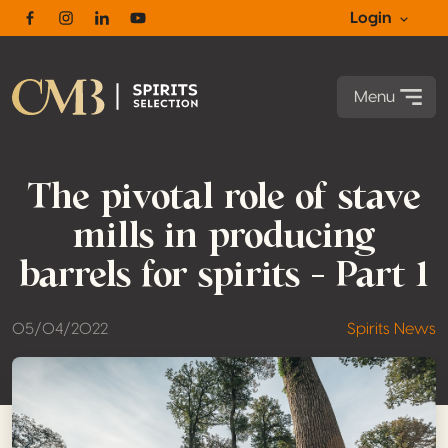
Login
Facebook
Instagram
Linkedin
Youtube
Menu
The pivotal role of stave
mills in producing
barrels for spirits – Part 1
05/04/2022
Spirits News