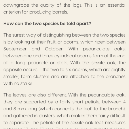
downgrade the quality of the logs. This is an essential
criterion for producing barrels.
How can the two species be told apart?
The surest way of distinguishing between the two species
is by looking at their fruit, or acorns, which ripen between
September and October. With pedunculate oaks,
between one and three cylindrical acorns form at the end
of a long peduncle or stalk. With the sessile oak, the
opposite occurs – the two to six acorns, which are slightly
smaller, form clusters and are attached to the branches
with no stalks.
The leaves are also different. With the pedunculate oak,
they are supported by a fairly short petiole, between 4
and 8 mm long (which connects the leaf to the branch),
and gathered in clusters, which makes them fairly difficult
to separate. The petiole of the sessile oak leaf measures