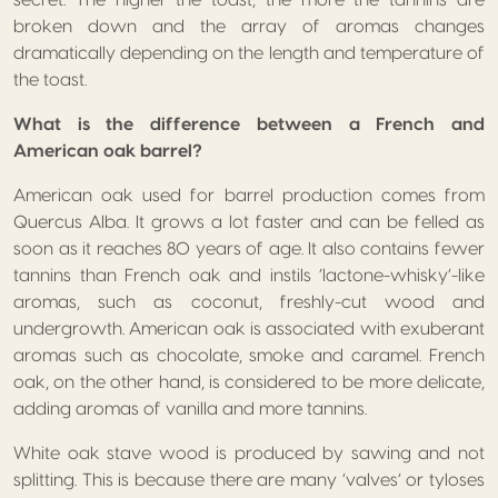
broken down and the array of aromas changes
dramatically depending on the length and temperature of
the toast.
What is the difference between a French and
American oak barrel?
American oak used for barrel production comes from
Quercus Alba. It grows a lot faster and can be felled as
soon as it reaches 80 years of age. It also contains fewer
tannins than French oak and instils ‘lactone-whisky’-like
aromas, such as coconut, freshly-cut wood and
undergrowth. American oak is associated with exuberant
aromas such as chocolate, smoke and caramel. French
oak, on the other hand, is considered to be more delicate,
adding aromas of vanilla and more tannins.
White oak stave wood is produced by sawing and not
splitting. This is because there are many ‘valves’ or tyloses