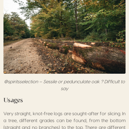
@spiritsselection – Sessile or pedunculate oak ? Difficult to
say
Usages
Very straight, knot-free logs are sought-after for slicing. In
a tree, different grades can be found, from the bottom
(straight and no branches) to the top. There are different