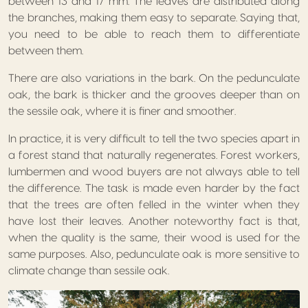
between 13 and 17 mm. The leaves are distributed along
the branches, making them easy to separate. Saying that,
you need to be able to reach them to differentiate
between them.
There are also variations in the bark. On the pedunculate
oak, the bark is thicker and the grooves deeper than on
the sessile oak, where it is finer and smoother.
In practice, it is very difficult to tell the two species apart in
a forest stand that naturally regenerates. Forest workers,
lumbermen and wood buyers are not always able to tell
the difference. The task is made even harder by the fact
that the trees are often felled in the winter when they
have lost their leaves. Another noteworthy fact is that,
when the quality is the same, their wood is used for the
same purposes. Also, pedunculate oak is more sensitive to
climate change than sessile oak.