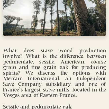
What does stave wood production
involve? What is the difference between
pedunculate, sessile, American, coarse
grain and fine grain oak for producing
spirits? We discuss the options with
Merrain International, an Independent
Save Company subsidiary and one of
France’s largest stave mills, located in the
Vosges area of Eastern France.
Sessile and pedunculate oak