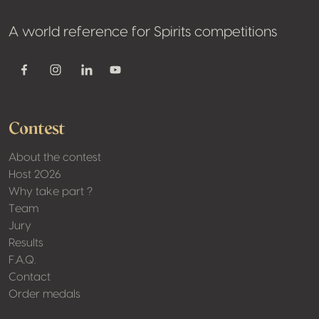
A world reference for Spirits competitions
Youtube
Facebook
Instagram
Linkedin
Contest
About the contest
Host 2026
Why take part ?
Team
Jury
Results
F.A.Q.
Contact
Order medals