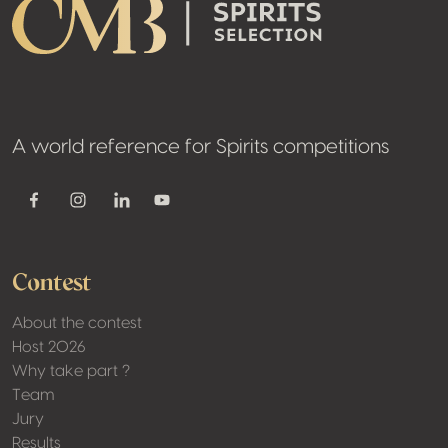
A world reference for Spirits competitions
Youtube
Facebook
Instagram
Linkedin
Contest
About the contest
Host 2026
Why take part ?
Team
Jury
Results