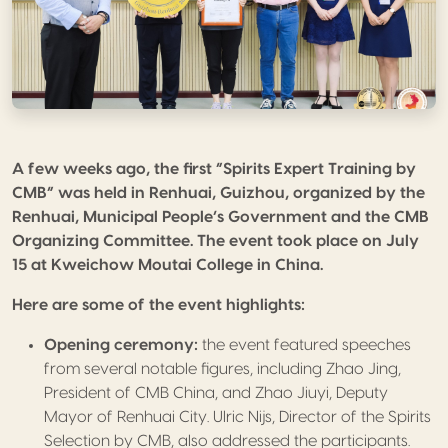
A few weeks ago, the first “Spirits Expert Training by
CMB” was held in Renhuai, Guizhou, organized by the
Renhuai, Municipal People’s Government and the CMB
Organizing Committee. The event took place on July
15 at Kweichow Moutai College in China.
Here are some of the event highlights:
Opening ceremony:
the event featured speeches
from several notable figures, including Zhao Jing,
President of CMB China, and Zhao Jiuyi, Deputy
Mayor of Renhuai City.
Ulric
Nijs, Director of the Spirits
Selection by CMB, also addressed the participants.