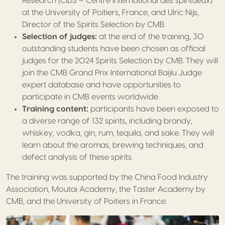
Research (CIDS – Centre International des spiritueux)
at the University of Poitiers, France, and
Ulric
Nijs,
Director of the Spirits Selection by CMB.
Selection of judges:
at the end of the training, 30
outstanding students have been chosen as official
judges for the 2024 Spirits Selection by CMB. They will
join the CMB Grand Prix International Baijiu Judge
expert database and have opportunities to
participate in CMB events worldwide.
Training content:
participants have been exposed to
a diverse range of 132 spirits, including brandy,
whiskey, vodka, gin, rum, tequila, and sake. They will
learn about the aromas, brewing techniques, and
defect analysis of these spirits.
The training was supported by the China Food Industry
Association, Moutai Academy, the Taster Academy by
CMB, and the University of Poitiers in France.