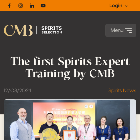
Login
Facebook
Instagram
Linkedin
Youtube
Menu
The first Spirits Expert
Training by CMB
12/08/2024
Spirits News