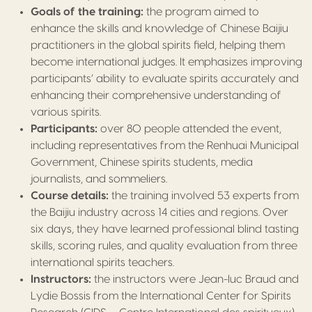
Goals of the training:
the program aimed to
enhance the skills and knowledge of Chinese Baijiu
practitioners in the global spirits field, helping them
become international judges. It emphasizes improving
participants’ ability to evaluate spirits accurately and
enhancing their comprehensive understanding of
various spirits.
Participants:
over 80 people attended the event,
including representatives from the Renhuai Municipal
Government, Chinese spirits students, media
journalists, and sommeliers.
Course details:
the training involved 53 experts from
the Baijiu industry across 14 cities and regions. Over
six days, they have learned professional blind tasting
skills, scoring rules, and quality evaluation from three
international spirits teachers.
Instructors:
the instructors were Jean-luc Braud and
Lydie Bossis from the International Center for Spirits