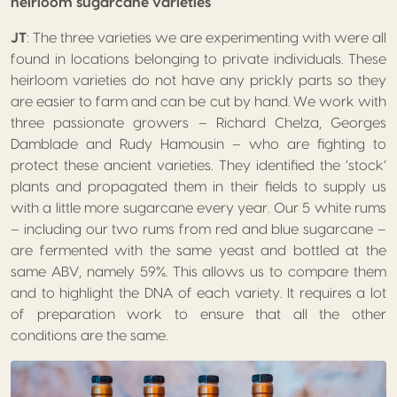
heirloom sugarcane varieties
JT
: The three varieties we are experimenting with were all
found in locations belonging to private individuals. These
heirloom varieties do not have any prickly parts so they
are easier to farm and can be cut by hand. We work with
three passionate growers – Richard Chelza, Georges
Damblade and Rudy Hamousin – who are fighting to
protect these ancient varieties. They identified the ‘stock’
plants and propagated them in their fields to supply us
with a little more sugarcane every year. Our 5 white rums
– including our two rums from red and blue sugarcane –
are fermented with the same yeast and bottled at the
same ABV, namely 59%. This allows us to compare them
and to highlight the DNA of each variety. It requires a lot
of preparation work to ensure that all the other
conditions are the same.