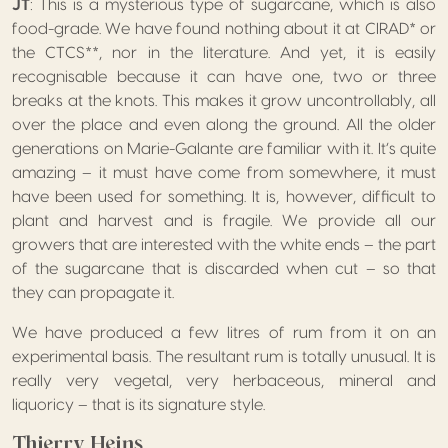
JT
: This is a mysterious type of sugarcane, which is also
food-grade. We have found nothing about it at CIRAD* or
the CTCS**, nor in the literature. And yet, it is easily
recognisable because it can have one, two or three
breaks at the knots. This makes it grow uncontrollably, all
over the place and even along the ground. All the older
generations on Marie-Galante are familiar with it. It’s quite
amazing – it must have come from somewhere, it must
have been used for something. It is, however, difficult to
plant and harvest and is fragile. We provide all our
growers that are interested with the white ends – the part
of the sugarcane that is discarded when cut – so that
they can propagate it.
We have produced a few litres of rum from it on an
experimental basis. The resultant rum is totally unusual. It is
really very vegetal, very herbaceous, mineral and
liquoricy – that is its signature style.
Thierry Heins