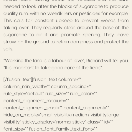
needed to look after the blocks of sugarcane to produce
quality rum, with no weedkillers or pesticides for example.
This calls for constant upkeep to prevent weeds from
taking over. They regularly clear around the base of the
sugarcane to air it and promote ripening. They leave
straw on the ground to retain dampness and protect the
soils.
“Working the land is a labour of love”, Richard will tell you.
“It is important to take good care of the fields”.
[/fusion_text][fusion_text columns=””
column_min_width=”” column_spacing=””
rule_style=”default” rule_size=”” rule_color=””
content_alignment_medium=””
content_alignment_small=”” content_alignment=””
hide_on_mobile=”small-visibility,medium-visibility,large-
visibility” sticky_display=”normal,sticky” class=”” id=””
font_size=”” fusion_font_family_text_font=””