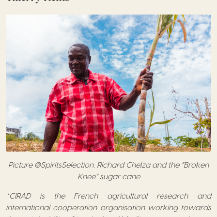
Picture @SpiritsSelection: Richard Chelza and the “Broken
Knee” sugar cane
*CIRAD is the French agricultural research and
international cooperation organisation working towards