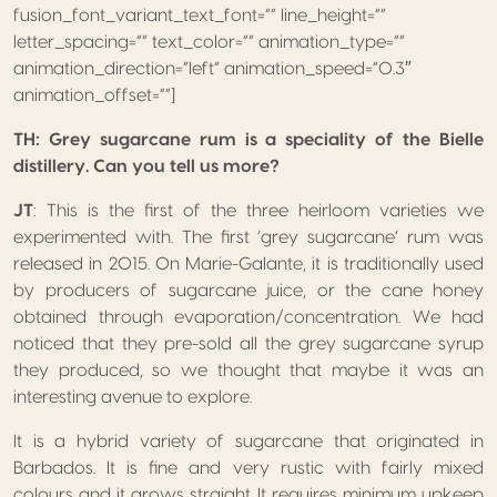
fusion_font_variant_text_font=”” line_height=””
letter_spacing=”” text_color=”” animation_type=””
animation_direction=”left” animation_speed=”0.3″
animation_offset=””]
TH: Grey sugarcane rum is a speciality of the Bielle
distillery. Can you tell us more?
JT
: This is the first of the three heirloom varieties we
experimented with. The first ‘grey sugarcane’ rum was
released in 2015. On Marie-Galante, it is traditionally used
by producers of sugarcane juice, or the cane honey
obtained through evaporation/concentration. We had
noticed that they pre-sold all the grey sugarcane syrup
they produced, so we thought that maybe it was an
interesting avenue to explore.
It is a hybrid variety of sugarcane that originated in
Barbados. It is fine and very rustic with fairly mixed
colours and it grows straight. It requires minimum upkeep