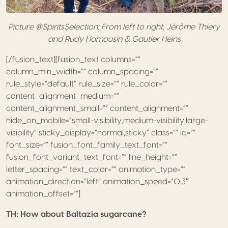
Picture @SpiritsSelection: From left to right, Jérôme Thiery
and Rudy Hamousin & Gautier Heins
[/fusion_text][fusion_text columns=””
column_min_width=”” column_spacing=””
rule_style=”default” rule_size=”” rule_color=””
content_alignment_medium=””
content_alignment_small=”” content_alignment=””
hide_on_mobile=”small-visibility,medium-visibility,large-
visibility” sticky_display=”normal,sticky” class=”” id=””
font_size=”” fusion_font_family_text_font=””
fusion_font_variant_text_font=”” line_height=””
letter_spacing=”” text_color=”” animation_type=””
animation_direction=”left” animation_speed=”0.3″
animation_offset=””]
TH: How about Baltazia sugarcane?