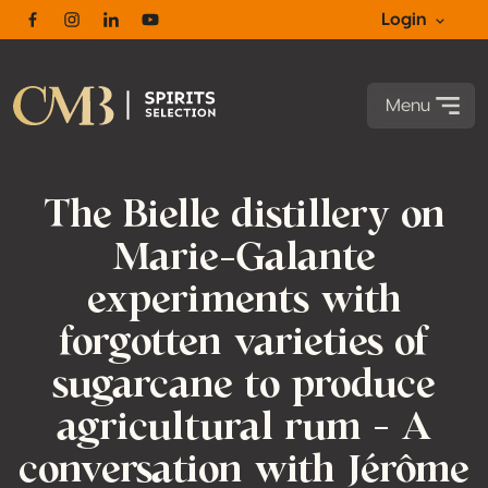
Login
Facebook
Instagram
Linkedin
Youtube
Menu
The Bielle distillery on
Marie-Galante
experiments with
forgotten varieties of
sugarcane to produce
agricultural rum – A
conversation with Jérôme