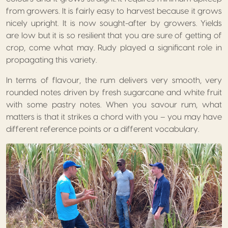
from growers. It is fairly easy to harvest because it grows
nicely upright. It is now sought-after by growers. Yields
are low but it is so resilient that you are sure of getting of
crop, come what may. Rudy played a significant role in
propagating this variety.
In terms of flavour, the rum delivers very smooth, very
rounded notes driven by fresh sugarcane and white fruit
with some pastry notes. When you savour rum, what
matters is that it strikes a chord with you – you may have
different reference points or a different vocabulary.