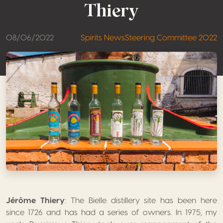
Thiery
08/06/2022
Spirits News
Steering Committee 2022
Jérôme Thiery
: The Bielle distillery site has been here
since 1726 and has had a series of owners. In 1975, my