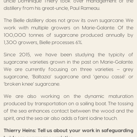
uncle Dominique Thiery took over management of the
distillery from his great-uncle, Paul Rameau.
The Bielle distillery does not grow its own sugarcane. We
work with multiple growers on Marie-Galante. Of the
100,000 tonnes of sugarcane produced annually by
1,300 growers, Bielle processes 6%.
Since 2015, we have been studying the typicity of
sugarcane varieties grown in the past on Marie-Galante.
We are currently focusing on three varieties – grey
sugarcane, ‘Baltazia’ sugarcane and ‘genou cassé’ or
‘broken knee’ sugarcane.
We are also working on the dynamic maturation
produced by transportation on a sailing boat. The tossing
of the sea enhances contact between the wood and the
spirit, and the sea air also adds a faint iodine touch.
Thierry Heins: Tell us about your work in safeguarding