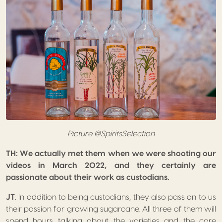
Picture @SpiritsSelection
TH: We actually met them when we were shooting our
videos in March 2022, and they certainly are
passionate about their work as custodians.
JT
: In addition to being custodians, they also pass on to us
their passion for growing sugarcane. All three of them will
spend hours talking about the varieties and the care