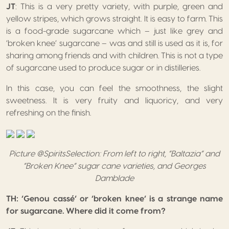
JT
: This is a very pretty variety, with purple, green and
yellow stripes, which grows straight. It is easy to farm. This
is a food-grade sugarcane which – just like grey and
‘broken knee’ sugarcane – was and still is used as it is, for
sharing among friends and with children. This is not a type
of sugarcane used to produce sugar or in distilleries.
In this case, you can feel the smoothness, the slight
sweetness. It is very fruity and liquoricy, and very
refreshing on the finish.
Picture @SpiritsSelection: From left to right, “Baltazia” and
“Broken Knee” sugar cane varieties, and Georges
Damblade
TH: ‘Genou cassé’ or ‘broken knee’ is a strange name
for sugarcane. Where did it come from?