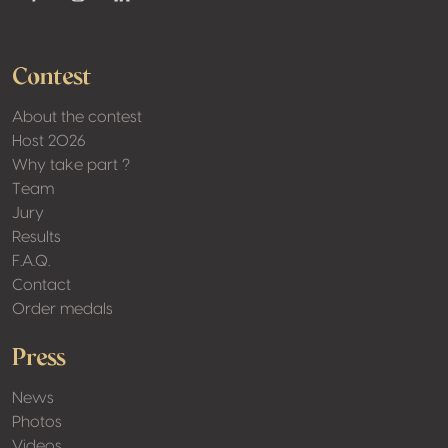
Youtube
Facebook
Instagram
Linkedin
Contest
About the contest
Host 2026
Why take part ?
Team
Jury
Results
F.A.Q.
Contact
Order medals
Press
News
Photos
Videos