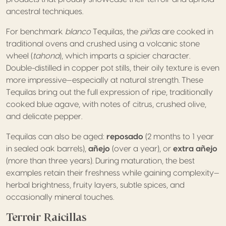
ancestral techniques.
For benchmark
blanco
Tequilas, the
piñas
are cooked in
traditional ovens and crushed using a volcanic stone
wheel (
tahona
), which imparts a spicier character.
Double-distilled in copper pot stills, their oily texture is even
more impressive—especially at natural strength. These
Tequilas bring out the full expression of ripe, traditionally
cooked blue agave, with notes of citrus, crushed olive,
and delicate pepper.
Tequilas can also be aged:
reposado
(2 months to 1 year
in sealed oak barrels),
añejo
(over a year), or
extra añejo
(more than three years). During maturation, the best
examples retain their freshness while gaining complexity—
herbal brightness, fruity layers, subtle spices, and
occasionally mineral touches.
Terroir Raicillas