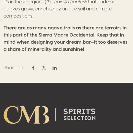
It’s in these regions (
the Raicilla Routes!
) that endemic
agaves grow, enriched by unique soil and climate
compositions.
There are as many agave trails as there are terroirs in
this part of the Sierra Madre Occidental. Keep that in
mind when designing your dream bar—it too deserves
a share of minerality and sunshine!
Share on
Share on Facebook
Share on Twitter / X
Share on Linkedin
Footer