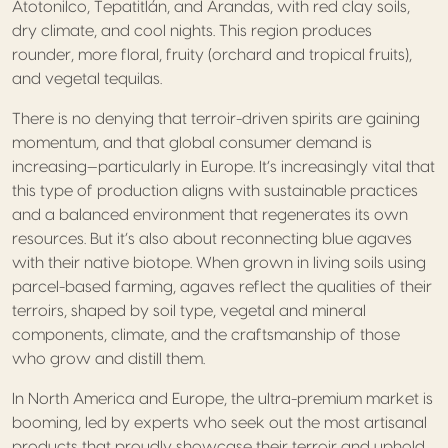
Atotonilco, Tepatitlán, and Arandas, with red clay soils,
dry climate, and cool nights. This region produces
rounder, more floral, fruity (orchard and tropical fruits),
and vegetal tequilas.
There is no denying that terroir-driven spirits are gaining
momentum, and that global consumer demand is
increasing—particularly in Europe. It’s increasingly vital that
this type of production aligns with sustainable practices
and a balanced environment that regenerates its own
resources. But it’s also about reconnecting blue agaves
with their native biotope. When grown in living soils using
parcel-based farming, agaves reflect the qualities of their
terroirs, shaped by soil type, vegetal and mineral
components, climate, and the craftsmanship of those
who grow and distill them.
In North America and Europe, the ultra-premium market is
booming, led by experts who seek out the most artisanal
products that proudly showcase their terroir and uphold