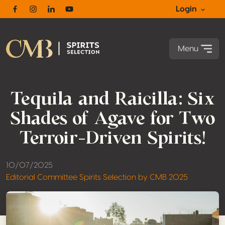
Login
Facebook
Instagram
Linkedin
Youtube
Menu
Tequila and Raicilla: Six
Shades of Agave for Two
Terroir-Driven Spirits!
10/07/2025
Editorial Committee Spirits Selection by CMB 2025