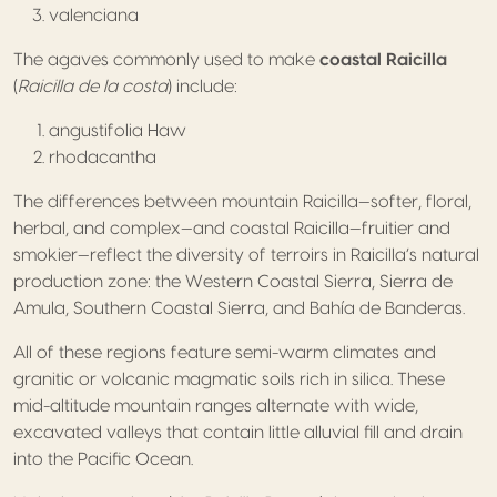
valenciana
The agaves commonly used to make
coastal Raicilla
(
Raicilla de la costa
) include:
angustifolia Haw
rhodacantha
The differences between mountain Raicilla—softer, floral,
herbal, and complex—and coastal Raicilla—fruitier and
smokier—reflect the diversity of terroirs in Raicilla’s natural
production zone: the Western Coastal Sierra, Sierra de
Amula, Southern Coastal Sierra, and Bahía de Banderas.
All of these regions feature semi-warm climates and
granitic or volcanic magmatic soils rich in silica. These
mid-altitude mountain ranges alternate with wide,
excavated valleys that contain little alluvial fill and drain
into the Pacific Ocean.