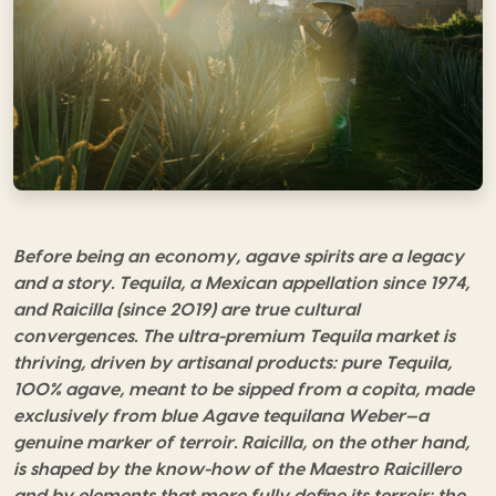
Before being an economy, agave spirits are a legacy
and a story. Tequila, a Mexican appellation since 1974,
and Raicilla (since 2019) are true cultural
convergences. The ultra-premium Tequila market is
thriving, driven by artisanal products: pure Tequila,
100% agave, meant to be sipped from a copita, made
exclusively from blue Agave tequilana Weber—a
genuine marker of terroir. Raicilla, on the other hand,
is shaped by the know-how of the Maestro Raicillero
and by elements that more fully define its terroir: the