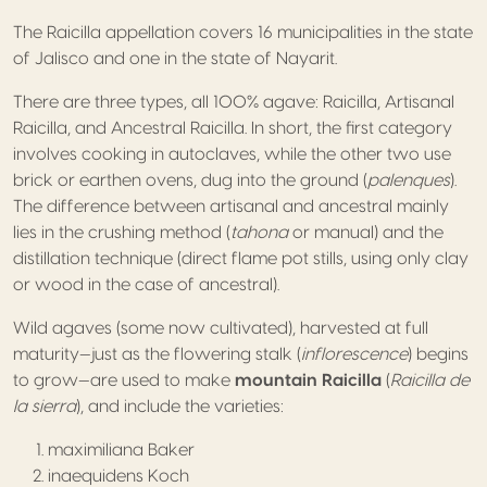
The Raicilla appellation covers 16 municipalities in the state
of Jalisco and one in the state of Nayarit.
There are three types, all 100% agave: Raicilla, Artisanal
Raicilla, and Ancestral Raicilla. In short, the first category
involves cooking in autoclaves, while the other two use
brick or earthen ovens, dug into the ground (
palenques
).
The difference between artisanal and ancestral mainly
lies in the crushing method (
tahona
or manual) and the
distillation technique (direct flame pot stills, using only clay
or wood in the case of ancestral).
Wild agaves (some now cultivated), harvested at full
maturity—just as the flowering stalk (
inflorescence
) begins
to grow—are used to make
mountain Raicilla
(
Raicilla de
la sierra
), and include the varieties:
maximiliana Baker
inaequidens Koch