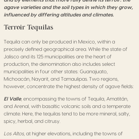
agave varieties and the soil types in which they grow,
influenced by differing altitudes and climates.
Terroir Tequilas
Tequila can only be produced in Mexico, within a
precisely defined geographical area. While the state of
Jalisco and its 125 municipalities are the heart of
production, the denomination also includes select
municipalities in four other states: Guanajuato,
Michoacán, Nayarit, and Tamaulipas. Two regions,
however, concentrate the highest density of agave fields:
El Valle
,
encompassing the towns of Tequila, Amatitán,
and Arenal, with basaltic volcanic soils and a temperate
climate. Here, the tequilas tend to be more mineral, salty,
spicy, herbal, and citrusy.
Los Altos,
at higher elevations, including the towns of