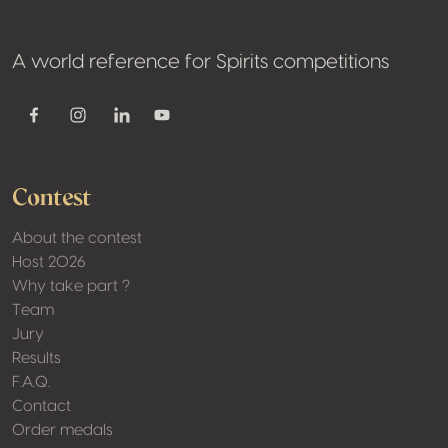
A world reference for Spirits competitions
Youtube
Facebook
Instagram
Linkedin
Contest
About the contest
Host 2026
Why take part ?
Team
Jury
Results
F.A.Q.
Contact
Order medals