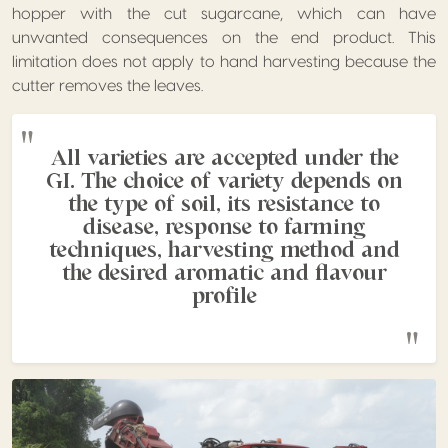
hopper with the cut sugarcane, which can have
unwanted consequences on the end product. This
limitation does not apply to hand harvesting because the
cutter removes the leaves.
All varieties are accepted under the
GI. The choice of variety depends on
the type of soil, its resistance to
disease, response to farming
techniques, harvesting method and
the desired aromatic and flavour
profile