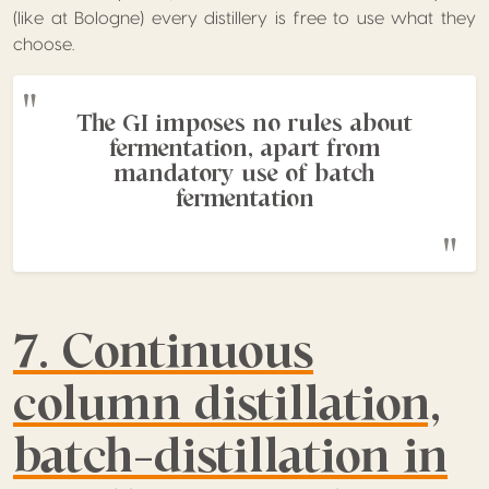
(like at Bologne) every distillery is free to use what they
choose.
The GI imposes no rules about
fermentation, apart from
mandatory use of batch
fermentation
7. Continuous
column distillation,
batch-distillation in