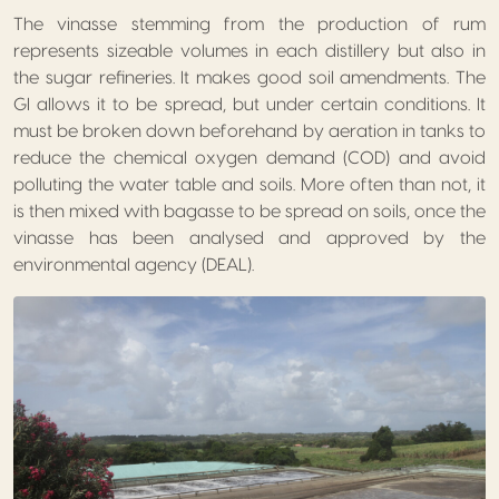
The vinasse stemming from the production of rum
represents sizeable volumes in each distillery but also in
the sugar refineries. It makes good soil amendments. The
GI allows it to be spread, but under certain conditions. It
must be broken down beforehand by aeration in tanks to
reduce the chemical oxygen demand (COD) and avoid
polluting the water table and soils. More often than not, it
is then mixed with bagasse to be spread on soils, once the
vinasse has been analysed and approved by the
environmental agency (DEAL).