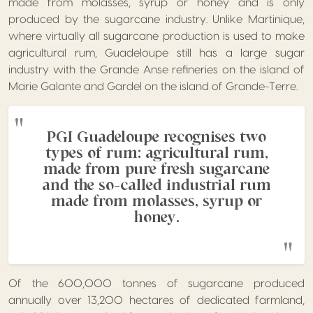
made from molasses, syrup or honey and is only
produced by the sugarcane industry. Unlike Martinique,
where virtually all sugarcane production is used to make
agricultural rum, Guadeloupe still has a large sugar
industry with the Grande Anse refineries on the island of
Marie Galante and Gardel on the island of Grande-Terre.
PGI Guadeloupe recognises two
types of rum: agricultural rum,
made from pure fresh sugarcane
and the so-called industrial rum
made from molasses, syrup or
honey.
Of the 600,000 tonnes of sugarcane produced
annually over 13,200 hectares of dedicated farmland,