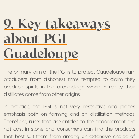
9. Key takeaways
about PGI
Guadeloupe
The primary aim of the PGI is to protect Guadeloupe rum
producers from dishonest firms tempted to claim they
produce spirits in the archipelago when in reality their
distillates come from other origins.
In practice, the PGI is not very restrictive and places
emphasis both on farming and on distillation methods.
Therefore, rums that are entitled to the endorsement are
not cast in stone and consumers can find the products
that best suit them from among an extensive choice of