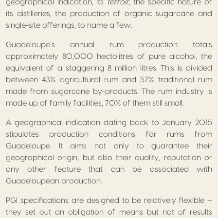
geographical indication, its
terroir
, the specific nature of
its distilleries, the production of organic sugarcane and
single-site offerings, to name a few.
Guadeloupe’s annual rum production totals
approximately 80,000 hectolitres of pure alcohol, the
equivalent of a staggering 8 million litres. This is divided
between 43% agricultural rum and 57% traditional rum
made from sugarcane by-products. The rum industry is
made up of family facilities, 70% of them still small.
A geographical indication dating back to January 2015
stipulates production conditions for rums from
Guadeloupe. It aims not only to guarantee their
geographical origin, but also their quality, reputation or
any other feature that can be associated with
Guadeloupean production.
PGI specifications are designed to be relatively flexible –
they set out an obligation of means but not of results