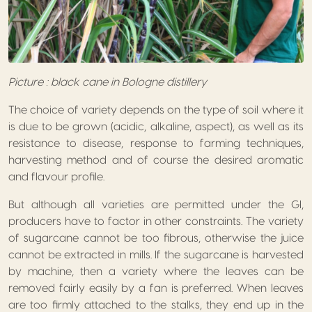
Picture : black cane in Bologne distillery
The choice of variety depends on the type of soil where it
is due to be grown (acidic, alkaline, aspect), as well as its
resistance to disease, response to farming techniques,
harvesting method and of course the desired aromatic
and flavour profile.
But although all varieties are permitted under the GI,
producers have to factor in other constraints. The variety
of sugarcane cannot be too fibrous, otherwise the juice
cannot be extracted in mills. If the sugarcane is harvested
by machine, then a variety where the leaves can be
removed fairly easily by a fan is preferred. When leaves
are too firmly attached to the stalks, they end up in the