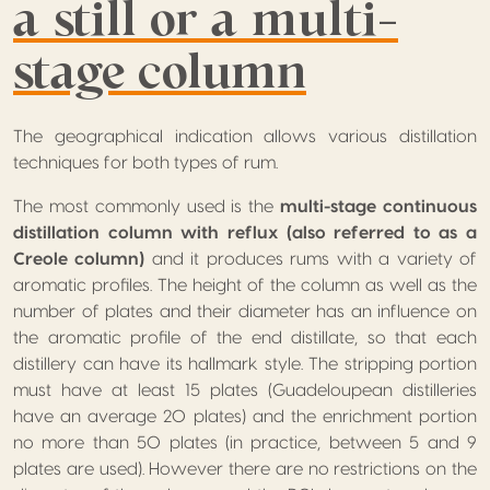
a still or a multi-
stage column
The geographical indication allows various distillation
techniques for both types of rum.
The most commonly used is the
multi-stage continuous
distillation column with reflux (also referred to as a
Creole column)
and it produces rums with a variety of
aromatic profiles. The height of the column as well as the
number of plates and their diameter has an influence on
the aromatic profile of the end distillate, so that each
distillery can have its hallmark style. The stripping portion
must have at least 15 plates (Guadeloupean distilleries
have an average 20 plates) and the enrichment portion
no more than 50 plates (in practice, between 5 and 9
plates are used). However there are no restrictions on the