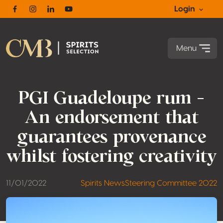
Login
Facebook
Instagram
Linkedin
Youtube
Menu
PGI Guadeloupe rum –
An endorsement that
guarantees provenance
whilst fostering creativity
11/01/2022
Spirits News
Steering Committee 2022