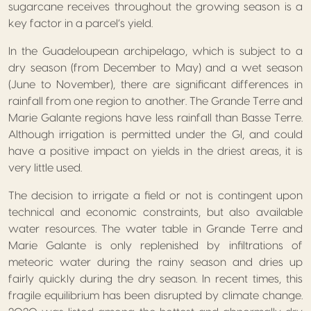
sugarcane receives throughout the growing season is a
key factor in a parcel’s yield.
In the Guadeloupean archipelago, which is subject to a
dry season (from December to May) and a wet season
(June to November), there are significant differences in
rainfall from one region to another. The Grande Terre and
Marie Galante regions have less rainfall than Basse Terre.
Although irrigation is permitted under the GI, and could
have a positive impact on yields in the driest areas, it is
very little used.
The decision to irrigate a field or not is contingent upon
technical and economic constraints, but also available
water resources. The water table in Grande Terre and
Marie Galante is only replenished by infiltrations of
meteoric water during the rainy season and dries up
fairly quickly during the dry season. In recent times, this
fragile equilibrium has been disrupted by climate change.