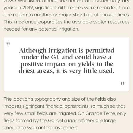
2020 was listed among the hottest and abnormally dry
years. In 2019, significant differences were recorded from
one region to another or major shortfalls at unusual times.
This imbalance jeopardises the available water resources
needed for any potential irrigation.
Although irrigation is permitted
under the GI, and could have a
positive impact on yields in the
driest areas, it is very little used.
The location’s topography and size of the fields also
imposes significant financial constraints, so much so that
very few small fields are irrigated. On Grande Terre, only
fields farmed by the Gardel sugar refinery are large
enough to warrant the investment.