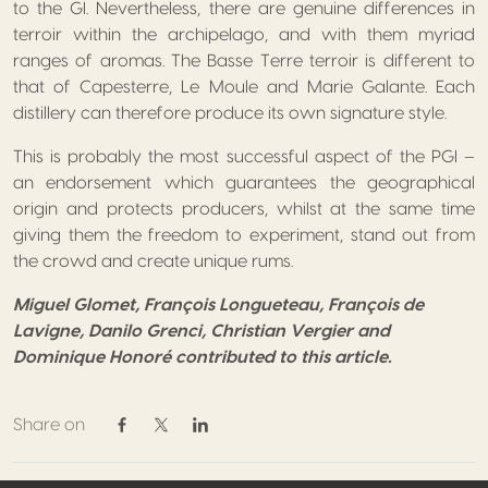
to the GI. Nevertheless, there are genuine differences in
terroir within the archipelago, and with them myriad
ranges of aromas. The Basse Terre terroir is different to
that of Capesterre, Le Moule and Marie Galante. Each
distillery can therefore produce its own signature style.
This is probably the most successful aspect of the PGI –
an endorsement which guarantees the geographical
origin and protects producers, whilst at the same time
giving them the freedom to experiment, stand out from
the crowd and create unique rums.
Miguel Glomet, François Longueteau, François de
Lavigne, Danilo Grenci, Christian Vergier and
Dominique Honoré contributed to this article.
Share on
Share on Facebook
Share on Twitter / X
Share on Linkedin