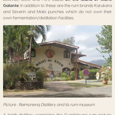
Galante
. In addition to these are the rum brands Karukera
and Séverin and Mabi punches which do not own their
own fermentation/distillation facilities.
Picture : Reimonenq Distillery and its rum museum