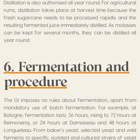
Distillation is also authorised all year round. For agricultural
rums, distillation takes place at harvest time because the
fresh sugarcane needs to be processed rapidly and the
resulting fermented juice immediately distilled. As molasses
can be kept for several months, they can be distilled all
year round.
6. Fermentation and
procedure
The GI imposes no rules about fermentation, apart from
mandatory use of batch fermentation. For example, at
Bologne, fermentation lasts 36 hours, rising to 72 hours at
Reimonenq, or 24 hours at Damoiseau and 48 hours at
Longueteau. From baker’s yeast, selected yeast and wild
ferments to specific, isolated and cultured strains of yeast