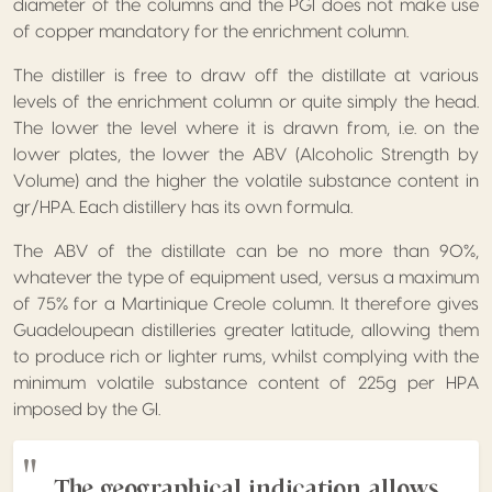
diameter of the columns and the PGI does not make use
of copper mandatory for the enrichment column.
The distiller is free to draw off the distillate at various
levels of the enrichment column or quite simply the head.
The lower the level where it is drawn from, i.e. on the
lower plates, the lower the ABV (Alcoholic Strength by
Volume) and the higher the volatile substance content in
gr/HPA. Each distillery has its own formula.
The ABV of the distillate can be no more than 90%,
whatever the type of equipment used, versus a maximum
of 75% for a Martinique Creole column. It therefore gives
Guadeloupean distilleries greater latitude, allowing them
to produce rich or lighter rums, whilst complying with the
minimum volatile substance content of 225g per HPA
imposed by the GI.
The geographical indication allows