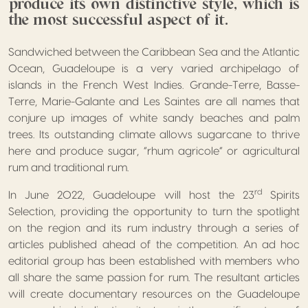
produce its own distinctive style, which is
the most successful aspect of it.
Sandwiched between the Caribbean Sea and the Atlantic
Ocean, Guadeloupe is a very varied archipelago of
islands in the French West Indies. Grande-Terre, Basse-
Terre, Marie-Galante and Les Saintes are all names that
conjure up images of white sandy beaches and palm
trees. Its outstanding climate allows sugarcane to thrive
here and produce sugar, “rhum agricole” or agricultural
rum and traditional rum.
rd
In June 2022, Guadeloupe will host the 23
Spirits
Selection, providing the opportunity to turn the spotlight
on the region and its rum industry through a series of
articles published ahead of the competition. An ad hoc
editorial group has been established with members who
all share the same passion for rum. The resultant articles
will create documentary resources on the Guadeloupe