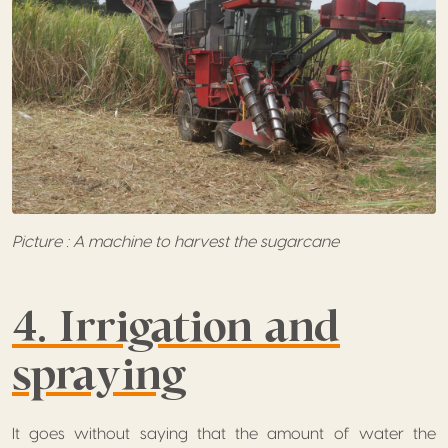
Picture : A machine to harvest the sugarcane
4. Irrigation and
spraying
It goes without saying that the amount of water the