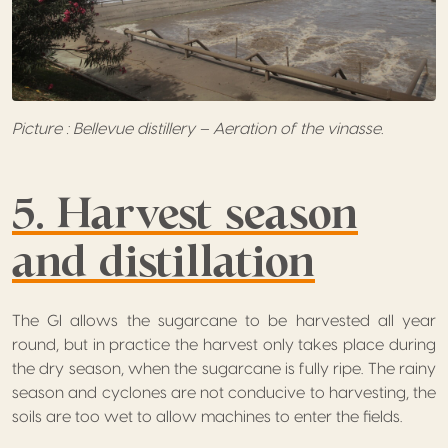
Picture : Bellevue distillery – Aeration of the vinasse.
5. Harvest season
and distillation
The GI allows the sugarcane to be harvested all year
round, but in practice the harvest only takes place during
the dry season, when the sugarcane is fully ripe. The rainy
season and cyclones are not conducive to harvesting, the
soils are too wet to allow machines to enter the fields.