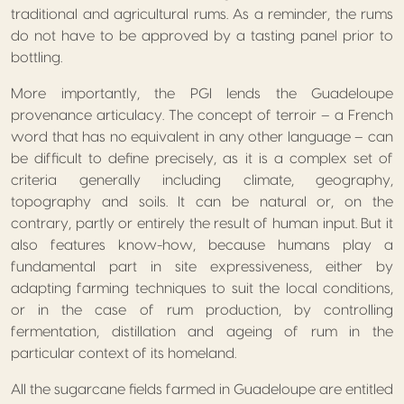
traditional and agricultural rums. As a reminder, the rums
do not have to be approved by a tasting panel prior to
bottling.
More importantly, the PGI lends the Guadeloupe
provenance articulacy. The concept of terroir – a French
word that has no equivalent in any other language – can
be difficult to define precisely, as it is a complex set of
criteria generally including climate, geography,
topography and soils. It can be natural or, on the
contrary, partly or entirely the result of human input. But it
also features know-how, because humans play a
fundamental part in site expressiveness, either by
adapting farming techniques to suit the local conditions,
or in the case of rum production, by controlling
fermentation, distillation and ageing of rum in the
particular context of its homeland.
All the sugarcane fields farmed in Guadeloupe are entitled