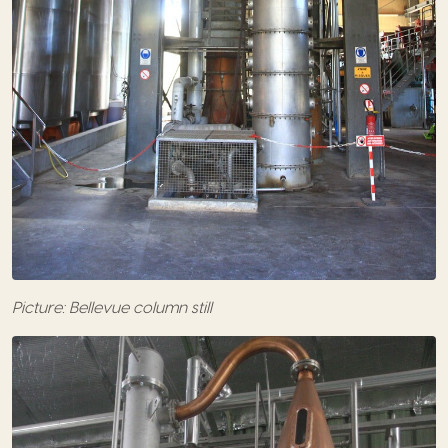
Picture: Bellevue column still