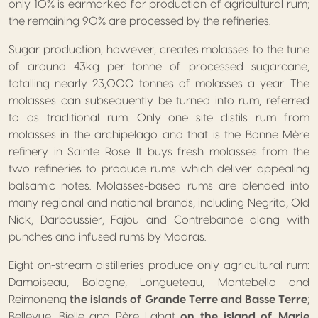
only 10% is earmarked for production of agricultural rum;
the remaining 90% are processed by the refineries.
Sugar production, however, creates molasses to the tune
of around 43kg per tonne of processed sugarcane,
totalling nearly 23,000 tonnes of molasses a year. The
molasses can subsequently be turned into rum, referred
to as traditional rum. Only one site distils rum from
molasses in the archipelago and that is the Bonne Mère
refinery in Sainte Rose. It buys fresh molasses from the
two refineries to produce rums which deliver appealing
balsamic notes. Molasses-based rums are blended into
many regional and national brands, including Negrita, Old
Nick, Darboussier, Fajou and Contrebande along with
punches and infused rums by Madras.
Eight on-stream distilleries produce only agricultural rum:
Damoiseau, Bologne, Longueteau, Montebello and
Reimonenq
the islands of Grande Terre and Basse Terre
;
Bellevue, Bielle and Père Labat
on the island of Marie