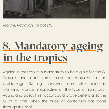
Picture: Papa Rouyo pot still
8. Mandatory ageing
in the tropics
Ageing in the tropics is mandatory to be eligible for the GI.
Mature and dark rums must be matured in the
archipelago. Bottling, however, can take place in
mainland France, irrespective of the type of rum, both
young and aged. This factor could prove beneficial to the
GI at a time when the price of containers has gone
through the roof.