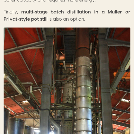
Finally,
multi-stage batch distillation in a Muller or
Privat-style pot still
is also an option.