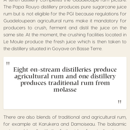
A tenth distillery completes the Guadeloupe rum picture.
The Papa Rouyo distillery produces pure sugarcane juice
rum but is not eligible for the PGI because regulations for
Guadeloupean agricultural rums make it mandatory for
producers to crush, ferment and distil the juice on the
same site. At the moment, the crushing facilities located in
Le Moule produce the fresh juice which is then taken to
the distillery situated in Goyave on Basse Terre.
Eight on-stream distilleries produce
agricultural rum and one distillery
produces traditional rum from
molasse
There are also blends of traditional and agricultural rum,
for example at Karukera and Damoiseau. The balsamic