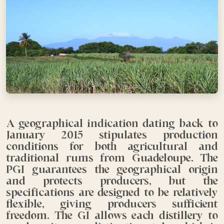
A geographical indication dating back to
January 2015 stipulates production
conditions for both agricultural and
traditional rums from Guadeloupe. The
PGI guarantees the geographical origin
and protects producers, but the
specifications are designed to be relatively
flexible, giving producers sufficient
freedom. The GI allows each distillery to