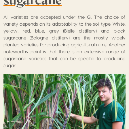
All varieties are accepted under the GI. The choice of
variety depends on its adaptability to the soil type. White,
yellow, red, blue, grey (Bielle distillery) and black
sugarcane (Bologne distillery) are the mostly widely
planted varieties for producing agricultural rums. Another
noteworthy point is that there is an extensive range of
sugarcane varieties that can be specific to producing
sugar.