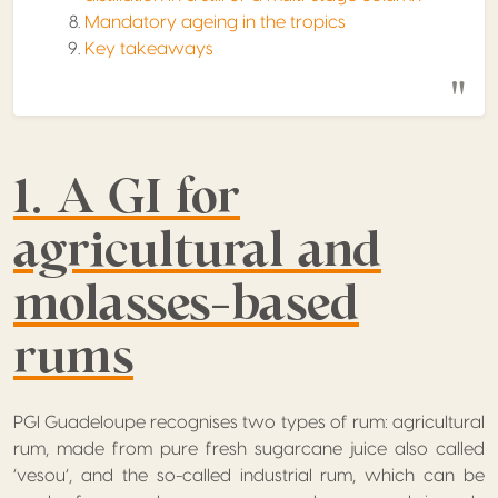
Mandatory ageing in the tropics
Key takeaways
1. A GI for
agricultural and
molasses-based
rums
PGI Guadeloupe recognises two types of rum: agricultural
rum, made from pure fresh sugarcane juice also called
‘vesou’, and the so-called industrial rum, which can be