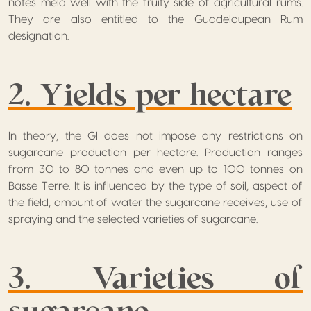
notes meld well with the fruity side of agricultural rums.
They are also entitled to the Guadeloupean Rum
designation.
2. Yields per hectare
In theory, the GI does not impose any restrictions on
sugarcane production per hectare. Production ranges
from 30 to 80 tonnes and even up to 100 tonnes on
Basse Terre. It is influenced by the type of soil, aspect of
the field, amount of water the sugarcane receives, use of
spraying and the selected varieties of sugarcane.
3. Varieties of
sugarcane