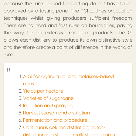
because the rums bound for bottling do not have to be
approved by a tasting panel. The PGI outlines production
techniques whilst giving producers sufficient freedom.
There are no hard and fast rules on boundaries, paving
the way for an extensive range of products. The GI
allows each distillery to produce its own distinctive style
and therefore create a point of difference in the world of
rum.
A GI for agricultural and molasses-based
rums
Yields per hectare
Varieties of sugarcane
Irrigation and spraying
Harvest season and distillation
Fermentation and procedure
Continuous column distillation, batch-
distillation in a still or a multi-stage column