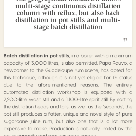
multi-stage continuous distillation
column with reflux, but also bach
distillation in pot stills and multi-
stage batch distillation
Batch distillation in pot stills
, in a boiler with a maximum
capacity of 3,000 litres, is also permitted. Papa Rouyo, a
newcomer to the Guadeloupe rum scene, has opted for
this technique, although it is not yet eligible for GI status
due to the afore-mentioned reasons. The entirely
automated distillation workshop is equipped with a
2,200-litre wash still and a 1,100-litre spirit still. By sorting
the distillation heads and tails, as well as the ‘seconds’, the
pot still produces a fatter, unique and novel style of pure
sugarcane juice rum, but also one that is a lot more
expensive to make. Production is naturally limited by the
boiler capacity and requires more energy.