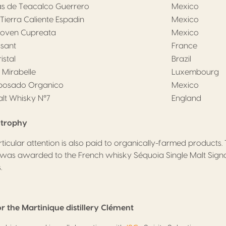
as de Teacalco Guerrero
Mexico
Tierra Caliente Espadin
Mexico
Joven Cupreata
Mexico
ssant
France
stal
Brazil
 Mirabelle
Luxembourg
eposado Organico
Mexico
alt Whisky N°7
England
s trophy
ticular attention is also paid to organically-farmed products. 
was awarded to the French whisky Séquoia Single Malt Signa
.
r the Martinique distillery Clément