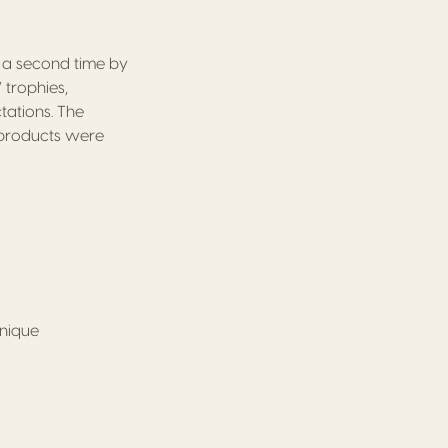
r a second time by
 trophies,
ations. The
n products were
inique