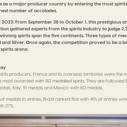
us as a major producer country by entering the most spiri
hest number of accolades.
r 2023:
From September 28 to October 1, this prestigious an
ion gathered experts from the spirits industry to judge 2,3
inning spirits span the five continents. Three types of 
 and Silver. Once again, the competition proved to be a b
 spirits arena.
way
rits producers, France and its overseas territories were the m
 most awarded with 183 medalled spirits. They are followed 
medals, Italy, 91 medals and Mexico with 80 medals.
of medals to entries, Brazil ranked first with 41% of entries w
th 37%.