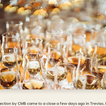
election by CMB came to a close a few days ago in Treviso, I