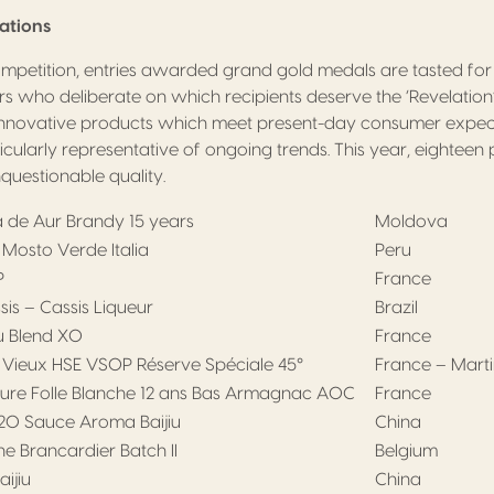
lations
ompetition, entries awarded grand gold medals are tasted fo
irs who deliberate on which recipients deserve the ‘Revelation’
nnovative products which meet present-day consumer expect
ticularly representative of ongoing trends. This year, eightee
nquestionable quality.
ia de Aur Brandy 15 years
Moldova
Mosto Verde Italia
Peru
P
France
is – Cassis Liqueur
Brazil
 Blend XO
France
 Vieux HSE VSOP Réserve Spéciale 45°
France – Mart
ure Folle Blanche 12 ans Bas Armagnac AOC
France
0 Sauce Aroma Baijiu
China
e Brancardier Batch II
Belgium
ijiu
China