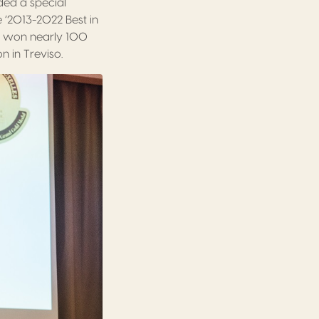
ded a special
e ‘2013-2022 Best in
 won nearly 100
 in Treviso.