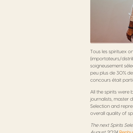
Tous les spirituex o
(importateurs/distri
soigneusement sélect
peu plus de 30% des 
concours était part
All the spirits were
journalists, master 
Selection and repres
overall quality of s
The next Spirits Sel
August 2024.
Renhua