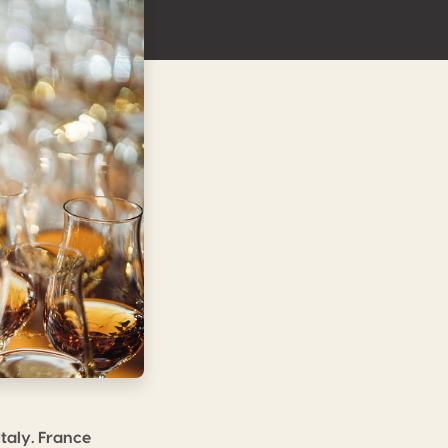
taly. France