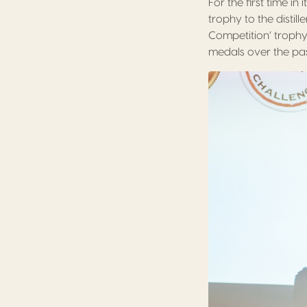
For the first time in
trophy to the disti
Competition’ troph
medals over the pas