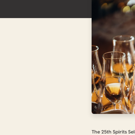
The 25th Spirits S