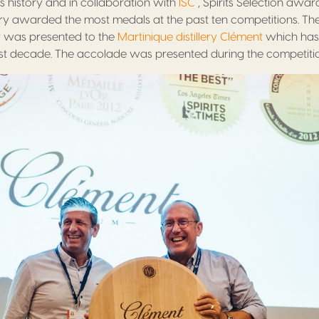
 its history and in collaboration with
ISC
, Spirits Selection awar
llery awarded the most medals at the past ten competitions. Th
y was presented to the
Martinique distillery Clément
which has
t decade. The accolade was presented during the competition