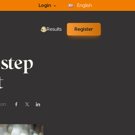
Login
English
Results
Register
 step
t
 on
Share on Facebook
Share on Twitter / X
Share on Linkedin