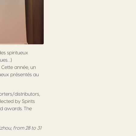
des spiritueux
gues…)
. Cette année, un
tueux présentés au
orters/distributors,
lected by Spirits
ved awards. The
izhou, from 28 to 31