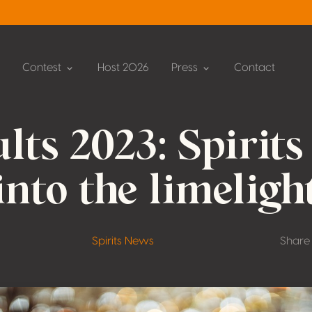
Contest
Host 2026
Press
Contact
lts 2023: Spirits
into the limeligh
Spirits News
Share