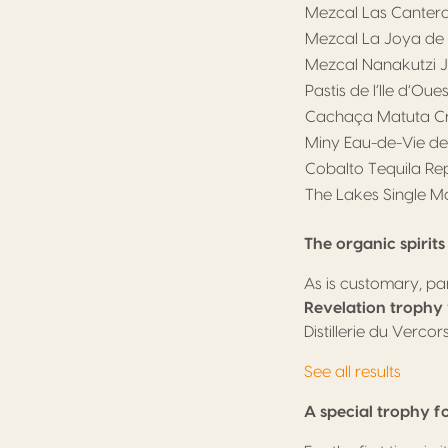
Mezcal Las Canter
Mezcal La Joya de 
Mezcal Nanakutzi 
Pastis de l’Ile d’Oue
Cachaça Matuta Cri
Miny Eau-de-Vie de
Cobalto Tequila R
The Lakes Single M
The organic spirit
As is customary, par
Revelation trophy
Distillerie du Vercors
See all results
A special trophy fo