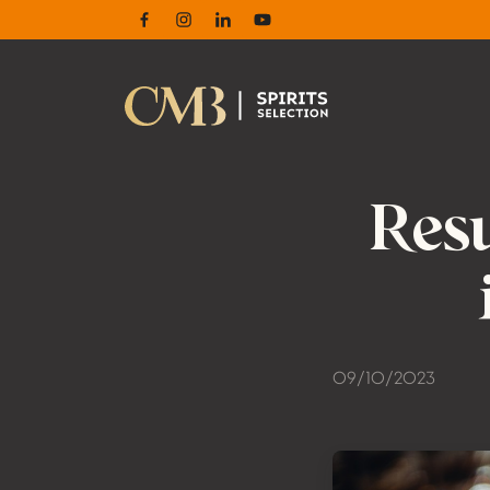
Facebook
Instagram
Linkedin
Youtube
Resu
09/10/2023