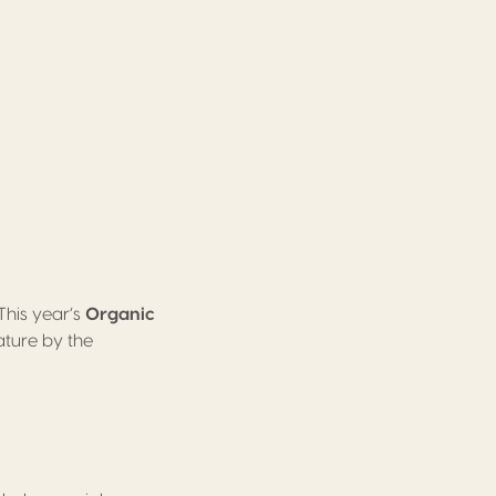
This year’s
Organic
ture by the