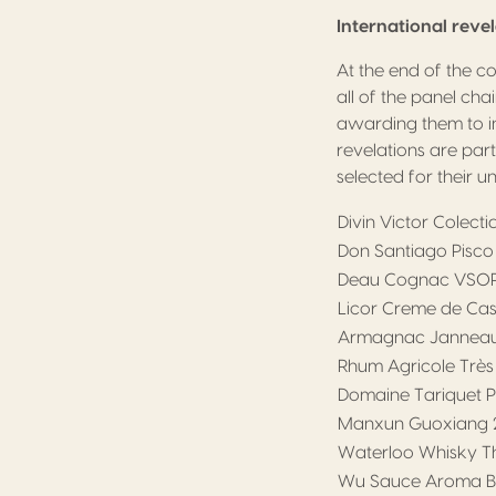
International reve
At the end of the c
all of the panel cha
awarding them to i
revelations are par
selected for their u
Divin Victor Colect
Don Santiago Pisco 
Deau Cognac VSO
Licor Creme de Cass
Armagnac Janneau
Rhum Agricole Très
Domaine Tariquet P
Manxun Guoxiang 2
Waterloo Whisky Th
Wu Sauce Aroma Ba