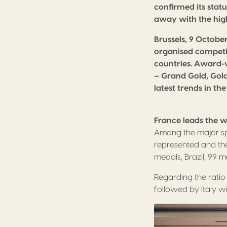
confirmed its stat
away with the hig
Brussels, 9 Octobe
organised competit
countries. Award-w
– Grand Gold, Gold
latest trends in the
France leads the 
Among the major spi
represented and the
medals, Brazil, 99 
Regarding the ratio 
followed by Italy wi