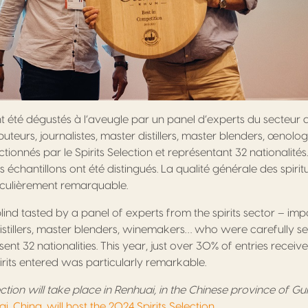
nt été dégustés à l’aveugle par un panel d’experts du secteur 
buteurs, journalistes, master distillers, master blenders, œnolo
ionnés par le Spirits Selection et représentant 32 nationalités
échantillons ont été distingués. La qualité générale des spiri
iculièrement remarquable.
 blind tasted by a panel of experts from the spirits sector – imp
distillers, master blenders, winemakers… who were carefully se
ent 32 nationalities. This year, just over 30% of entries recei
pirits entered was particularly remarkable.
ection will take place in Renhuai, in the Chinese province of Gu
i, China, will host the 2024 Spirits Selection