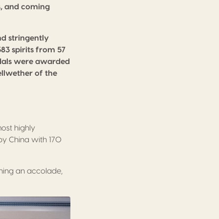
ts, and coming
d stringently
83 spirits from 57
medals were awarded
ellwether of the
ost highly
by China with 170
inning an accolade,