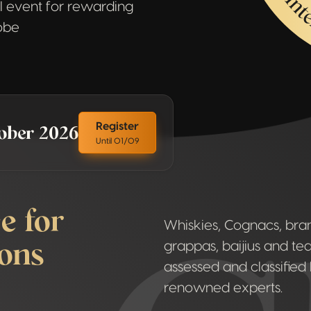
 event for rewarding
lobe
tober 2026
Register
Until 01/09
e for
Whiskies, Cognacs, brand
ions
grappas, baijius and teq
assessed and classified 
renowned experts.