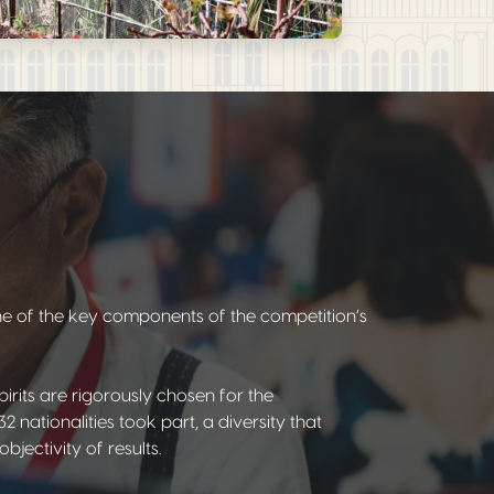
one of the key components of the competition’s
pirits are rigorously chosen for the
2 nationalities took part, a diversity that
jectivity of results.