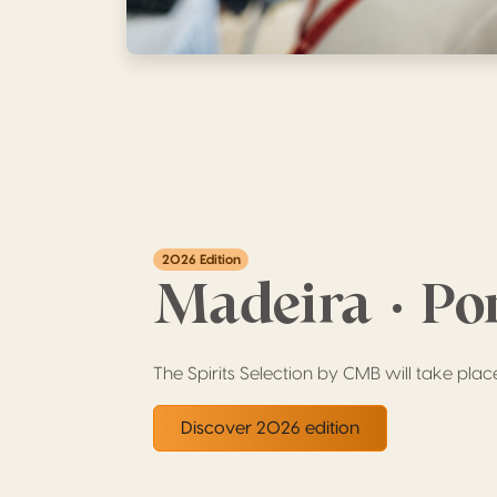
2026 Edition
Madeira · Po
The Spirits Selection by CMB will take plac
Discover 2026 edition