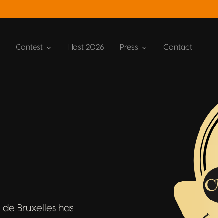
Contest
Host 2026
Press
Contact
 de Bruxelles has