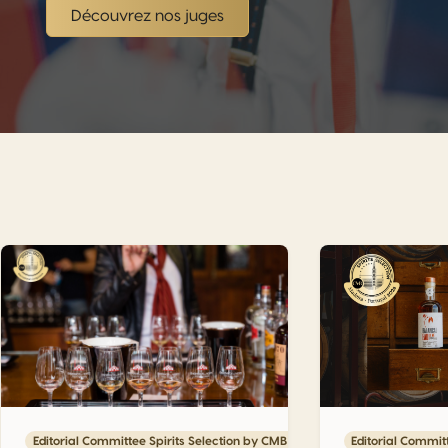
Découvrez nos juges
our upcoming CMB events
Engenhos do Norte: Steam, Sugar Cane and the Living Memo
Vinha Alta: The 
6
Editorial Committee Spirits Selection by CMB 2026
Editorial Commit