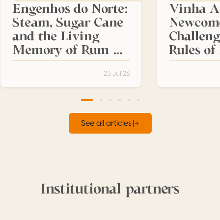
Engenhos do Norte:
Vinha A
Steam, Sugar Cane
Newcom
and the Living
Challeng
Memory of Rum da
Rules o
Madeira
Madeira
23 Jul 26
See all articles
Institutional partners