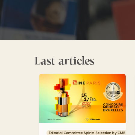
Last articles
Maximize the impact of your medals with 
Editorial Committee Spirits Selection by CMB 202