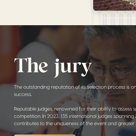
The jury
The outstanding reputation of its selection process is 
success.
Reputable judges, renowned for their ability to assess s
competition. In 2023, 135 international judges spanning 3
contributes to the uniqueness of the event and greater ob