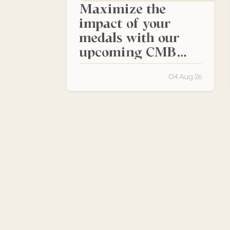
Maximize the
impact of your
medals with our
upcoming CMB
events
04 Aug 26