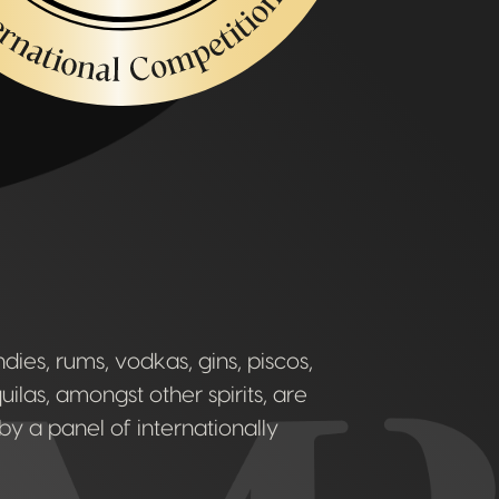
ies, rums, vodkas, gins, piscos,
uilas, amongst other spirits, are
by a panel of internationally