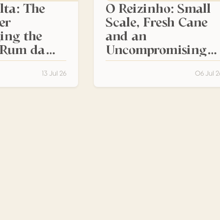
lta: The
O Reizinho: Small
er
Scale, Fresh Cane
ing the
and an
f Rum da
Uncompromising
Madeiran Identity
13 Jul 26
06 Jul 2