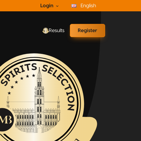
Login
English
Results
Register