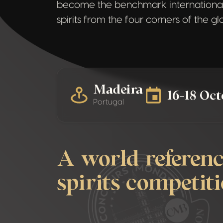
become the benchmark international
spirits from the four corners of the g
Madeira
16-18 Oc
Portugal
A world referenc
spirits competit