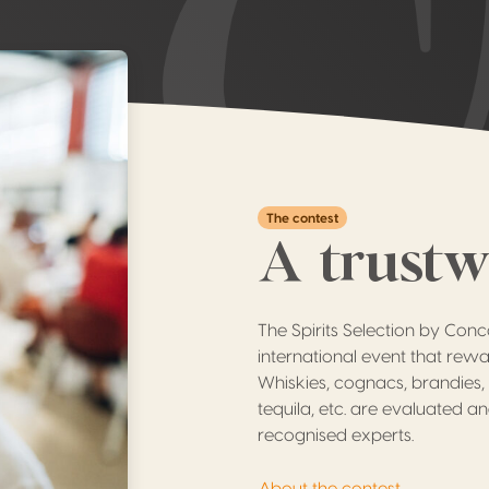
The contest
A trust
The Spirits Selection by Con
international event that rewar
Whiskies, cognacs, brandies, 
tequila, etc. are evaluated an
recognised experts.
About the contest