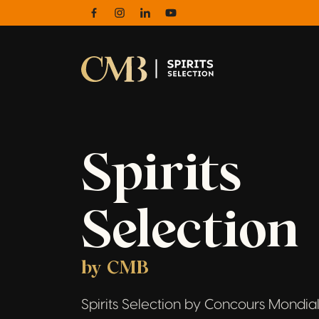
Facebook
Instagram
Linkedin
Youtube
Spirits
Selection
by CMB
Spirits Selection by Concours Mondial