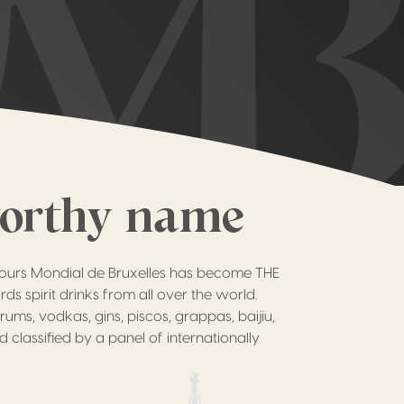
worthy name
cours Mondial de Bruxelles has become THE
ds spirit drinks from all over the world.
rums, vodkas, gins, piscos, grappas, baijiu,
d classified by a panel of internationally