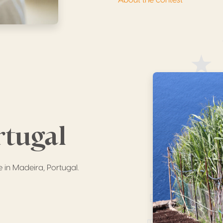
rtugal
e in Madeira, Portugal.